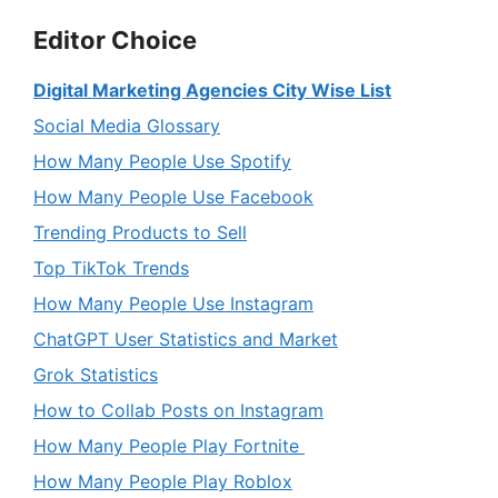
Editor Choice
Digital Marketing Agencies City Wise List
Social Media Glossary
How Many People Use Spotify
How Many People Use Facebook
Trending Products to Sell
Top TikTok Trends
How Many People Use Instagram
ChatGPT User Statistics and Market
Grok Statistics
How to Collab Posts on Instagram
How Many People Play Fortnite
How Many People Play Roblox