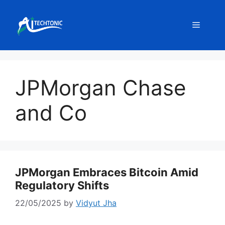
Skip
to
Menu
content
JPMorgan Chase
and Co
JPMorgan Embraces Bitcoin Amid
Regulatory Shifts
22/05/2025
by
Vidyut Jha