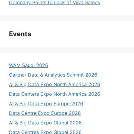
Company Points to Lack of Viral Games
Events
WAM Saudi 2026
Gartner Data & Analytics Summit 2026
AI & Big Data Expo North America 2026
Data Centers Expo North America 2026
AI & Big Data Expo Europe 2026
Data Centre Expo Europe 2026
AI & Big Data Expo Global 2026
Data Centres Expo Global 2026