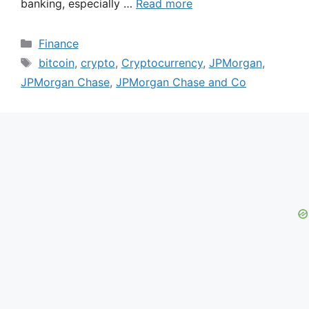
banking, especially …
Read more
Categories
Finance
Tags
bitcoin
,
crypto
,
Cryptocurrency
,
JPMorgan
,
JPMorgan Chase
,
JPMorgan Chase and Co