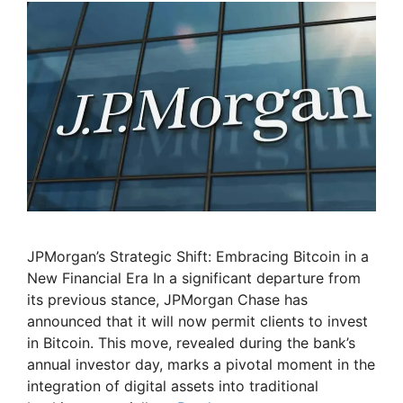
JPMorgan’s Strategic Shift: Embracing Bitcoin in a
New Financial Era In a significant departure from
its previous stance, JPMorgan Chase has
announced that it will now permit clients to invest
in Bitcoin. This move, revealed during the bank’s
annual investor day, marks a pivotal moment in the
integration of digital assets into traditional