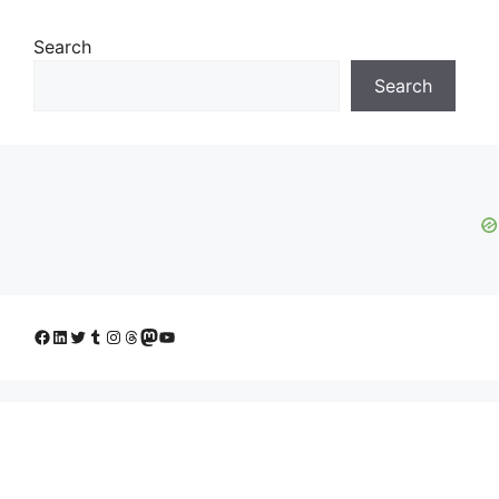
Search
Search
Facebook
LinkedIn
Twitter
Tumblr
Instagram
Threads
Mastodon
YouTube