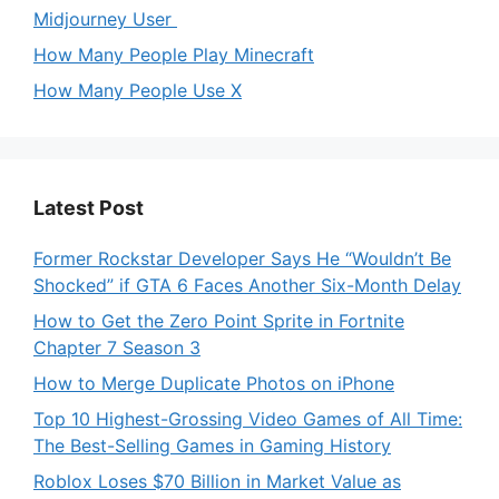
Midjourney User
How Many People Play Minecraft
How Many People Use X
Latest Post
Former Rockstar Developer Says He “Wouldn’t Be
Shocked” if GTA 6 Faces Another Six-Month Delay
How to Get the Zero Point Sprite in Fortnite
Chapter 7 Season 3
How to Merge Duplicate Photos on iPhone
Top 10 Highest-Grossing Video Games of All Time:
The Best-Selling Games in Gaming History
Roblox Loses $70 Billion in Market Value as