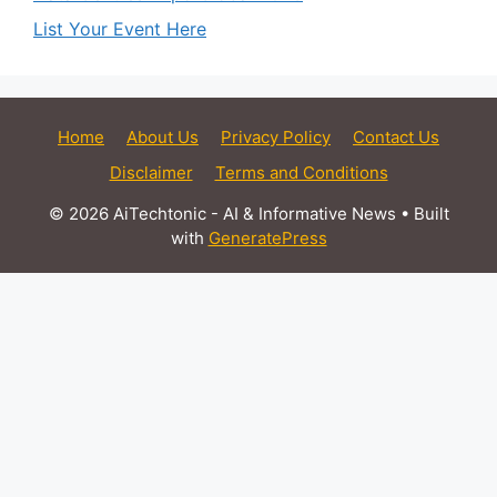
List Your Event Here
Home
About Us
Privacy Policy
Contact Us
Disclaimer
Terms and Conditions
© 2026 AiTechtonic - AI & Informative News
• Built
with
GeneratePress