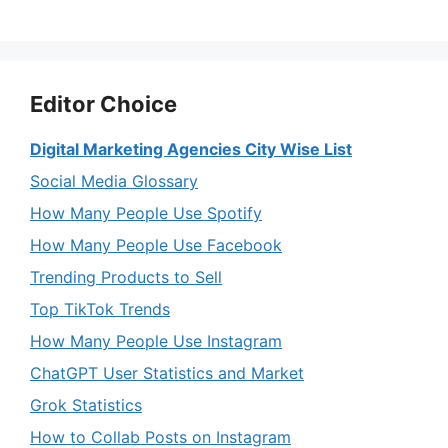
Editor Choice
Digital Marketing Agencies City Wise List
Social Media Glossary
How Many People Use Spotify
How Many People Use Facebook
Trending Products to Sell
Top TikTok Trends
How Many People Use Instagram
ChatGPT User Statistics and Market
Grok Statistics
How to Collab Posts on Instagram