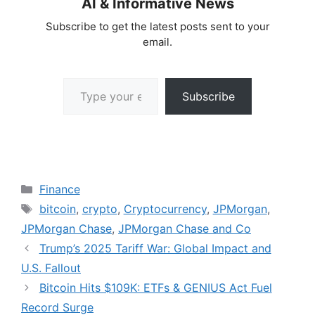
AI & Informative News
Subscribe to get the latest posts sent to your
email.
Type your email…
Subscribe
Categories
Finance
Tags
bitcoin
,
crypto
,
Cryptocurrency
,
JPMorgan
,
JPMorgan Chase
,
JPMorgan Chase and Co
Trump’s 2025 Tariff War: Global Impact and
U.S. Fallout
Bitcoin Hits $109K: ETFs & GENIUS Act Fuel
Record Surge