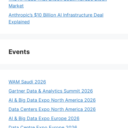
Market
Anthropic’s $10 Billion AI Infrastructure Deal
Explained
Events
WAM Saudi 2026
Gartner Data & Analytics Summit 2026
AI & Big Data Expo North America 2026
Data Centers Expo North America 2026
AI & Big Data Expo Europe 2026
Data Centre Expo Europe 2026