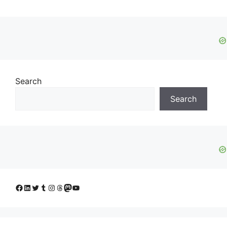
Search
Search
Facebook
LinkedIn
Twitter
Tumblr
Instagram
Threads
Mastodon
YouTube