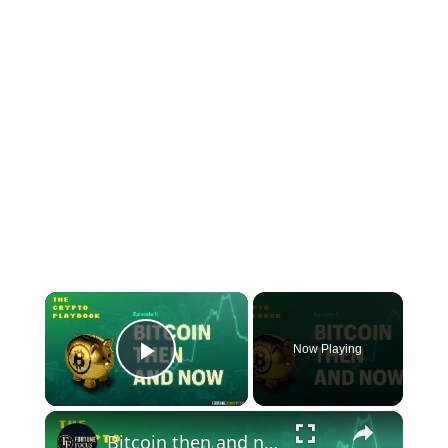
×
Now Playing
Play Video
×
Bitcoin then and now