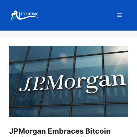
Skip
to
Menu
content
JPMorgan Embraces Bitcoin