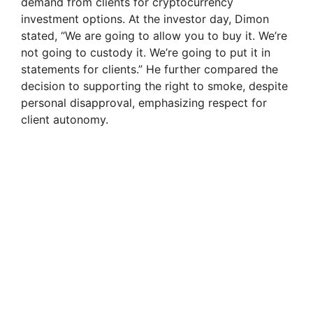
demand from clients for cryptocurrency
investment options. At the investor day, Dimon
stated, “We are going to allow you to buy it. We’re
not going to custody it. We’re going to put it in
statements for clients.” He further compared the
decision to supporting the right to smoke, despite
personal disapproval, emphasizing respect for
client autonomy.