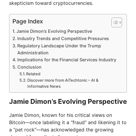
skepticism toward cryptocurrencies.
Page Index
Jamie Dimon’s Evolving Perspective
Industry Trends and Competitive Pressures
Regulatory Landscape Under the Trump
Administration
Implications for the Financial Services Industry
Conclusion
Related
Discover more from AiTechtonic – AI &
Informative News
Jamie Dimon’s Evolving Perspective
Jamie Dimon, known for his critical views on
Bitcoin—once labeling it a “fraud” and likening it to
a “pet rock”—has acknowledged the growing