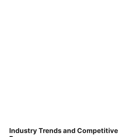
Industry Trends and Competitive