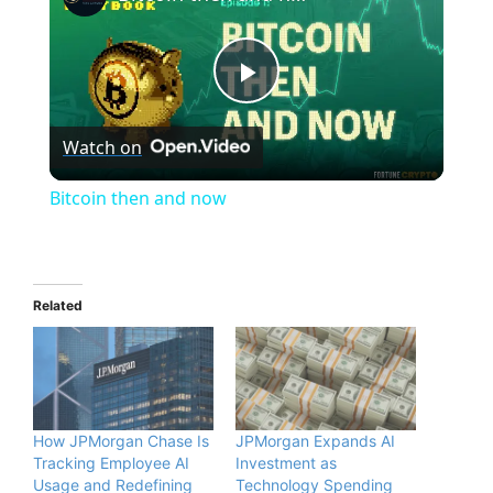
P
Watch on
l
Bitcoin then and now
a
y
Related
V
i
How JPMorgan Chase Is
JPMorgan Expands AI
Tracking Employee AI
Investment as
Usage and Redefining
Technology Spending