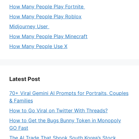
How Many People Play Fortnite
How Many People Play Roblox
Midjourney User
How Many People Play Minecraft
How Many People Use X
Latest Post
70+ Viral Gemini AI Prompts for Portraits, Couples
& Families
How to Go Viral on Twitter With Threads?
How to Get the Bugs Bunny Token in Monopoly
GO Fast
The AI Trade That Shook South Korea’s Stock