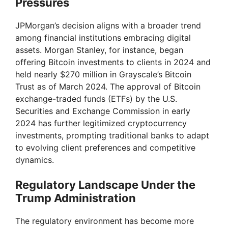
Pressures
JPMorgan’s decision aligns with a broader trend
among financial institutions embracing digital
assets. Morgan Stanley, for instance, began
offering Bitcoin investments to clients in 2024 and
held nearly $270 million in Grayscale’s Bitcoin
Trust as of March 2024. The approval of Bitcoin
exchange-traded funds (ETFs) by the U.S.
Securities and Exchange Commission in early
2024 has further legitimized cryptocurrency
investments, prompting traditional banks to adapt
to evolving client preferences and competitive
dynamics.
Regulatory Landscape Under the
Trump Administration
The regulatory environment has become more