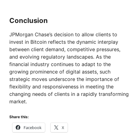
Conclusion
JPMorgan Chase’s decision to allow clients to
invest in Bitcoin reflects the dynamic interplay
between client demand, competitive pressures,
and evolving regulatory landscapes. As the
financial industry continues to adapt to the
growing prominence of digital assets, such
strategic moves underscore the importance of
flexibility and responsiveness in meeting the
changing needs of clients in a rapidly transforming
market.
Share this:
Facebook
X