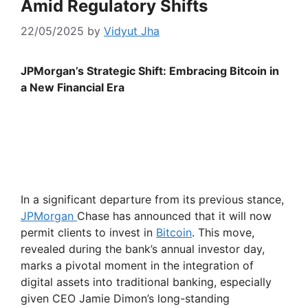
Amid Regulatory Shifts
22/05/2025
by
Vidyut Jha
JPMorgan’s Strategic Shift: Embracing Bitcoin in
a New Financial Era
In a significant departure from its previous stance,
JPMorgan
Chase has announced that it will now
permit clients to invest in
Bitcoin
. This move,
revealed during the bank’s annual investor day,
marks a pivotal moment in the integration of
digital assets into traditional banking, especially
given CEO Jamie Dimon’s long-standing