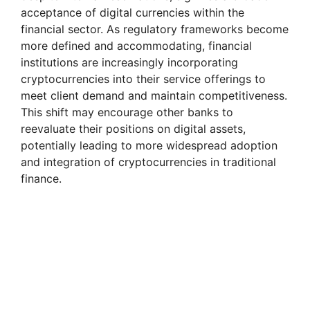
acceptance of digital currencies within the
financial sector. As regulatory frameworks become
more defined and accommodating, financial
institutions are increasingly incorporating
cryptocurrencies into their service offerings to
meet client demand and maintain competitiveness.
This shift may encourage other banks to
reevaluate their positions on digital assets,
potentially leading to more widespread adoption
and integration of cryptocurrencies in traditional
finance.