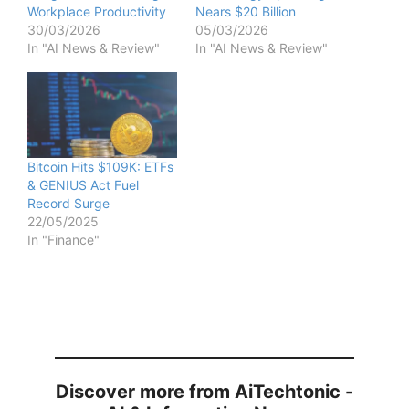
d
Workplace Productivity
Nears $20 Billion
30/03/2026
05/03/2026
In "AI News & Review"
In "AI News & Review"
e
o
Bitcoin Hits $109K: ETFs
& GENIUS Act Fuel
Record Surge
22/05/2025
In "Finance"
Discover more from AiTechtonic -