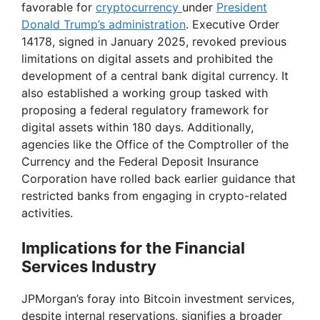
favorable for
cryptocurrency
under
President
Donald Trump’s administration
. Executive Order
14178, signed in January 2025, revoked previous
limitations on digital assets and prohibited the
development of a central bank digital currency. It
also established a working group tasked with
proposing a federal regulatory framework for
digital assets within 180 days. Additionally,
agencies like the Office of the Comptroller of the
Currency and the Federal Deposit Insurance
Corporation have rolled back earlier guidance that
restricted banks from engaging in crypto-related
activities.
Implications for the Financial
Services Industry
JPMorgan’s foray into Bitcoin investment services,
despite internal reservations, signifies a broader