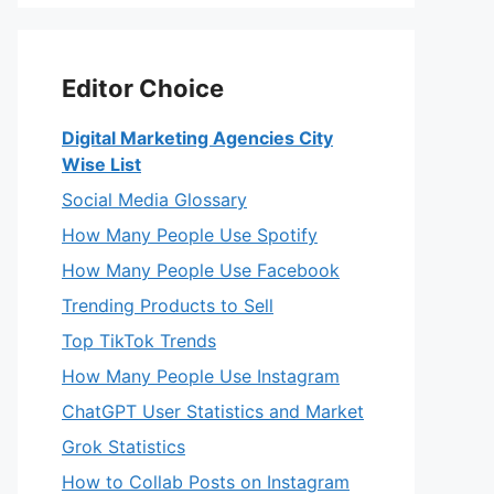
Editor Choice
Digital Marketing Agencies City
Wise List
Social Media Glossary
How Many People Use Spotify
How Many People Use Facebook
Trending Products to Sell
Top TikTok Trends
How Many People Use Instagram
ChatGPT User Statistics and Market
Grok Statistics
How to Collab Posts on Instagram