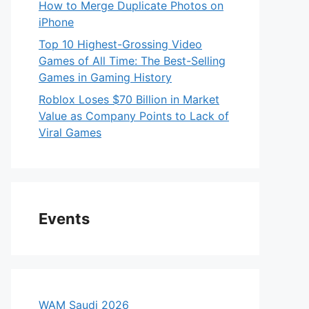
How to Merge Duplicate Photos on
iPhone
Top 10 Highest-Grossing Video
Games of All Time: The Best-Selling
Games in Gaming History
Roblox Loses $70 Billion in Market
Value as Company Points to Lack of
Viral Games
Events
WAM Saudi 2026