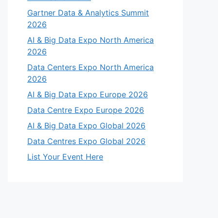
Gartner Data & Analytics Summit
2026
AI & Big Data Expo North America
2026
Data Centers Expo North America
2026
AI & Big Data Expo Europe 2026
Data Centre Expo Europe 2026
AI & Big Data Expo Global 2026
Data Centres Expo Global 2026
List Your Event Here