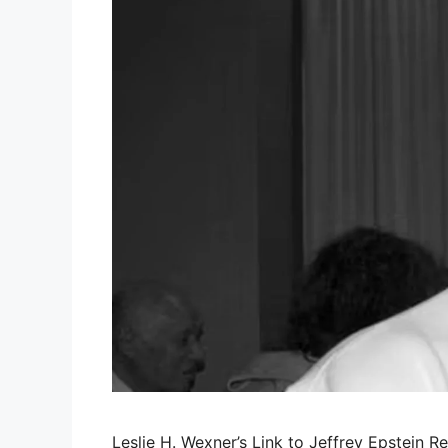
Leslie H. Wexner’s Link to Jeffrey Epstein Re