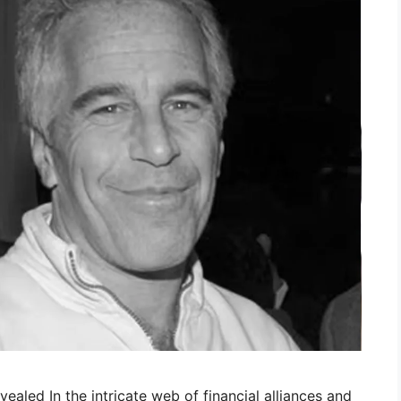
vealed In the intricate web of financial alliances and