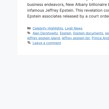
business endeavors, New Albany billionaire 
infamous Jeffrey Epstein. This revelation co
Epstein associates released by a court ord
Categories
Celebrity Highlights
,
Legit News
Tags
Alan Dershowitz
,
Epstein
,
Epstein documents
,
ep
jeffrey epstein island
,
jeffrey epstein list
,
Prince An
Leave a comment