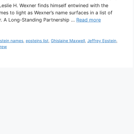
Leslie H. Wexner finds himself entwined with the
mes to light as Wexner’s name surfaces in a list of
er. A Long-Standing Partnership …
Read more
stein names
,
epsteins list
,
Ghislaine Maxwell
,
Jeffrey Epstein
,
drew