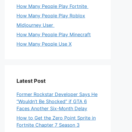
How Many People Play Fortnite
How Many People Play Roblox
Midjourney User
How Many People Play Minecraft
How Many People Use X
Latest Post
Former Rockstar Developer Says He
“Wouldn’t Be Shocked” if GTA 6
Faces Another Six-Month Delay
How to Get the Zero Point Sprite in
Fortnite Chapter 7 Season 3