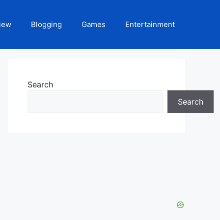
iew
Blogging
Games
Entertainment
Search
Search