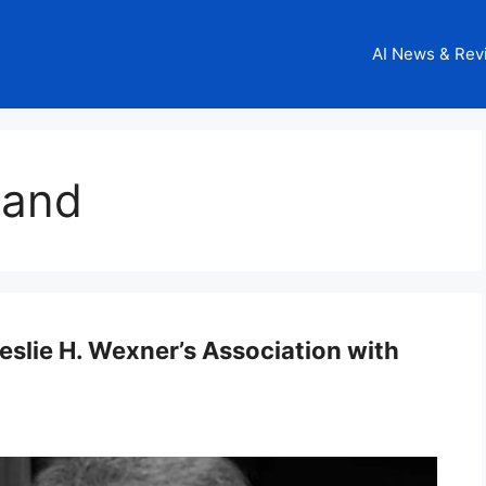
AI News & Rev
sland
eslie H. Wexner’s Association with