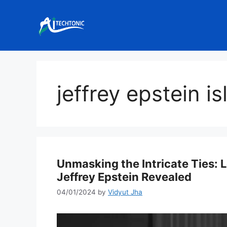
Skip
to
content
jeffrey epstein i
Unmasking the Intricate Ties: L
Jeffrey Epstein Revealed
04/01/2024
by
Vidyut Jha