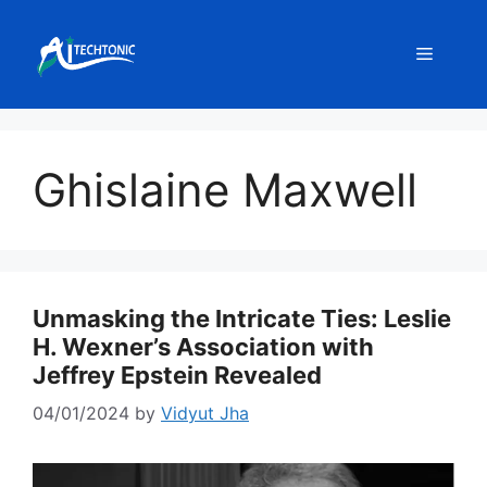
Skip
to
Menu
content
Ghislaine Maxwell
Unmasking the Intricate Ties: Leslie
H. Wexner’s Association with
Jeffrey Epstein Revealed
04/01/2024
by
Vidyut Jha