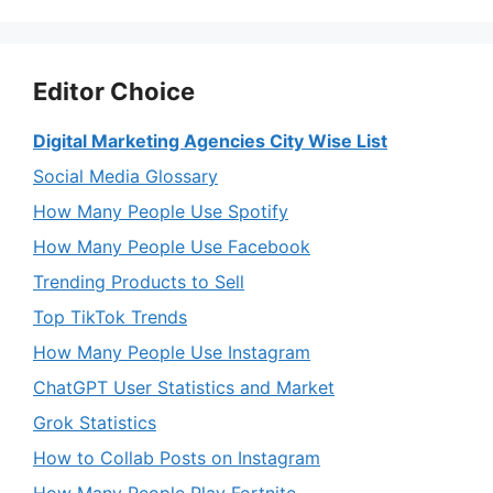
Editor Choice
Digital Marketing Agencies City Wise List
Social Media Glossary
How Many People Use Spotify
How Many People Use Facebook
Trending Products to Sell
Top TikTok Trends
How Many People Use Instagram
ChatGPT User Statistics and Market
Grok Statistics
How to Collab Posts on Instagram
How Many People Play Fortnite