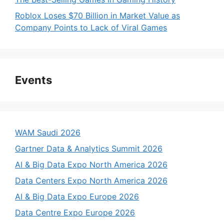
Roblox Loses $70 Billion in Market Value as
Company Points to Lack of Viral Games
Events
WAM Saudi 2026
Gartner Data & Analytics Summit 2026
AI & Big Data Expo North America 2026
Data Centers Expo North America 2026
AI & Big Data Expo Europe 2026
Data Centre Expo Europe 2026