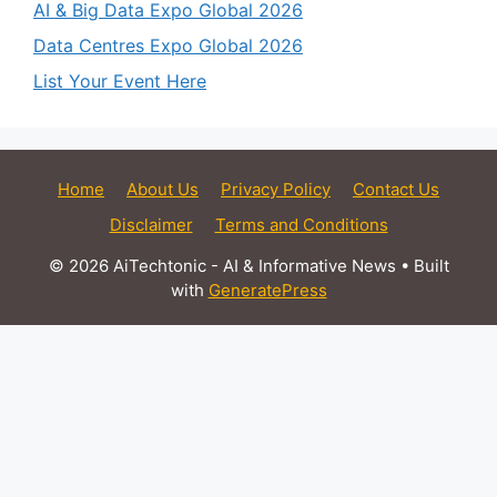
AI & Big Data Expo Global 2026
Data Centres Expo Global 2026
List Your Event Here
Home
About Us
Privacy Policy
Contact Us
Disclaimer
Terms and Conditions
© 2026 AiTechtonic - AI & Informative News
• Built
with
GeneratePress