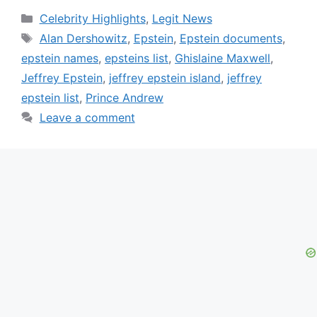
Categories
Celebrity Highlights
,
Legit News
Tags
Alan Dershowitz
,
Epstein
,
Epstein documents
,
epstein names
,
epsteins list
,
Ghislaine Maxwell
,
Jeffrey Epstein
,
jeffrey epstein island
,
jeffrey
epstein list
,
Prince Andrew
Leave a comment