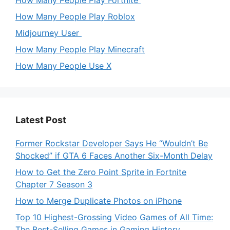
How Many People Play Roblox
Midjourney User
How Many People Play Minecraft
How Many People Use X
Latest Post
Former Rockstar Developer Says He “Wouldn’t Be
Shocked” if GTA 6 Faces Another Six-Month Delay
How to Get the Zero Point Sprite in Fortnite
Chapter 7 Season 3
How to Merge Duplicate Photos on iPhone
Top 10 Highest-Grossing Video Games of All Time:
The Best-Selling Games in Gaming History