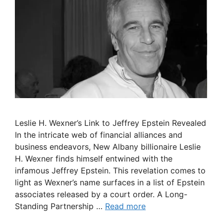
Leslie H. Wexner’s Link to Jeffrey Epstein Revealed
In the intricate web of financial alliances and
business endeavors, New Albany billionaire Leslie
H. Wexner finds himself entwined with the
infamous Jeffrey Epstein. This revelation comes to
light as Wexner’s name surfaces in a list of Epstein
associates released by a court order. A Long-
Standing Partnership …
Read more