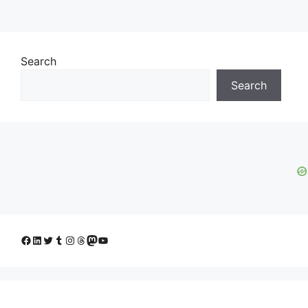
Search
Search
Facebook
LinkedIn
Twitter
Tumblr
Instagram
Threads
Mastodon
YouTube