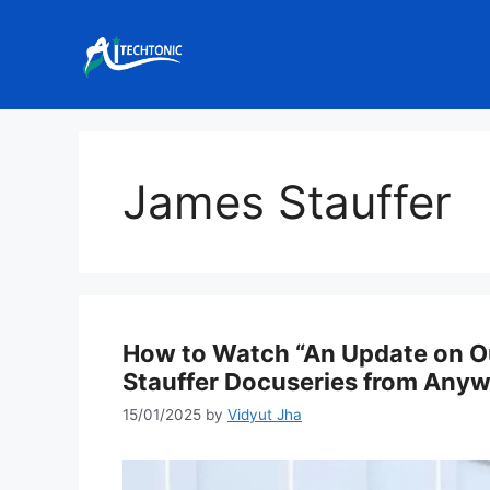
Skip
to
content
James Stauffer
How to Watch “An Update on Ou
Stauffer Docuseries from Any
15/01/2025
by
Vidyut Jha