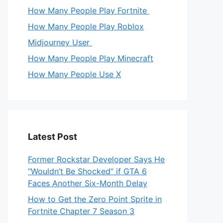
How Many People Play Fortnite
How Many People Play Roblox
Midjourney User
How Many People Play Minecraft
How Many People Use X
Latest Post
Former Rockstar Developer Says He
“Wouldn’t Be Shocked” if GTA 6
Faces Another Six-Month Delay
How to Get the Zero Point Sprite in
Fortnite Chapter 7 Season 3