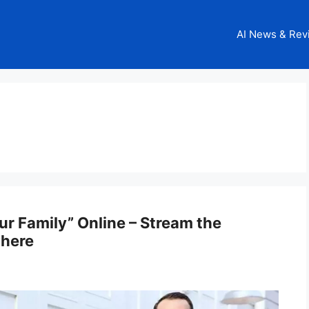
AI News & Rev
r Family” Online – Stream the
where