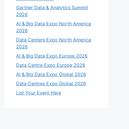
Gartner Data & Analytics Summit
2026
AI & Big Data Expo North America
2026
Data Centers Expo North America
2026
AI & Big Data Expo Europe 2026
Data Centre Expo Europe 2026
AI & Big Data Expo Global 2026
Data Centres Expo Global 2026
List Your Event Here