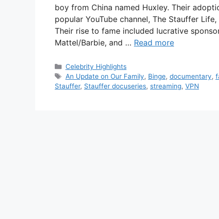
boy from China named Huxley. Their adoptio
popular YouTube channel, The Stauffer Life,
Their rise to fame included lucrative sponso
Mattel/Barbie, and …
Read more
Categories
Celebrity Highlights
Tags
An Update on Our Family
,
Binge
,
documentary
,
f
Stauffer
,
Stauffer docuseries
,
streaming
,
VPN