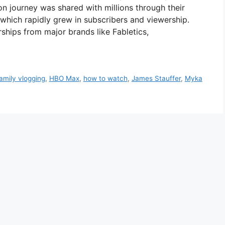
n journey was shared with millions through their
 which rapidly grew in subscribers and viewership.
rships from major brands like Fabletics,
amily vlogging
,
HBO Max
,
how to watch
,
James Stauffer
,
Myka