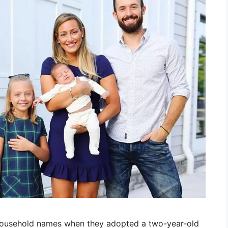
household names when they adopted a two-year-old