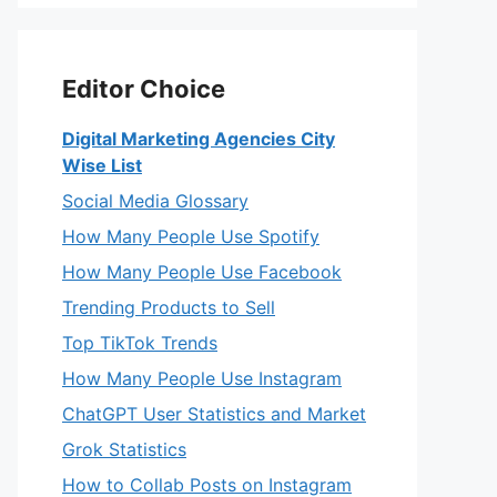
Editor Choice
Digital Marketing Agencies City
Wise List
Social Media Glossary
How Many People Use Spotify
How Many People Use Facebook
Trending Products to Sell
Top TikTok Trends
How Many People Use Instagram
ChatGPT User Statistics and Market
Grok Statistics
How to Collab Posts on Instagram