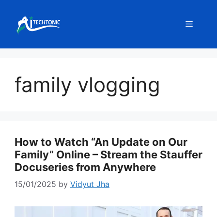
Skip
to
Menu
content
family vlogging
How to Watch “An Update on Our
Family” Online – Stream the Stauffer
Docuseries from Anywhere
15/01/2025
by
Vidyut Jha