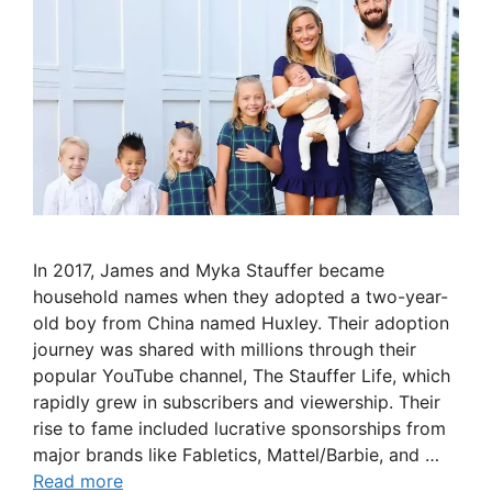
In 2017, James and Myka Stauffer became
household names when they adopted a two-year-
old boy from China named Huxley. Their adoption
journey was shared with millions through their
popular YouTube channel, The Stauffer Life, which
rapidly grew in subscribers and viewership. Their
rise to fame included lucrative sponsorships from
major brands like Fabletics, Mattel/Barbie, and …
Read more