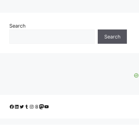
Search
Search
Facebook
LinkedIn
Twitter
Tumblr
Instagram
Threads
Mastodon
YouTube