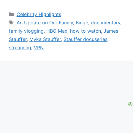
Categories
Celebrity Highlights
Tags
An Update on Our Family
,
Binge
,
documentary
,
family vlogging
,
HBO Max
,
how to watch
,
James
Stauffer
,
Myka Stauffer
,
Stauffer docuseries
,
streaming
,
VPN