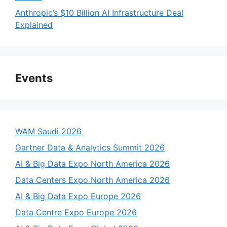
Anthropic’s $10 Billion AI Infrastructure Deal
Explained
Events
WAM Saudi 2026
Gartner Data & Analytics Summit 2026
AI & Big Data Expo North America 2026
Data Centers Expo North America 2026
AI & Big Data Expo Europe 2026
Data Centre Expo Europe 2026