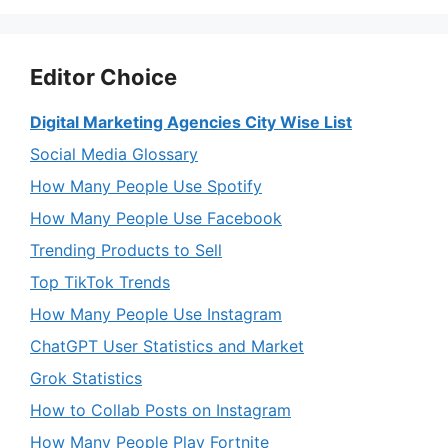
Editor Choice
Digital Marketing Agencies City Wise List
Social Media Glossary
How Many People Use Spotify
How Many People Use Facebook
Trending Products to Sell
Top TikTok Trends
How Many People Use Instagram
ChatGPT User Statistics and Market
Grok Statistics
How to Collab Posts on Instagram
How Many People Play Fortnite