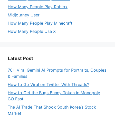
How Many People Play Roblox
Midjourney User
How Many People Play Minecraft
How Many People Use X
Latest Post
70+ Viral Gemini AI Prompts for Portraits, Couples
& Families
How to Go Viral on Twitter With Threads?
How to Get the Bugs Bunny Token in Monopoly
GO Fast
The AI Trade That Shook South Korea’s Stock
Market