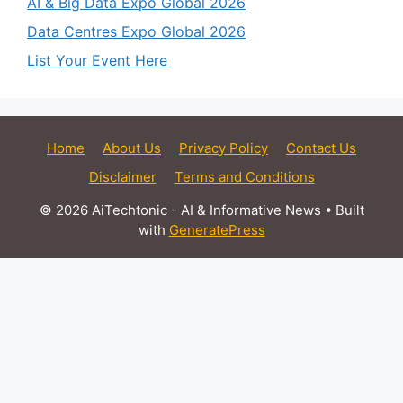
AI & Big Data Expo Global 2026
Data Centres Expo Global 2026
List Your Event Here
Home
About Us
Privacy Policy
Contact Us
Disclaimer
Terms and Conditions
© 2026 AiTechtonic - AI & Informative News
• Built
with
GeneratePress