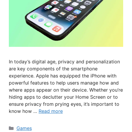
In today’s digital age, privacy and personalization
are key components of the smartphone
experience. Apple has equipped the iPhone with
powerful features to help users manage how and
where apps appear on their device. Whether you’re
hiding apps to declutter your Home Screen or to
ensure privacy from prying eyes, it’s important to
know how …
Read more
Categories
Games