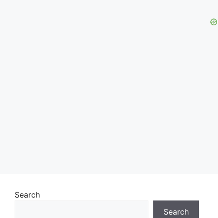
Search
Search