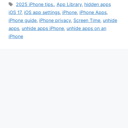
Tags
2025 iPhone tips.
,
App Library
,
hidden apps
iOS 17
,
iOS app settings
,
iPhone
,
iPhone Apps
,
iPhone guide
,
iPhone privacy
,
Screen Time
,
unhide
apps
,
unhide apps iPhone
,
unhide apps on an
iPhone