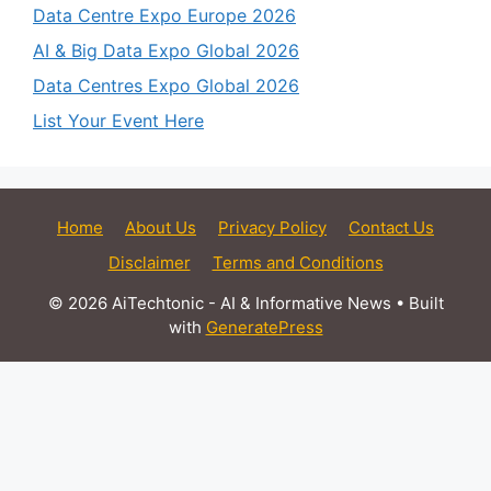
Data Centre Expo Europe 2026
AI & Big Data Expo Global 2026
Data Centres Expo Global 2026
List Your Event Here
Home
About Us
Privacy Policy
Contact Us
Disclaimer
Terms and Conditions
© 2026 AiTechtonic - AI & Informative News
• Built
with
GeneratePress