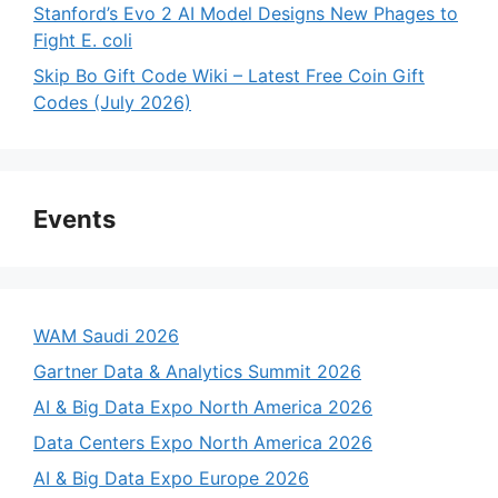
Stanford’s Evo 2 AI Model Designs New Phages to
Fight E. coli
Skip Bo Gift Code Wiki – Latest Free Coin Gift
Codes (July 2026)
Events
WAM Saudi 2026
Gartner Data & Analytics Summit 2026
AI & Big Data Expo North America 2026
Data Centers Expo North America 2026
AI & Big Data Expo Europe 2026