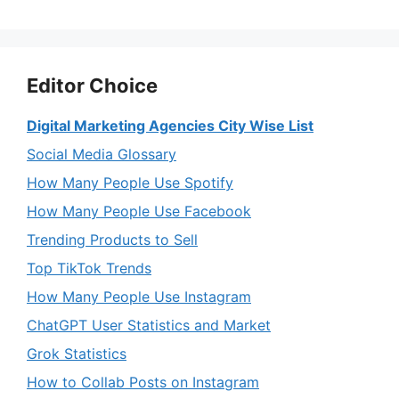
Editor Choice
Digital Marketing Agencies City Wise List
Social Media Glossary
How Many People Use Spotify
How Many People Use Facebook
Trending Products to Sell
Top TikTok Trends
How Many People Use Instagram
ChatGPT User Statistics and Market
Grok Statistics
How to Collab Posts on Instagram