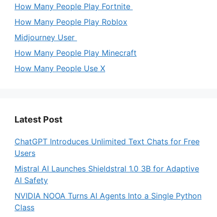
How Many People Play Fortnite
How Many People Play Roblox
Midjourney User
How Many People Play Minecraft
How Many People Use X
Latest Post
ChatGPT Introduces Unlimited Text Chats for Free
Users
Mistral AI Launches Shieldstral 1.0 3B for Adaptive
AI Safety
NVIDIA NOOA Turns AI Agents Into a Single Python
Class