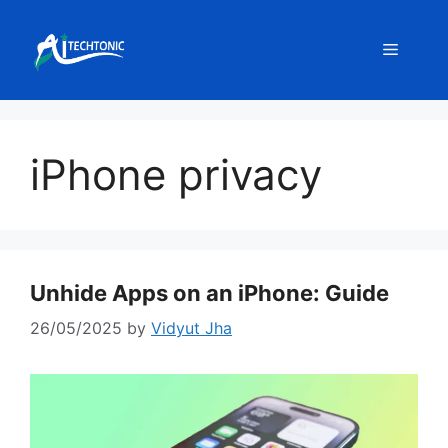
Skip
to
Menu
content
iPhone privacy
Unhide Apps on an iPhone: Guide
26/05/2025
by
Vidyut Jha