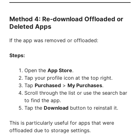
Method 4: Re-download Offloaded or
Deleted Apps
If the app was removed or offloaded:
Steps:
Open the
App Store
.
Tap your profile icon at the top right.
Tap
Purchased
>
My Purchases
.
Scroll through the list or use the search bar
to find the app.
Tap the
Download
button to reinstall it.
This is particularly useful for apps that were
offloaded due to storage settings.