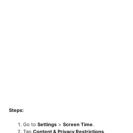
Steps:
Go to
Settings
>
Screen Time
.
Tap
Content & Privacy Restrictions
.