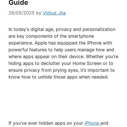
Guide
26/05/2025
by
Vidyut Jha
In today’s digital age, privacy and personalization
are key components of the smartphone
experience. Apple has equipped the iPhone with
powerful features to help users manage how and
where apps appear on their device. Whether you’re
hiding apps to declutter your Home Screen or to
ensure privacy from prying eyes, it’s important to
know how to
unhide
those apps when needed.
If you’ve ever hidden apps on your
iPhone
and