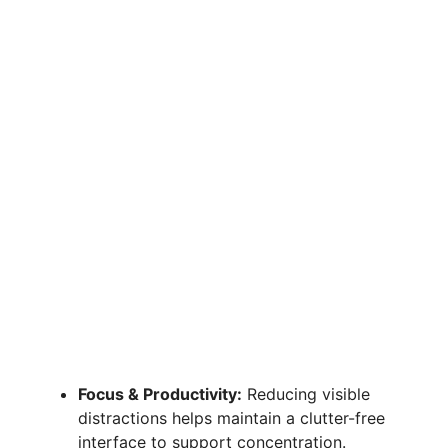
Focus & Productivity:
Reducing visible
distractions helps maintain a clutter-free
interface to support concentration.