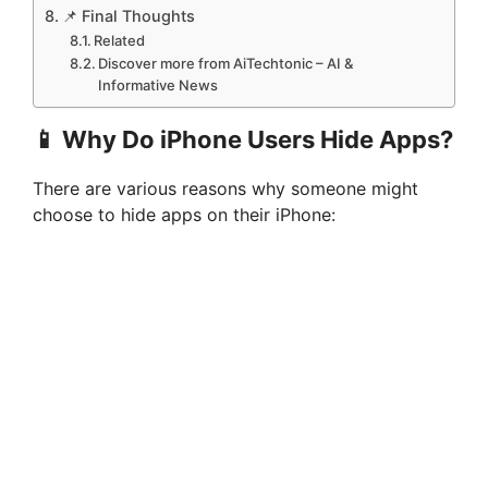
📌 Final Thoughts
Related
Discover more from AiTechtonic – AI &
Informative News
📱 Why Do iPhone Users Hide Apps?
There are various reasons why someone might
choose to hide apps on their iPhone: