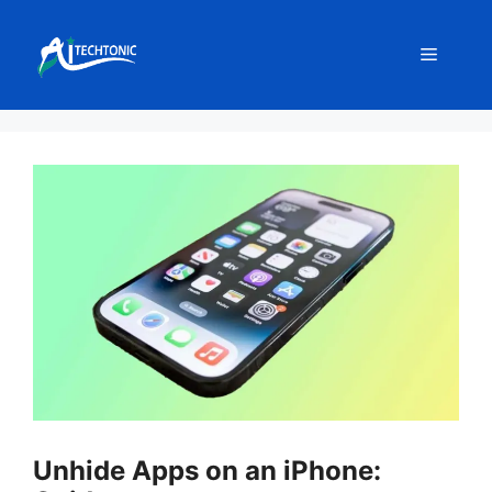
Skip
to
Menu
content
Unhide Apps on an iPhone: