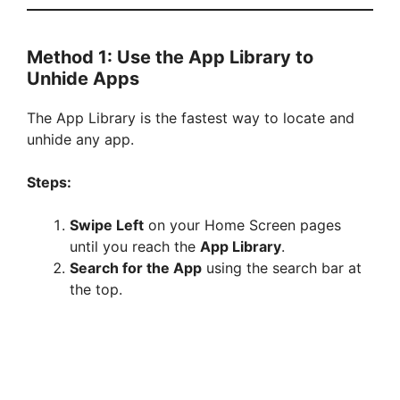
Method 1: Use the App Library to
Unhide Apps
The App Library is the fastest way to locate and
unhide any app.
Steps:
Swipe Left
on your Home Screen pages
until you reach the
App Library
.
Search for the App
using the search bar at
the top.