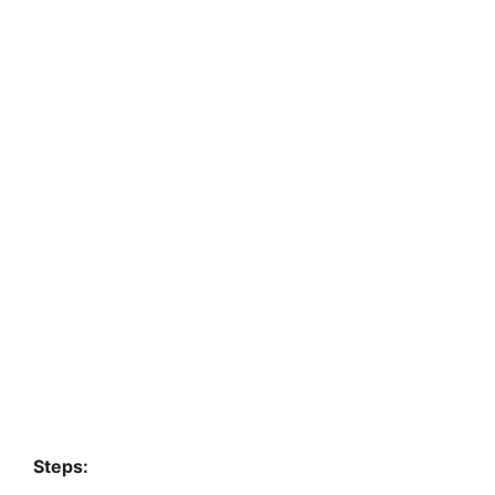
Steps: