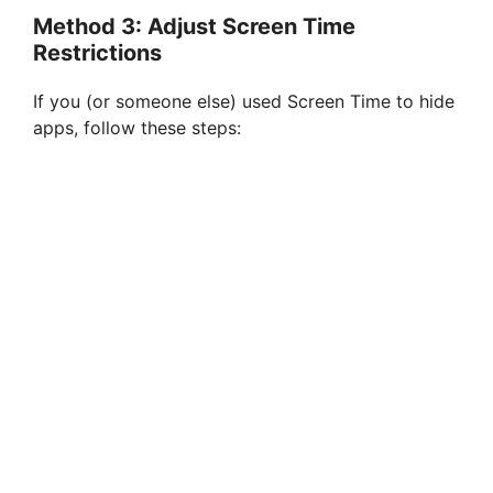
Method 3: Adjust Screen Time
Restrictions
If you (or someone else) used Screen Time to hide
apps, follow these steps: