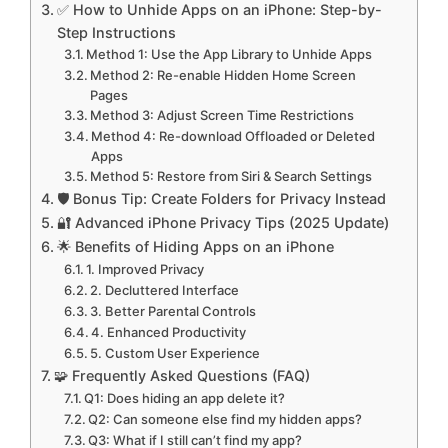
✅ How to Unhide Apps on an iPhone: Step-by-
Step Instructions
Method 1: Use the App Library to Unhide Apps
Method 2: Re-enable Hidden Home Screen
Pages
Method 3: Adjust Screen Time Restrictions
Method 4: Re-download Offloaded or Deleted
Apps
Method 5: Restore from Siri & Search Settings
🛡️ Bonus Tip: Create Folders for Privacy Instead
🔐 Advanced iPhone Privacy Tips (2025 Update)
🌟 Benefits of Hiding Apps on an iPhone
1. Improved Privacy
2. Decluttered Interface
3. Better Parental Controls
4. Enhanced Productivity
5. Custom User Experience
🧩 Frequently Asked Questions (FAQ)
Q1: Does hiding an app delete it?
Q2: Can someone else find my hidden apps?
Q3: What if I still can’t find my app?