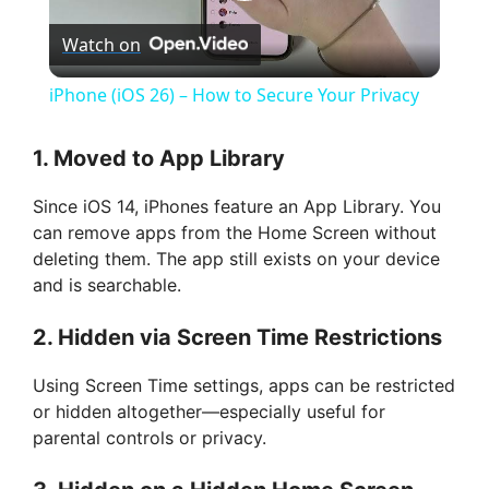
P
Watch on
l
iPhone (iOS 26) – How to Secure Your Privacy
a
1.
Moved to App Library
y
Since iOS 14, iPhones feature an App Library. You
can remove apps from the Home Screen without
V
deleting them. The app still exists on your device
and is searchable.
i
2.
Hidden via Screen Time Restrictions
d
Using Screen Time settings, apps can be restricted
or hidden altogether—especially useful for
parental controls or privacy.
e