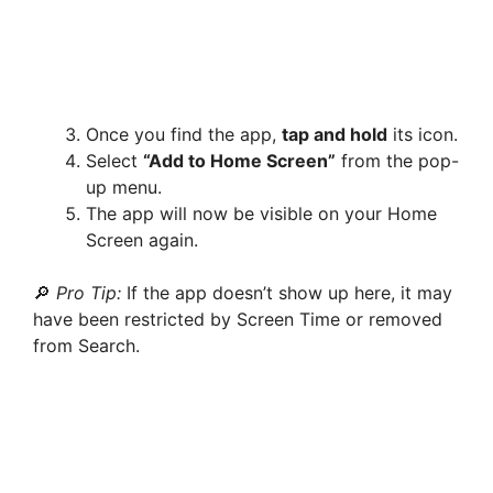
Once you find the app,
tap and hold
its icon.
Select
“Add to Home Screen”
from the pop-
up menu.
The app will now be visible on your Home
Screen again.
🔎
Pro Tip:
If the app doesn’t show up here, it may
have been restricted by Screen Time or removed
from Search.