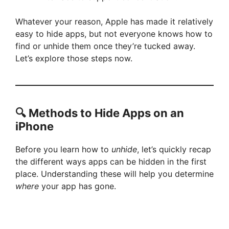
Whatever your reason, Apple has made it relatively
easy to hide apps, but not everyone knows how to
find or unhide them once they’re tucked away.
Let’s explore those steps now.
🔍 Methods to Hide Apps on an
iPhone
Before you learn how to
unhide
, let’s quickly recap
the different ways apps can be hidden in the first
place. Understanding these will help you determine
where
your app has gone.