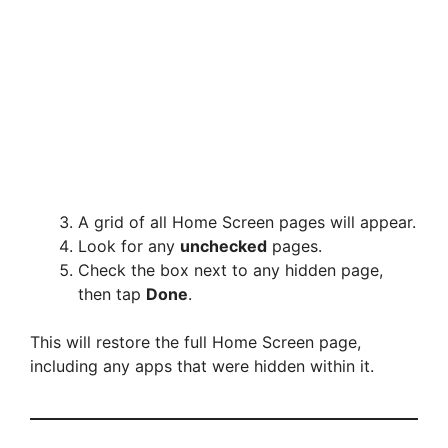
A grid of all Home Screen pages will appear.
Look for any
unchecked
pages.
Check the box next to any hidden page,
then tap
Done
.
This will restore the full Home Screen page,
including any apps that were hidden within it.