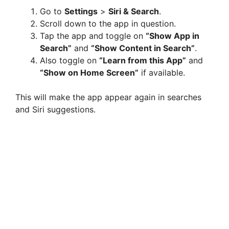
Go to
Settings
>
Siri & Search
.
Scroll down to the app in question.
Tap the app and toggle on
“Show App in
Search”
and
“Show Content in Search”
.
Also toggle on
“Learn from this App”
and
“Show on Home Screen”
if available.
This will make the app appear again in searches
and Siri suggestions.