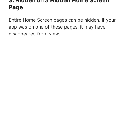
3.
Hidden on a Hidden Home Screen
Page
o
Entire Home Screen pages can be hidden. If your
app was on one of these pages, it may have
disappeared from view.