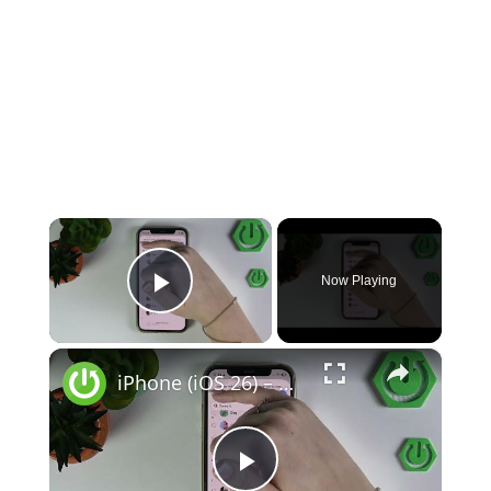
×
Now Playing
Play Video
×
iPhone (iOS 26) – How to Secure Your Privacy