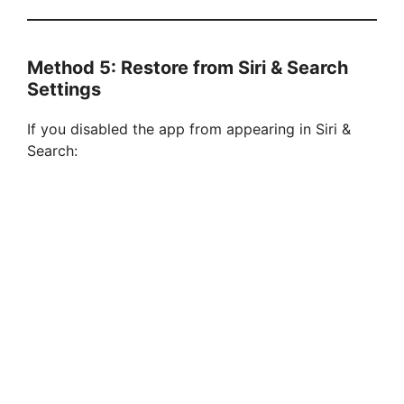
Method 5: Restore from Siri & Search
Settings
If you disabled the app from appearing in Siri &
Search: