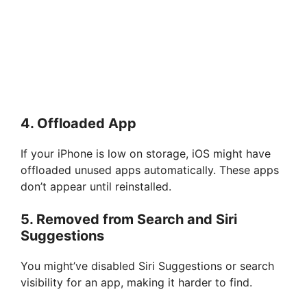
4.
Offloaded App
If your iPhone is low on storage, iOS might have
offloaded unused apps automatically. These apps
don’t appear until reinstalled.
5.
Removed from Search and Siri
Suggestions
You might’ve disabled Siri Suggestions or search
visibility for an app, making it harder to find.