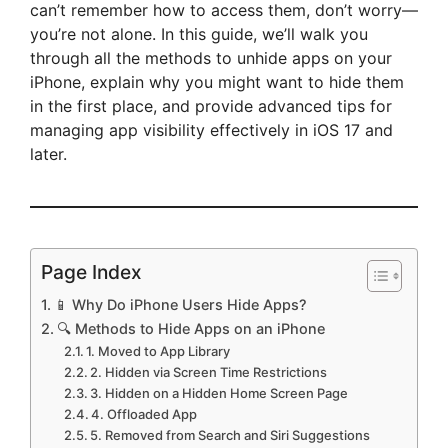
can’t remember how to access them, don’t worry—
you’re not alone. In this guide, we’ll walk you
through all the methods to unhide apps on your
iPhone, explain why you might want to hide them
in the first place, and provide advanced tips for
managing app visibility effectively in iOS 17 and
later.
Page Index
📱 Why Do iPhone Users Hide Apps?
🔍 Methods to Hide Apps on an iPhone
1. Moved to App Library
2. Hidden via Screen Time Restrictions
3. Hidden on a Hidden Home Screen Page
4. Offloaded App
5. Removed from Search and Siri Suggestions