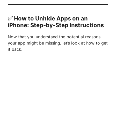
✅ How to Unhide Apps on an
iPhone: Step-by-Step Instructions
Now that you understand the potential reasons
your app might be missing, let’s look at how to get
it back.