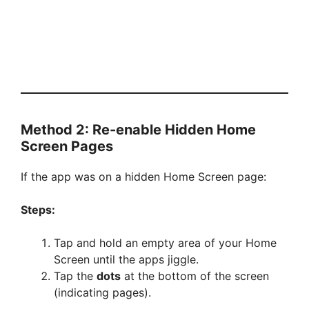
Method 2: Re-enable Hidden Home
Screen Pages
If the app was on a hidden Home Screen page:
Steps:
Tap and hold an empty area of your Home
Screen until the apps jiggle.
Tap the
dots
at the bottom of the screen
(indicating pages).