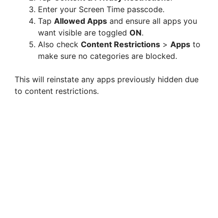
Enter your Screen Time passcode.
Tap
Allowed Apps
and ensure all apps you
want visible are toggled
ON
.
Also check
Content Restrictions
>
Apps
to
make sure no categories are blocked.
This will reinstate any apps previously hidden due
to content restrictions.