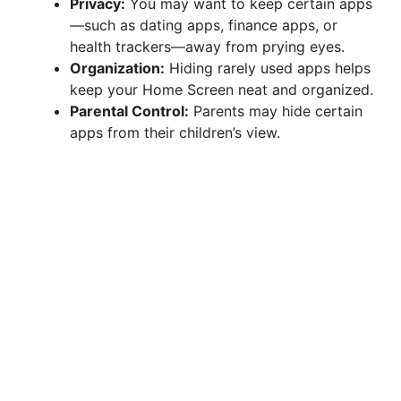
Privacy:
You may want to keep certain apps
—such as dating apps, finance apps, or
health trackers—away from prying eyes.
Organization:
Hiding rarely used apps helps
keep your Home Screen neat and organized.
Parental Control:
Parents may hide certain
apps from their children’s view.