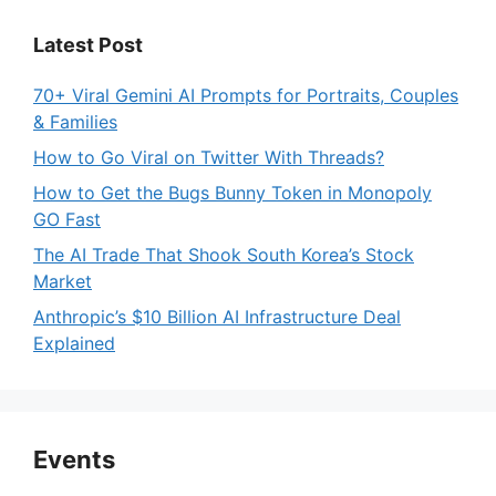
Latest Post
70+ Viral Gemini AI Prompts for Portraits, Couples
& Families
How to Go Viral on Twitter With Threads?
How to Get the Bugs Bunny Token in Monopoly
GO Fast
The AI Trade That Shook South Korea’s Stock
Market
Anthropic’s $10 Billion AI Infrastructure Deal
Explained
Events