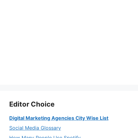
Editor Choice
Digital Marketing Agencies City Wise List
Social Media Glossary
How Many People Use Spotify