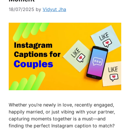
18/07/2025
by
Vidyut Jha
Whether you’re newly in love, recently engaged,
happily married, or just vibing with your partner,
capturing moments together is a must—and
finding the perfect Instagram caption to match?