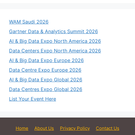
WAM Saudi 2026
Gartner Data & Analytics Summit 2026
AI & Big Data Expo North America 2026
Data Centers Expo North America 2026
AI & Big Data Expo Europe 2026
Data Centre Expo Europe 2026
AI & Big Data Expo Global 2026
Data Centres Expo Global 2026
List Your Event Here
Home
About Us
Privacy Policy
Contact Us