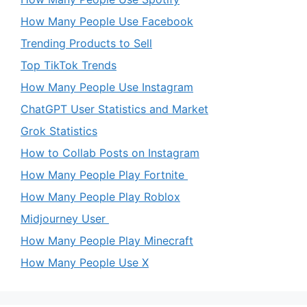
How Many People Use Facebook
Trending Products to Sell
Top TikTok Trends
How Many People Use Instagram
ChatGPT User Statistics and Market
Grok Statistics
How to Collab Posts on Instagram
How Many People Play Fortnite
How Many People Play Roblox
Midjourney User
How Many People Play Minecraft
How Many People Use X