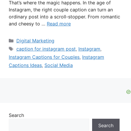
That’s where the magic happens. In the age of
Instagram, the right couple caption can turn an
ordinary post into a scroll-stopper. From romantic
and cheesy to …
Read more
Categories
Digital Marketing
Tags
caption for instagram post
,
Instagram
,
Instagram Captions for Couples
,
Instagram
Captions Ideas
,
Social Media
Search
Search