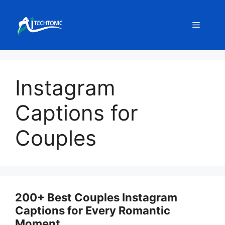
Skip
to
Menu
content
Instagram
Captions for
Couples
200+ Best Couples Instagram
Captions for Every Romantic
Moment