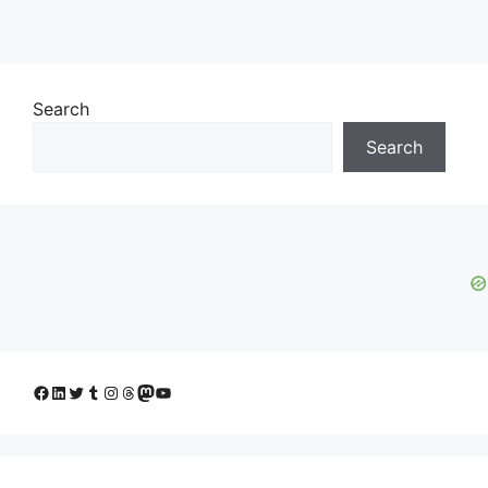
Search
Search
Facebook
LinkedIn
Twitter
Tumblr
Instagram
Threads
Mastodon
YouTube