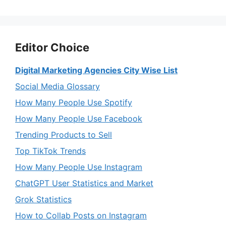
Editor Choice
Digital Marketing Agencies City Wise List
Social Media Glossary
How Many People Use Spotify
How Many People Use Facebook
Trending Products to Sell
Top TikTok Trends
How Many People Use Instagram
ChatGPT User Statistics and Market
Grok Statistics
How to Collab Posts on Instagram