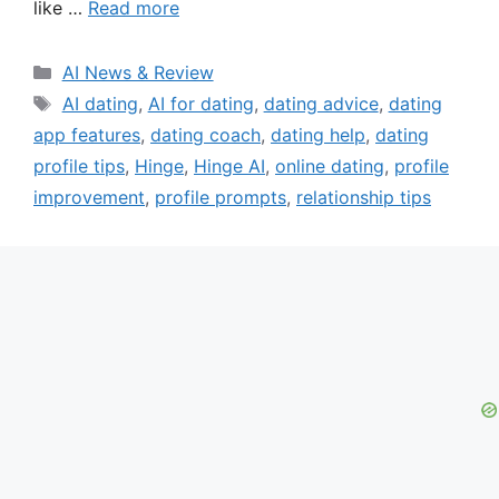
like …
Read more
Categories
AI News & Review
Tags
AI dating
,
AI for dating
,
dating advice
,
dating
app features
,
dating coach
,
dating help
,
dating
profile tips
,
Hinge
,
Hinge AI
,
online dating
,
profile
improvement
,
profile prompts
,
relationship tips