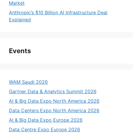
Market
Anthropic’s $10 Billion AI Infrastructure Deal
Explained
Events
WAM Saudi 2026
Gartner Data & Analytics Summit 2026
AI & Big Data Expo North America 2026
Data Centers Expo North America 2026
AI & Big Data Expo Europe 2026
Data Centre Expo Europe 2026