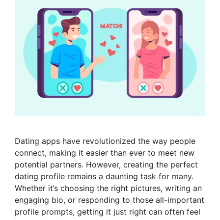
Dating apps have revolutionized the way people
connect, making it easier than ever to meet new
potential partners. However, creating the perfect
dating profile remains a daunting task for many.
Whether it’s choosing the right pictures, writing an
engaging bio, or responding to those all-important
profile prompts, getting it just right can often feel