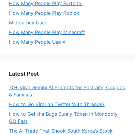
How Many People Play Fortnite
How Many People Play Roblox
Midjourney User
How Many People Play Minecraft
How Many People Use X
Latest Post
70+ Viral Gemini AI Prompts for Portraits, Couples
& Families
How to Go Viral on Twitter With Threads?
How to Get the Bugs Bunny Token in Monopoly
GO Fast
The AI Trade That Shook South Korea’s Stock