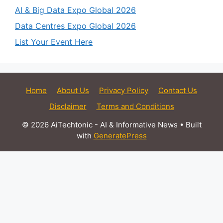
AI & Big Data Expo Global 2026
Data Centres Expo Global 2026
List Your Event Here
Home
About Us
Privacy Policy
Contact Us
Disclaimer
Terms and Conditions
© 2026 AiTechtonic - AI & Informative News
• Built
with
GeneratePress