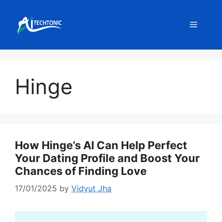
Skip
to
Menu
content
Hinge
How Hinge’s AI Can Help Perfect
Your Dating Profile and Boost Your
Chances of Finding Love
17/01/2025
by
Vidyut Jha