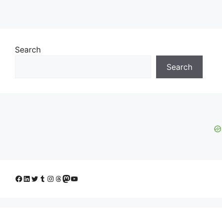
Search
Search
Facebook
LinkedIn
Twitter
Tumblr
Instagram
Threads
Mastodon
YouTube