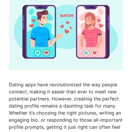
Dating apps have revolutionized the way people
connect, making it easier than ever to meet new
potential partners. However, creating the perfect
dating profile remains a daunting task for many.
Whether it’s choosing the right pictures, writing an
engaging bio, or responding to those all-important
profile prompts, getting it just right can often feel