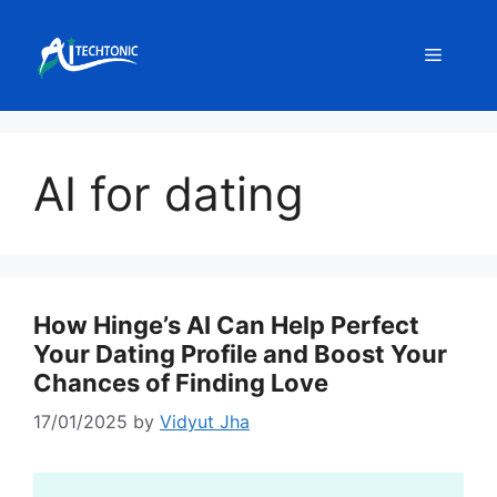
Skip
to
Menu
content
AI for dating
How Hinge’s AI Can Help Perfect
Your Dating Profile and Boost Your
Chances of Finding Love
17/01/2025
by
Vidyut Jha