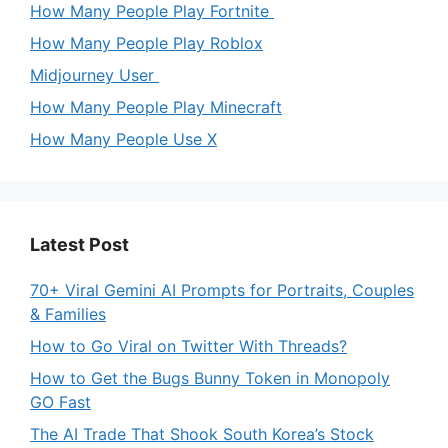
How Many People Play Fortnite
How Many People Play Roblox
Midjourney User
How Many People Play Minecraft
How Many People Use X
Latest Post
70+ Viral Gemini AI Prompts for Portraits, Couples
& Families
How to Go Viral on Twitter With Threads?
How to Get the Bugs Bunny Token in Monopoly
GO Fast
The AI Trade That Shook South Korea’s Stock