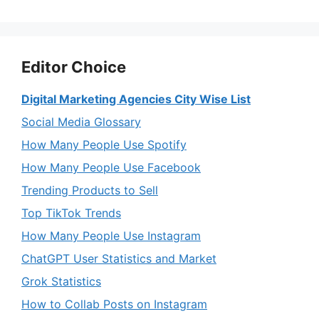
Editor Choice
Digital Marketing Agencies City Wise List
Social Media Glossary
How Many People Use Spotify
How Many People Use Facebook
Trending Products to Sell
Top TikTok Trends
How Many People Use Instagram
ChatGPT User Statistics and Market
Grok Statistics
How to Collab Posts on Instagram