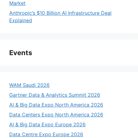
Market
Anthropic’s $10 Billion AI Infrastructure Deal
Explained
Events
WAM Saudi 2026
Gartner Data & Analytics Summit 2026
AI & Big Data Expo North America 2026
Data Centers Expo North America 2026
AI & Big Data Expo Europe 2026
Data Centre Expo Europe 2026