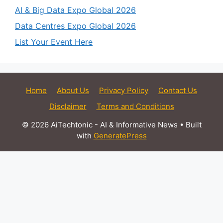
AI & Big Data Expo Global 2026
Data Centres Expo Global 2026
List Your Event Here
Home
About Us
Privacy Policy
Contact Us
Disclaimer
Terms and Conditions
© 2026 AiTechtonic - AI & Informative News
• Built
with
GeneratePress