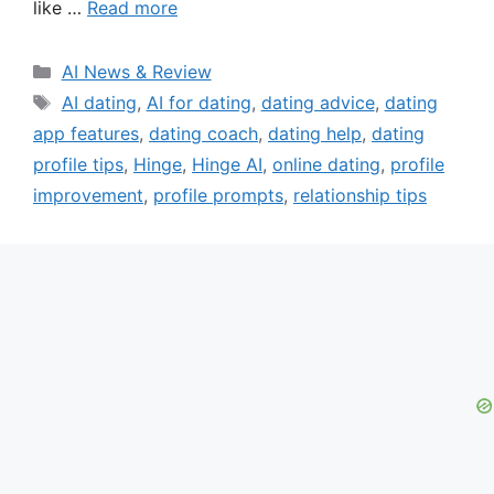
like …
Read more
Categories
AI News & Review
Tags
AI dating
,
AI for dating
,
dating advice
,
dating
app features
,
dating coach
,
dating help
,
dating
profile tips
,
Hinge
,
Hinge AI
,
online dating
,
profile
improvement
,
profile prompts
,
relationship tips