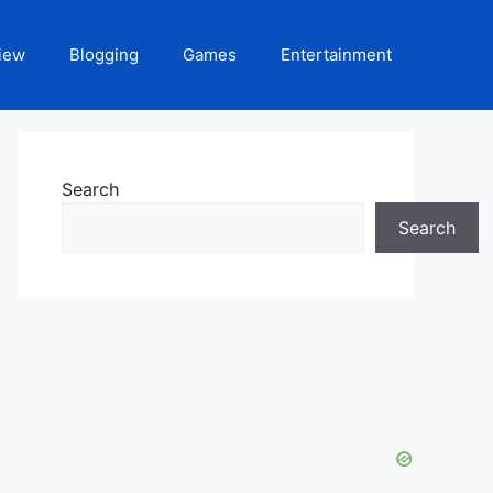
iew
Blogging
Games
Entertainment
Search
Search