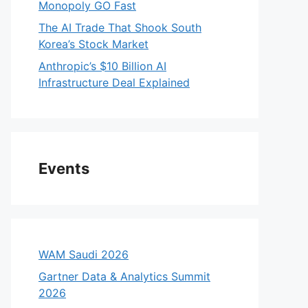
Monopoly GO Fast
The AI Trade That Shook South
Korea’s Stock Market
Anthropic’s $10 Billion AI
Infrastructure Deal Explained
Events
WAM Saudi 2026
Gartner Data & Analytics Summit
2026