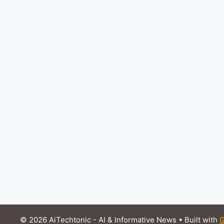
© 2026 AiTechtonic - AI & Informative News
• Built with
G