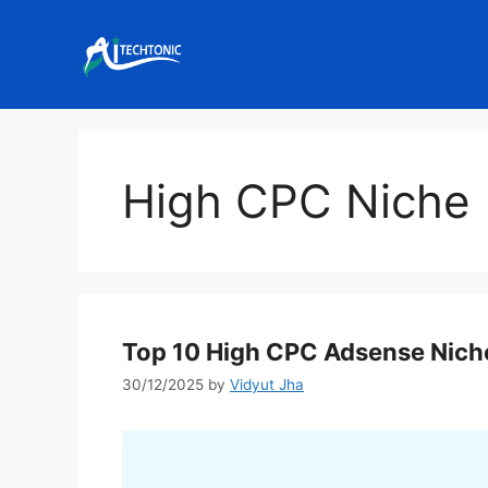
Skip
to
content
High CPC Niche
Top 10 High CPC Adsense Nich
30/12/2025
by
Vidyut Jha