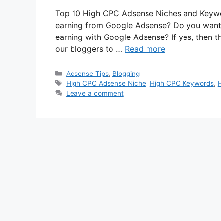
Top 10 High CPC Adsense Niches and Keywor
earning from Google Adsense? Do you want
earning with Google Adsense? If yes, then thi
our bloggers to …
Read more
Categories
Adsense Tips
,
Blogging
Tags
High CPC Adsense Niche
,
High CPC Keywords
,
Leave a comment