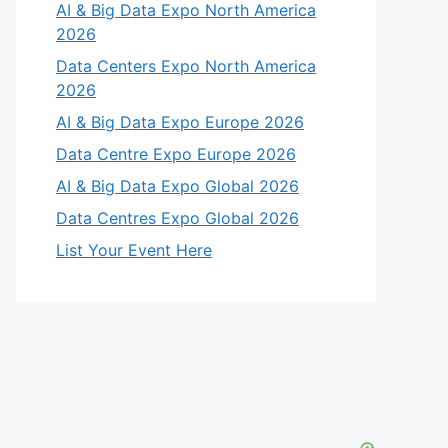
AI & Big Data Expo North America
2026
Data Centers Expo North America
2026
AI & Big Data Expo Europe 2026
Data Centre Expo Europe 2026
AI & Big Data Expo Global 2026
Data Centres Expo Global 2026
List Your Event Here