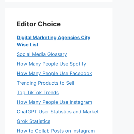
Editor Choice
Digital Marketing Agencies City
Wise List
Social Media Glossary
How Many People Use Spotify
How Many People Use Facebook
Trending Products to Sell
Top TikTok Trends
How Many People Use Instagram
ChatGPT User Statistics and Market
Grok Statistics
How to Collab Posts on Instagram