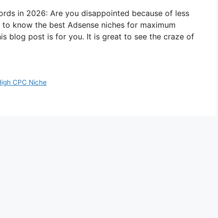
ds in 2026: Are you disappointed because of less
 to know the best Adsense niches for maximum
s blog post is for you. It is great to see the craze of
High CPC Niche