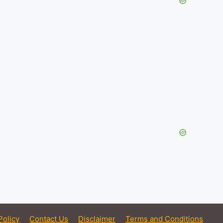
Policy
Contact Us
Disclaimer
Terms and Conditions