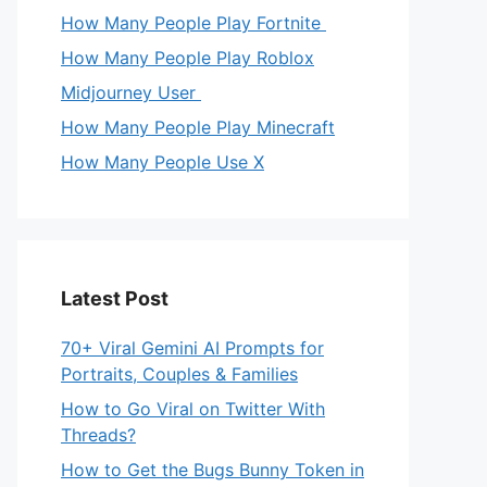
How Many People Play Fortnite
How Many People Play Roblox
Midjourney User
How Many People Play Minecraft
How Many People Use X
Latest Post
70+ Viral Gemini AI Prompts for
Portraits, Couples & Families
How to Go Viral on Twitter With
Threads?
How to Get the Bugs Bunny Token in