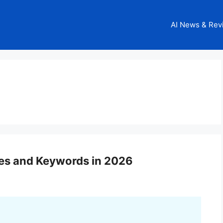
AI News & Rev
es and Keywords in 2026