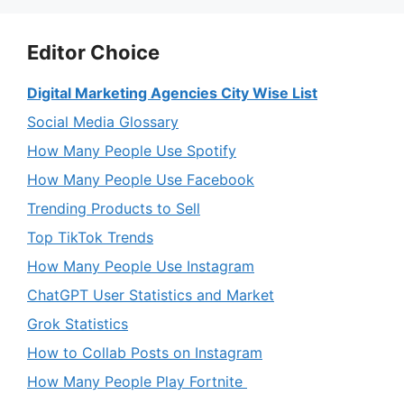
Editor Choice
Digital Marketing Agencies City Wise List
Social Media Glossary
How Many People Use Spotify
How Many People Use Facebook
Trending Products to Sell
Top TikTok Trends
How Many People Use Instagram
ChatGPT User Statistics and Market
Grok Statistics
How to Collab Posts on Instagram
How Many People Play Fortnite