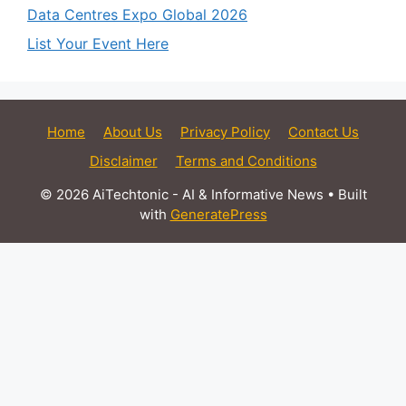
Data Centres Expo Global 2026
List Your Event Here
Home
About Us
Privacy Policy
Contact Us
Disclaimer
Terms and Conditions
© 2026 AiTechtonic - AI & Informative News
• Built
with
GeneratePress