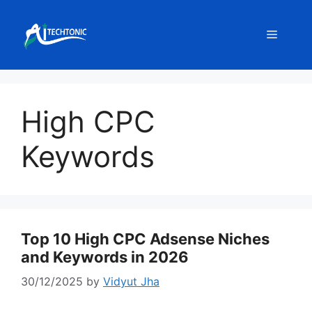
Skip
to
Menu
content
High CPC
Keywords
Top 10 High CPC Adsense Niches
and Keywords in 2026
30/12/2025
by
Vidyut Jha