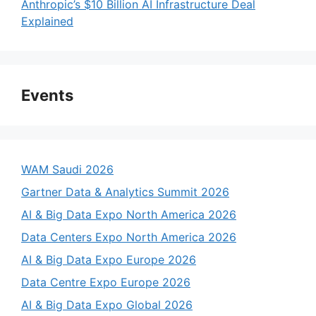
Anthropic’s $10 Billion AI Infrastructure Deal
Explained
Events
WAM Saudi 2026
Gartner Data & Analytics Summit 2026
AI & Big Data Expo North America 2026
Data Centers Expo North America 2026
AI & Big Data Expo Europe 2026
Data Centre Expo Europe 2026
AI & Big Data Expo Global 2026