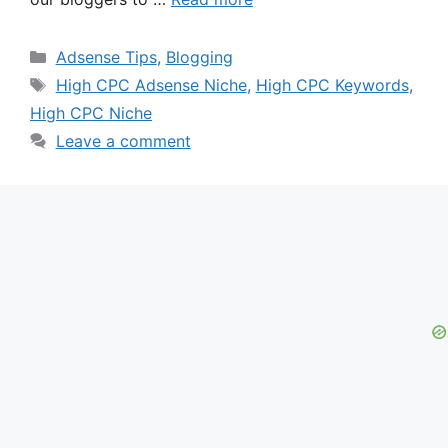
Categories
Adsense Tips
,
Blogging
Tags
High CPC Adsense Niche
,
High CPC Keywords
,
High CPC Niche
Leave a comment