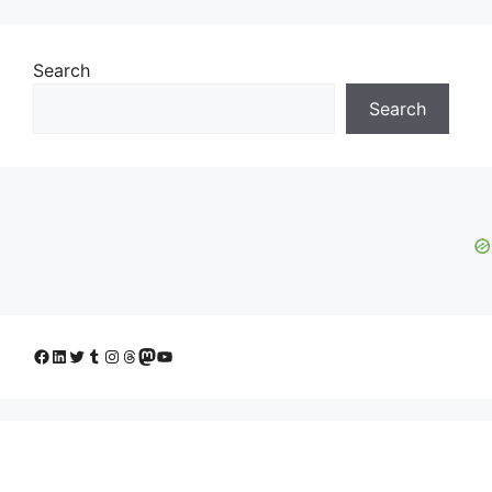
Search
Search
Facebook
LinkedIn
Twitter
Tumblr
Instagram
Threads
Mastodon
YouTube