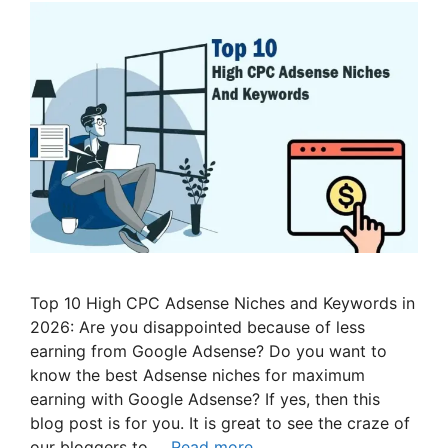
Top 10 High CPC Adsense Niches and Keywords in
2026: Are you disappointed because of less
earning from Google Adsense? Do you want to
know the best Adsense niches for maximum
earning with Google Adsense? If yes, then this
blog post is for you. It is great to see the craze of
our bloggers to …
Read more