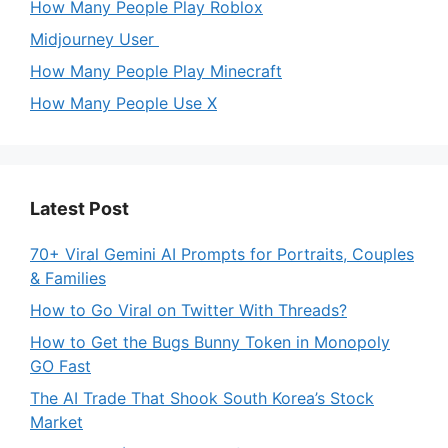
How Many People Play Roblox
Midjourney User
How Many People Play Minecraft
How Many People Use X
Latest Post
70+ Viral Gemini AI Prompts for Portraits, Couples
& Families
How to Go Viral on Twitter With Threads?
How to Get the Bugs Bunny Token in Monopoly
GO Fast
The AI Trade That Shook South Korea’s Stock
Market