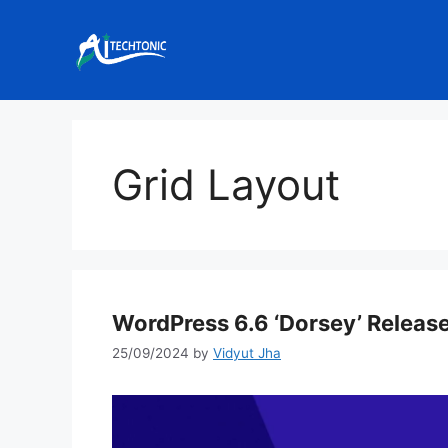
Skip
to
content
Grid Layout
WordPress 6.6 ‘Dorsey’ Releas
25/09/2024
by
Vidyut Jha