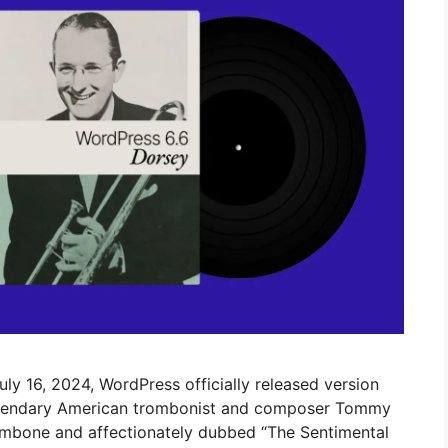
uly 16, 2024, WordPress officially released version
 legendary American trombonist and composer Tommy
mbone and affectionately dubbed “The Sentimental