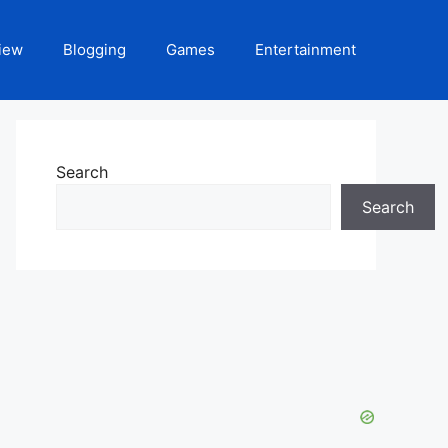
iew
Blogging
Games
Entertainment
Search
Search