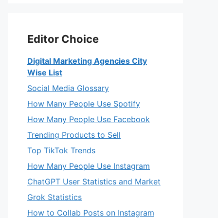
Editor Choice
Digital Marketing Agencies City
Wise List
Social Media Glossary
How Many People Use Spotify
How Many People Use Facebook
Trending Products to Sell
Top TikTok Trends
How Many People Use Instagram
ChatGPT User Statistics and Market
Grok Statistics
How to Collab Posts on Instagram