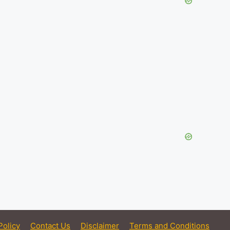
Policy
Contact Us
Disclaimer
Terms and Conditions