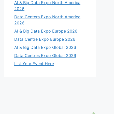
AI & Big Data Expo North America
2026
Data Centers Expo North America
2026
AI & Big Data Expo Europe 2026
Data Centre Expo Europe 2026
AI & Big Data Expo Global 2026
Data Centres Expo Global 2026
List Your Event Here