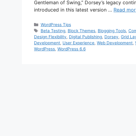
Gentleman of Swing,” Dorsey’s legacy conti
introduced in this latest version …
Read mor
Categories
WordPress Tips
Tags
Beta Testing
,
Block Themes
,
Blogging Tools
,
Com
Design Flexibility
,
Digital Publishing
,
Dorsey
,
Grid La
Development
,
User Experience
,
Web Development
,
WordPress
,
WordPress 6.6