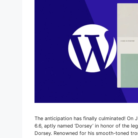
The anticipation has finally culminated! On J
6.6, aptly named ‘Dorsey’ in honor of the
Dorsey. Renowned for his smooth-toned tro