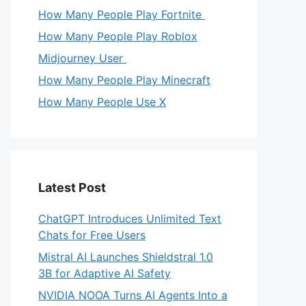
How Many People Play Fortnite
How Many People Play Roblox
Midjourney User
How Many People Play Minecraft
How Many People Use X
Latest Post
ChatGPT Introduces Unlimited Text
Chats for Free Users
Mistral AI Launches Shieldstral 1.0
3B for Adaptive AI Safety
NVIDIA NOOA Turns AI Agents Into a