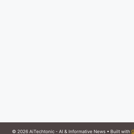
© 2026 AiTechtonic - AI & Informative News
• Built with
G