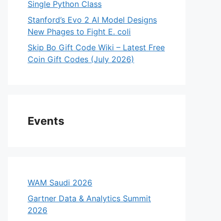
Single Python Class
Stanford’s Evo 2 AI Model Designs
New Phages to Fight E. coli
Skip Bo Gift Code Wiki – Latest Free
Coin Gift Codes (July 2026)
Events
WAM Saudi 2026
Gartner Data & Analytics Summit
2026