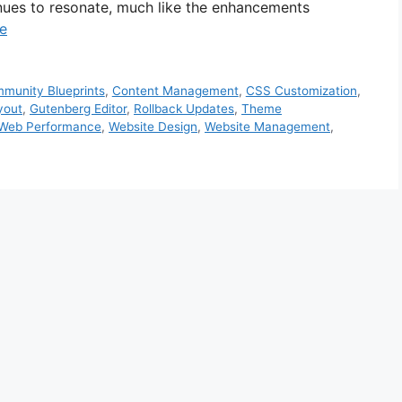
nues to resonate, much like the enhancements
e
munity Blueprints
,
Content Management
,
CSS Customization
,
yout
,
Gutenberg Editor
,
Rollback Updates
,
Theme
Web Performance
,
Website Design
,
Website Management
,