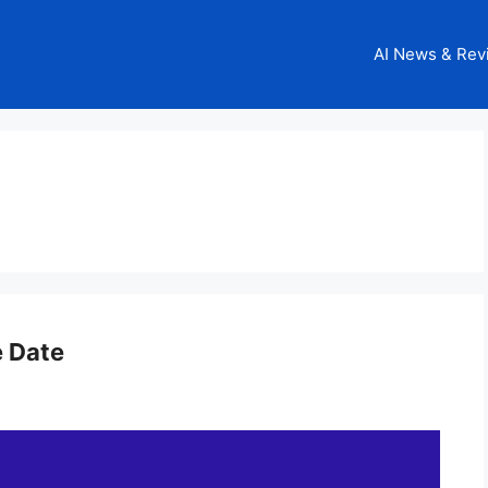
AI News & Rev
e Date