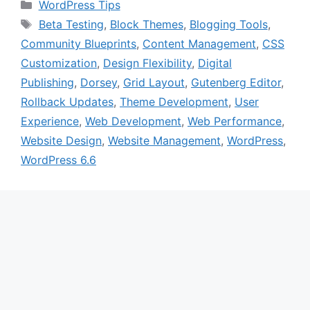
Categories
WordPress Tips
Tags
Beta Testing
,
Block Themes
,
Blogging Tools
,
Community Blueprints
,
Content Management
,
CSS
Customization
,
Design Flexibility
,
Digital
Publishing
,
Dorsey
,
Grid Layout
,
Gutenberg Editor
,
Rollback Updates
,
Theme Development
,
User
Experience
,
Web Development
,
Web Performance
,
Website Design
,
Website Management
,
WordPress
,
WordPress 6.6