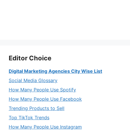
Editor Choice
Digital Marketing Agencies City Wise List
Social Media Glossary
How Many People Use Spotify
How Many People Use Facebook
Trending Products to Sell
Top TikTok Trends
How Many People Use Instagram