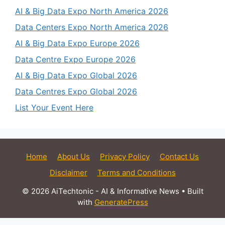
AI & Big Data Expo North America 2026
Data Centers Expo North America 2026
AI & Big Data Expo Europe 2026
Data Centre Expo Europe 2026
AI & Big Data Expo Global 2026
Data Centres Expo Global 2026
List Your Event Here
Home
About Us
Privacy Policy
Contact Us
Disclaimer
Terms and Conditions
© 2026 AiTechtonic - AI & Informative News
• Built
with
GeneratePress