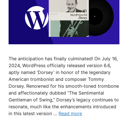
The anticipation has finally culminated! On July 16,
2024, WordPress officially released version 6.6,
aptly named ‘Dorsey’ in honor of the legendary
American trombonist and composer Tommy
Dorsey. Renowned for his smooth-toned trombone
and affectionately dubbed “The Sentimental
Gentleman of Swing,” Dorsey’s legacy continues to
resonate, much like the enhancements introduced
in this latest version …
Read more