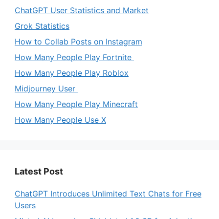
ChatGPT User Statistics and Market
Grok Statistics
How to Collab Posts on Instagram
How Many People Play Fortnite
How Many People Play Roblox
Midjourney User
How Many People Play Minecraft
How Many People Use X
Latest Post
ChatGPT Introduces Unlimited Text Chats for Free
Users