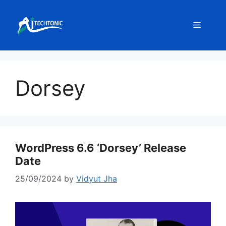
Skip
to
Menu
content
Dorsey
WordPress 6.6 ‘Dorsey’ Release
Date
25/09/2024
by
Vidyut Jha