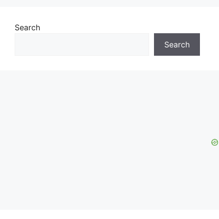
Search
Search