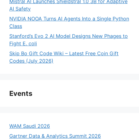
Mistral AI Launches Shieldstral 1.0 3B for Adaptive
AI Safety
NVIDIA NOOA Turns AI Agents Into a Single Python
Class
Stanford’s Evo 2 AI Model Designs New Phages to
Fight E. coli
Skip Bo Gift Code Wiki – Latest Free Coin Gift
Codes (July 2026)
Events
WAM Saudi 2026
Gartner Data & Analytics Summit 2026