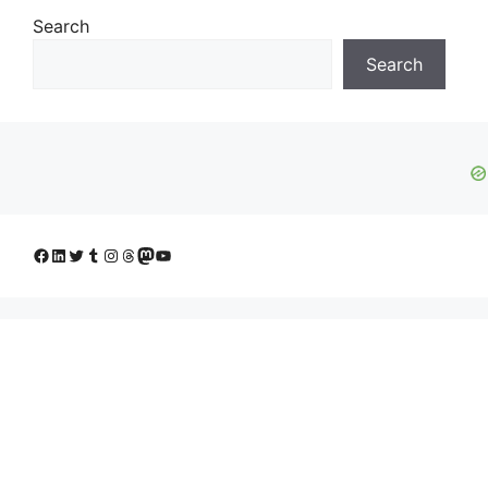
Search
Search
Facebook
LinkedIn
Twitter
Tumblr
Instagram
Threads
Mastodon
YouTube