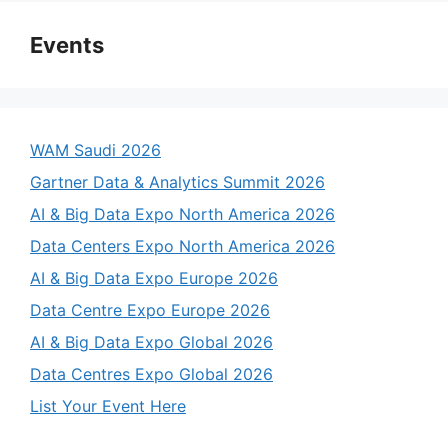
Events
WAM Saudi 2026
Gartner Data & Analytics Summit 2026
AI & Big Data Expo North America 2026
Data Centers Expo North America 2026
AI & Big Data Expo Europe 2026
Data Centre Expo Europe 2026
AI & Big Data Expo Global 2026
Data Centres Expo Global 2026
List Your Event Here