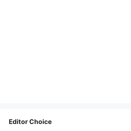
Editor Choice