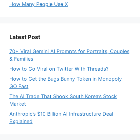
How Many People Use X
Latest Post
70+ Viral Gemini AI Prompts for Portraits, Couples
& Families
How to Go Viral on Twitter With Threads?
How to Get the Bugs Bunny Token in Monopoly
GO Fast
The AI Trade That Shook South Korea’s Stock
Market
Anthropic’s $10 Billion AI Infrastructure Deal
Explained