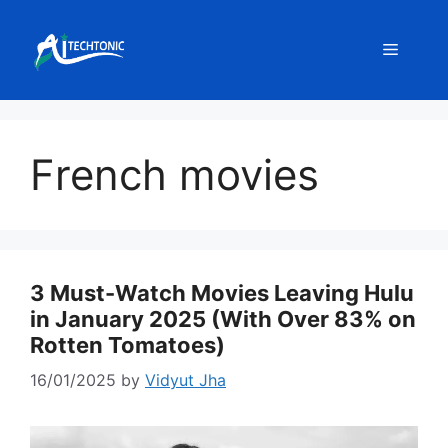
Skip
to
Menu
content
French movies
3 Must-Watch Movies Leaving Hulu
in January 2025 (With Over 83% on
Rotten Tomatoes)
16/01/2025
by
Vidyut Jha