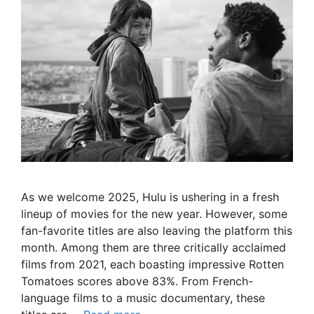
As we welcome 2025, Hulu is ushering in a fresh
lineup of movies for the new year. However, some
fan-favorite titles are also leaving the platform this
month. Among them are three critically acclaimed
films from 2021, each boasting impressive Rotten
Tomatoes scores above 83%. From French-
language films to a music documentary, these