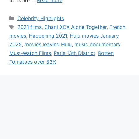
titles are …
Read more
Categories
Celebrity Highlights
Tags
2021 films
,
Charli XCX Alone Together
,
French
movies
,
Happening 2021
,
Hulu movies January
2025
,
movies leaving Hulu
,
music documentary
,
Must-Watch Films
,
Paris 13th District
,
Rotten
Tomatoes over 83%