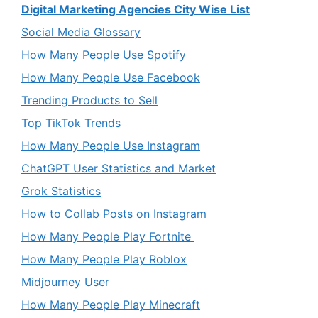
Digital Marketing Agencies City Wise List
Social Media Glossary
How Many People Use Spotify
How Many People Use Facebook
Trending Products to Sell
Top TikTok Trends
How Many People Use Instagram
ChatGPT User Statistics and Market
Grok Statistics
How to Collab Posts on Instagram
How Many People Play Fortnite
How Many People Play Roblox
Midjourney User
How Many People Play Minecraft