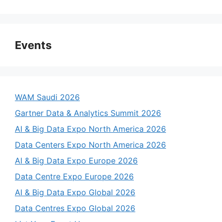
Events
WAM Saudi 2026
Gartner Data & Analytics Summit 2026
AI & Big Data Expo North America 2026
Data Centers Expo North America 2026
AI & Big Data Expo Europe 2026
Data Centre Expo Europe 2026
AI & Big Data Expo Global 2026
Data Centres Expo Global 2026