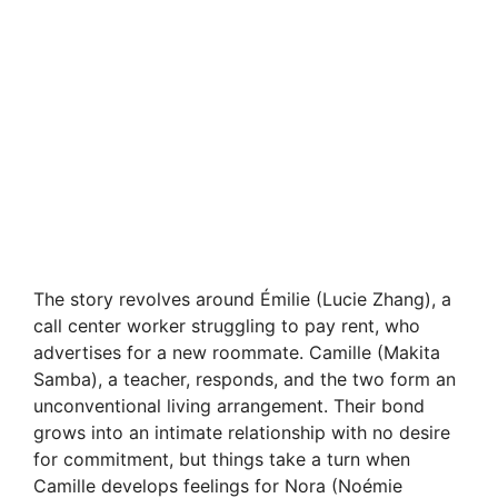
The story revolves around Émilie (Lucie Zhang), a
call center worker struggling to pay rent, who
advertises for a new roommate. Camille (Makita
Samba), a teacher, responds, and the two form an
unconventional living arrangement. Their bond
grows into an intimate relationship with no desire
for commitment, but things take a turn when
Camille develops feelings for Nora (Noémie