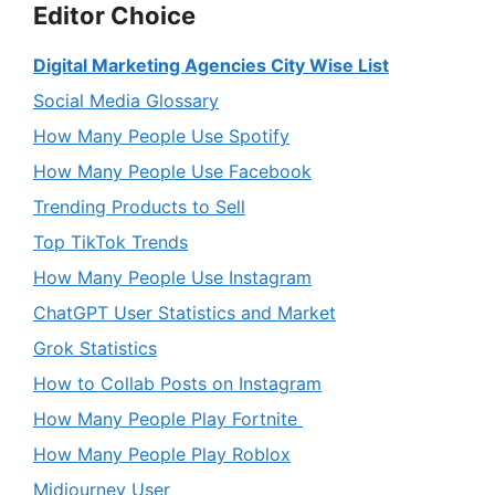
Editor Choice
Digital Marketing Agencies City Wise List
Social Media Glossary
How Many People Use Spotify
How Many People Use Facebook
Trending Products to Sell
Top TikTok Trends
How Many People Use Instagram
ChatGPT User Statistics and Market
Grok Statistics
How to Collab Posts on Instagram
How Many People Play Fortnite
How Many People Play Roblox
Midjourney User