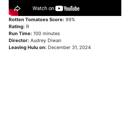
Rotten Tomatoes Score:
99%
Rating:
R
Run Time:
100 minutes
Director:
Audrey Diwan
Leaving Hulu on:
December 31, 2024