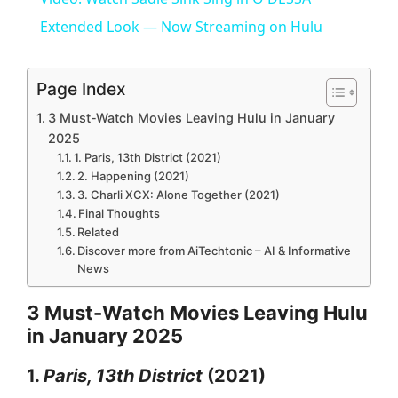
a
Extended Look — Now Streaming on Hulu
y
Page Index
3 Must-Watch Movies Leaving Hulu in January
V
2025
1. Paris, 13th District (2021)
2. Happening (2021)
i
3. Charli XCX: Alone Together (2021)
Final Thoughts
Related
d
Discover more from AiTechtonic – AI & Informative
News
e
3 Must-Watch Movies Leaving Hulu
in January 2025
o
1.
Paris, 13th District
(2021)