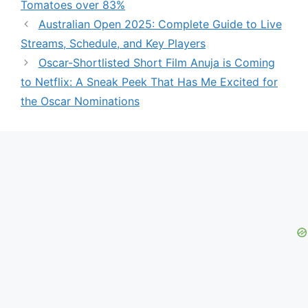
Tomatoes over 83%
Australian Open 2025: Complete Guide to Live
Streams, Schedule, and Key Players
Oscar-Shortlisted Short Film Anuja is Coming
to Netflix: A Sneak Peek That Has Me Excited for
the Oscar Nominations