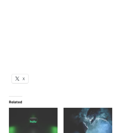
X
Related