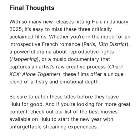
Final Thoughts
With so many new releases hitting Hulu in January
2025, it’s easy to miss these three critically
acclaimed films. Whether you’re in the mood for an
introspective French romance (
Paris, 13th District
),
a powerful drama about reproductive rights
(
Happening
), or a music documentary that
captures an artist’s raw creative process (
Charli
XCX: Alone Together
), these films offer a unique
blend of artistry and emotional depth.
Be sure to catch these titles before they leave
Hulu for good. And if you’re looking for more great
content, check out our list of the best movies
available on Hulu to start the new year with
unforgettable streaming experiences.