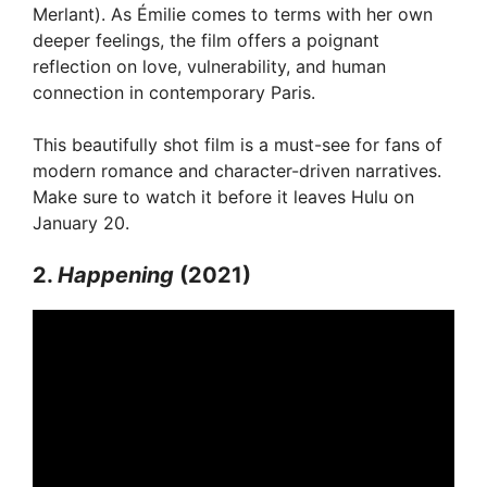
Merlant). As Émilie comes to terms with her own
deeper feelings, the film offers a poignant
reflection on love, vulnerability, and human
connection in contemporary Paris.
This beautifully shot film is a must-see for fans of
modern romance and character-driven narratives.
Make sure to watch it before it leaves Hulu on
January 20.
2.
Happening
(2021)