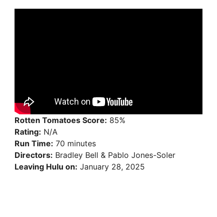
Rotten Tomatoes Score:
85%
Rating:
N/A
Run Time:
70 minutes
Directors:
Bradley Bell & Pablo Jones-Soler
Leaving Hulu on:
January 28, 2025