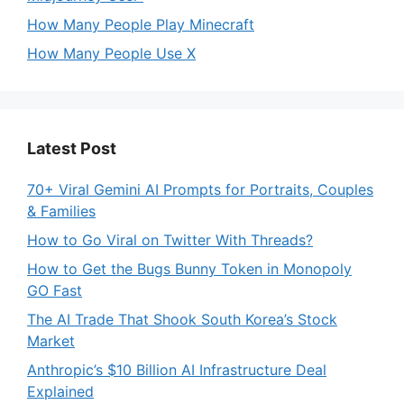
How Many People Play Minecraft
How Many People Use X
Latest Post
70+ Viral Gemini AI Prompts for Portraits, Couples
& Families
How to Go Viral on Twitter With Threads?
How to Get the Bugs Bunny Token in Monopoly
GO Fast
The AI Trade That Shook South Korea’s Stock
Market
Anthropic’s $10 Billion AI Infrastructure Deal
Explained