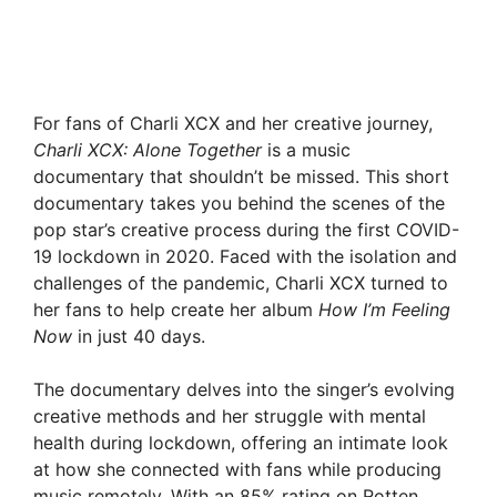
For fans of Charli XCX and her creative journey,
Charli XCX: Alone Together
is a music
documentary that shouldn’t be missed. This short
documentary takes you behind the scenes of the
pop star’s creative process during the first COVID-
19 lockdown in 2020. Faced with the isolation and
challenges of the pandemic, Charli XCX turned to
her fans to help create her album
How I’m Feeling
Now
in just 40 days.
The documentary delves into the singer’s evolving
creative methods and her struggle with mental
health during lockdown, offering an intimate look
at how she connected with fans while producing
music remotely. With an 85% rating on Rotten