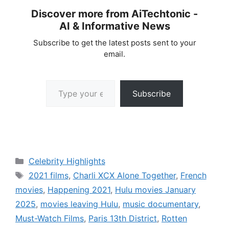
Discover more from AiTechtonic -
AI & Informative News
Subscribe to get the latest posts sent to your
email.
Type your email…
Subscribe
Categories
Celebrity Highlights
Tags
2021 films
,
Charli XCX Alone Together
,
French
movies
,
Happening 2021
,
Hulu movies January
2025
,
movies leaving Hulu
,
music documentary
,
Must-Watch Films
,
Paris 13th District
,
Rotten