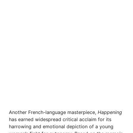
Another French-language masterpiece,
Happening
has earned widespread critical acclaim for its
harrowing and emotional depiction of a young