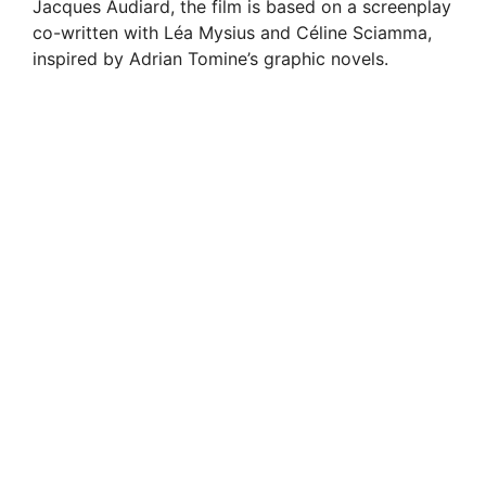
Jacques Audiard, the film is based on a screenplay
co-written with Léa Mysius and Céline Sciamma,
inspired by Adrian Tomine’s graphic novels.