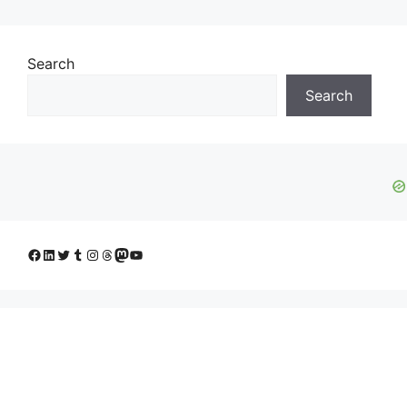
Search
Search
Facebook
LinkedIn
Twitter
Tumblr
Instagram
Threads
Mastodon
YouTube