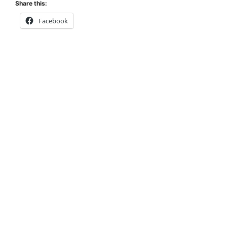
Share this:
Facebook