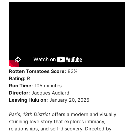
Rotten Tomatoes Score:
83%
Rating:
R
Run Time:
105 minutes
Director:
Jacques Audiard
Leaving Hulu on:
January 20, 2025
Paris, 13th District
offers a modern and visually
stunning love story that explores intimacy,
relationships, and self-discovery. Directed by