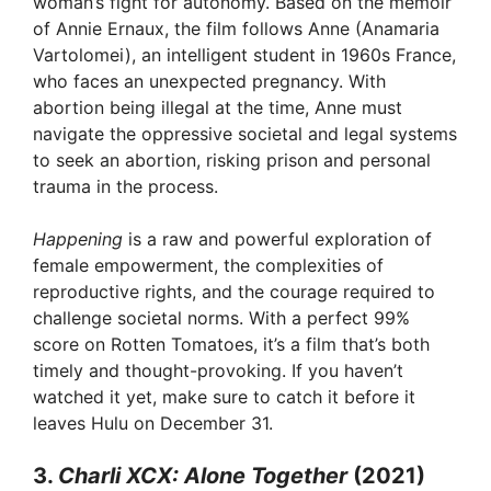
woman’s fight for autonomy. Based on the memoir
of Annie Ernaux, the film follows Anne (Anamaria
Vartolomei), an intelligent student in 1960s France,
who faces an unexpected pregnancy. With
abortion being illegal at the time, Anne must
navigate the oppressive societal and legal systems
to seek an abortion, risking prison and personal
trauma in the process.
Happening
is a raw and powerful exploration of
female empowerment, the complexities of
reproductive rights, and the courage required to
challenge societal norms. With a perfect 99%
score on Rotten Tomatoes, it’s a film that’s both
timely and thought-provoking. If you haven’t
watched it yet, make sure to catch it before it
leaves Hulu on December 31.
3.
Charli XCX: Alone Together
(2021)