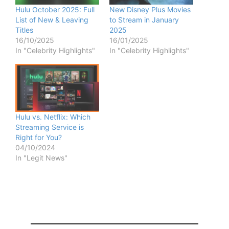
Hulu October 2025: Full
New Disney Plus Movies
List of New & Leaving
to Stream in January
Titles
2025
16/10/2025
16/01/2025
In "Celebrity Highlights"
In "Celebrity Highlights"
Hulu vs. Netflix: Which
Streaming Service is
Right for You?
04/10/2024
In "Legit News"