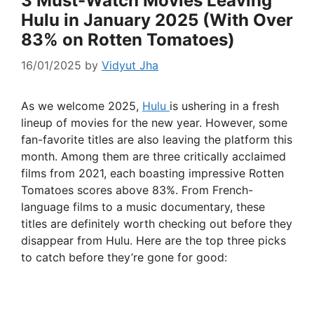
3 Must-Watch Movies Leaving
Hulu in January 2025 (With Over
83% on Rotten Tomatoes)
16/01/2025
by
Vidyut Jha
As we welcome 2025,
Hulu
is ushering in a fresh
lineup of movies for the new year. However, some
fan-favorite titles are also leaving the platform this
month. Among them are three critically acclaimed
films from 2021, each boasting impressive Rotten
Tomatoes scores above 83%. From French-
language films to a music documentary, these
titles are definitely worth checking out before they
disappear from Hulu. Here are the top three picks
to catch before they’re gone for good: