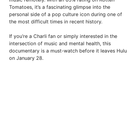
Tomatoes, it’s a fascinating glimpse into the
personal side of a pop culture icon during one of
the most difficult times in recent history.
If you’re a Charli fan or simply interested in the
intersection of music and mental health, this
documentary is a must-watch before it leaves Hulu
on January 28.