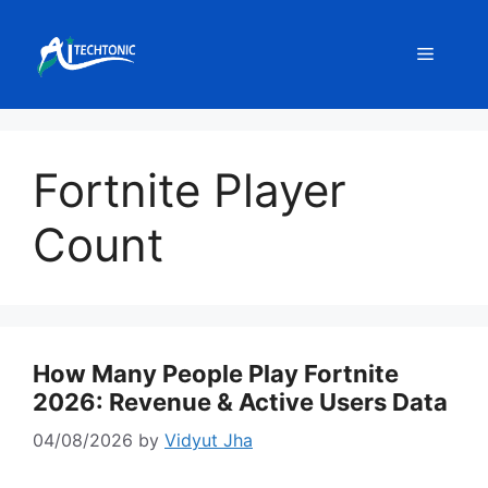
Skip
to
Menu
content
Fortnite Player
Count
How Many People Play Fortnite
2026: Revenue & Active Users Data
04/08/2026
by
Vidyut Jha