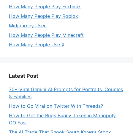
How Many People Play Fortnite
How Many People Play Roblox
Midjourney User
How Many People Play Minecraft
How Many People Use X
Latest Post
70+ Viral Gemini AI Prompts for Portraits, Couples
& Families
How to Go Viral on Twitter With Threads?
How to Get the Bugs Bunny Token in Monopoly
GO Fast
The AI Trade That Shook South Korea’s Stock