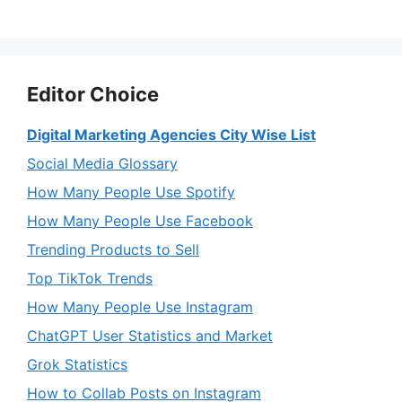
Editor Choice
Digital Marketing Agencies City Wise List
Social Media Glossary
How Many People Use Spotify
How Many People Use Facebook
Trending Products to Sell
Top TikTok Trends
How Many People Use Instagram
ChatGPT User Statistics and Market
Grok Statistics
How to Collab Posts on Instagram