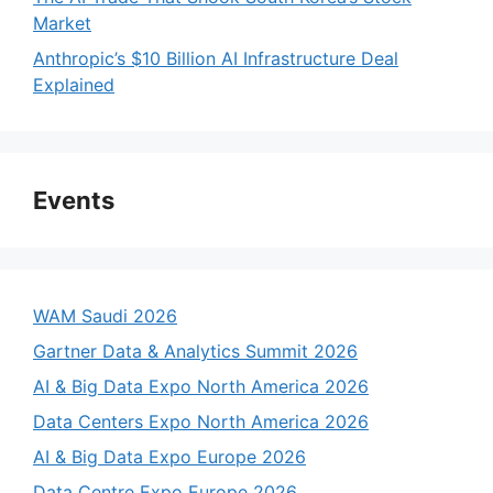
Market
Anthropic’s $10 Billion AI Infrastructure Deal
Explained
Events
WAM Saudi 2026
Gartner Data & Analytics Summit 2026
AI & Big Data Expo North America 2026
Data Centers Expo North America 2026
AI & Big Data Expo Europe 2026
Data Centre Expo Europe 2026