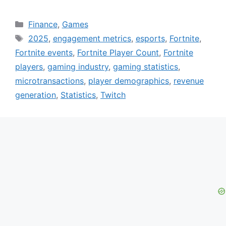
Categories
Finance
,
Games
Tags
2025
,
engagement metrics
,
esports
,
Fortnite
,
Fortnite events
,
Fortnite Player Count
,
Fortnite
players
,
gaming industry
,
gaming statistics
,
microtransactions
,
player demographics
,
revenue
generation
,
Statistics
,
Twitch