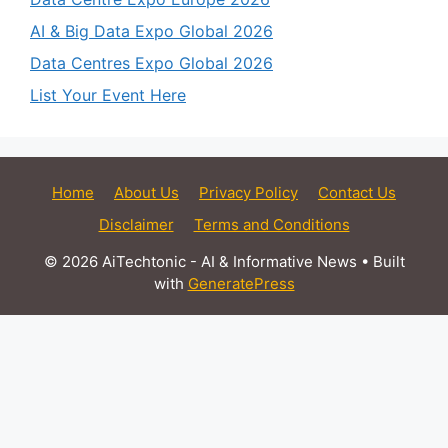
AI & Big Data Expo Global 2026
Data Centres Expo Global 2026
List Your Event Here
Home
About Us
Privacy Policy
Contact Us
Disclaimer
Terms and Conditions
© 2026 AiTechtonic - AI & Informative News
• Built
with
GeneratePress