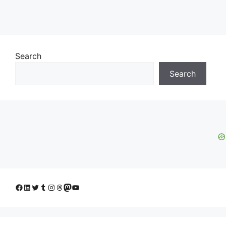
Search
Search
Facebook
LinkedIn
Twitter
Tumblr
Instagram
Threads
Mastodon
YouTube