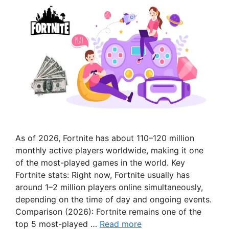
As of 2026, Fortnite has about 110–120 million
monthly active players worldwide, making it one
of the most-played games in the world. Key
Fortnite stats: Right now, Fortnite usually has
around 1–2 million players online simultaneously,
depending on the time of day and ongoing events.
Comparison (2026): Fortnite remains one of the
top 5 most-played …
Read more