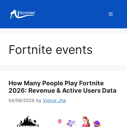
Skip
to
Menu
content
Fortnite events
How Many People Play Fortnite
2026: Revenue & Active Users Data
04/08/2026
by
Vidyut Jha