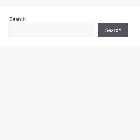
Search
Search