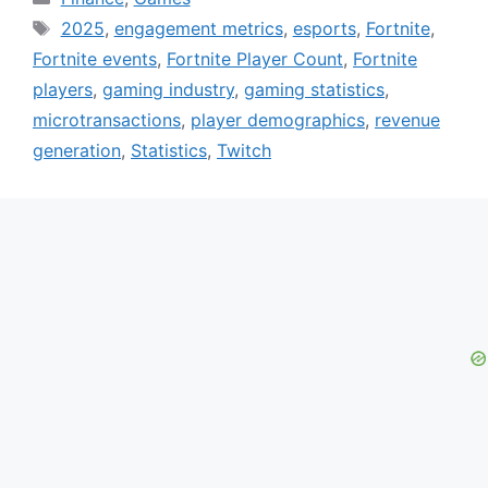
Tags
2025
,
engagement metrics
,
esports
,
Fortnite
,
Fortnite events
,
Fortnite Player Count
,
Fortnite
players
,
gaming industry
,
gaming statistics
,
microtransactions
,
player demographics
,
revenue
generation
,
Statistics
,
Twitch