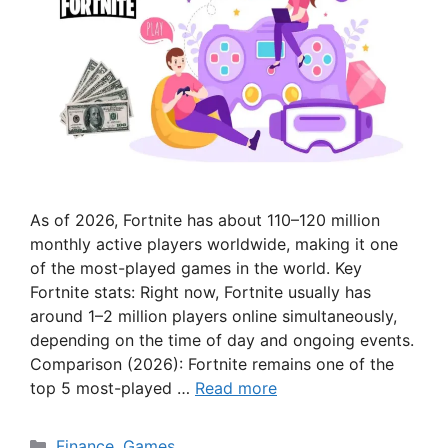
As of 2026, Fortnite has about 110–120 million
monthly active players worldwide, making it one
of the most-played games in the world. Key
Fortnite stats: Right now, Fortnite usually has
around 1–2 million players online simultaneously,
depending on the time of day and ongoing events.
Comparison (2026): Fortnite remains one of the
top 5 most-played …
Read more
Categories
Finance
,
Games