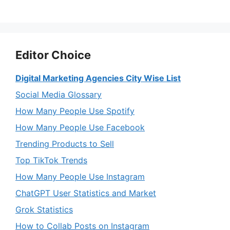
Editor Choice
Digital Marketing Agencies City Wise List
Social Media Glossary
How Many People Use Spotify
How Many People Use Facebook
Trending Products to Sell
Top TikTok Trends
How Many People Use Instagram
ChatGPT User Statistics and Market
Grok Statistics
How to Collab Posts on Instagram