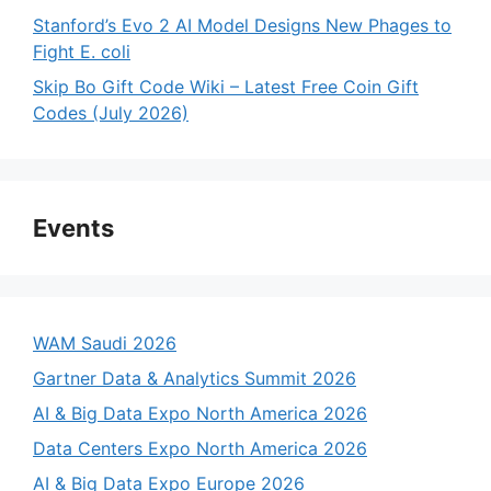
Stanford’s Evo 2 AI Model Designs New Phages to
Fight E. coli
Skip Bo Gift Code Wiki – Latest Free Coin Gift
Codes (July 2026)
Events
WAM Saudi 2026
Gartner Data & Analytics Summit 2026
AI & Big Data Expo North America 2026
Data Centers Expo North America 2026
AI & Big Data Expo Europe 2026