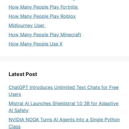
How Many People Play Fortnite
How Many People Play Roblox
Midjourney User
How Many People Play Minecraft
How Many People Use X
Latest Post
ChatGPT Introduces Unlimited Text Chats for Free
Users
Mistral AI Launches Shieldstral 1.0 3B for Adaptive
AI Safety
NVIDIA NOOA Turns AI Agents Into a Single Python
Class