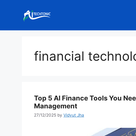
Skip
to
content
financial techno
Top 5 AI Finance Tools You Nee
Management
27/12/2025
by
Vidyut Jha