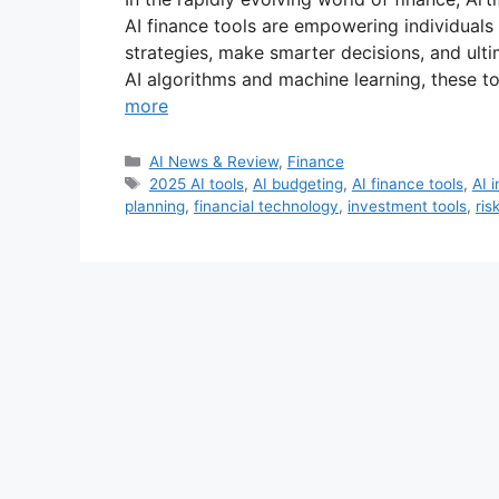
AI finance tools are empowering individuals 
strategies, make smarter decisions, and ulti
AI algorithms and machine learning, these t
more
Categories
AI News & Review
,
Finance
Tags
2025 AI tools
,
AI budgeting
,
AI finance tools
,
AI 
planning
,
financial technology
,
investment tools
,
ris