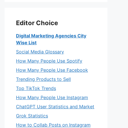
Editor Choice
Digital Marketing Agencies City
Wise List
Social Media Glossary
How Many People Use Spotify
How Many People Use Facebook
Trending Products to Sell
Top TikTok Trends
How Many People Use Instagram
ChatGPT User Statistics and Market
Grok Statistics
How to Collab Posts on Instagram