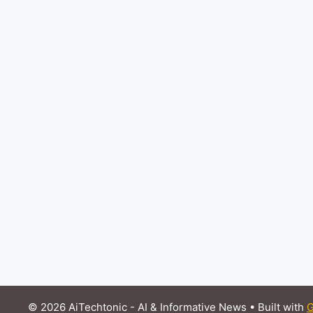
© 2026 AiTechtonic - AI & Informative News
• Built with
G