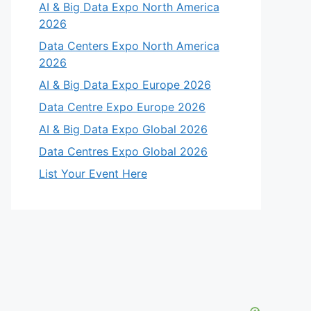
AI & Big Data Expo North America
2026
Data Centers Expo North America
2026
AI & Big Data Expo Europe 2026
Data Centre Expo Europe 2026
AI & Big Data Expo Global 2026
Data Centres Expo Global 2026
List Your Event Here