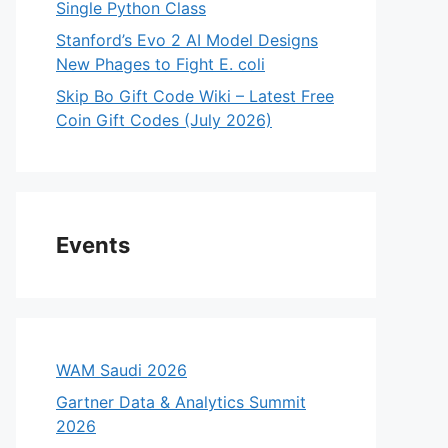
Single Python Class
Stanford’s Evo 2 AI Model Designs
New Phages to Fight E. coli
Skip Bo Gift Code Wiki – Latest Free
Coin Gift Codes (July 2026)
Events
WAM Saudi 2026
Gartner Data & Analytics Summit
2026