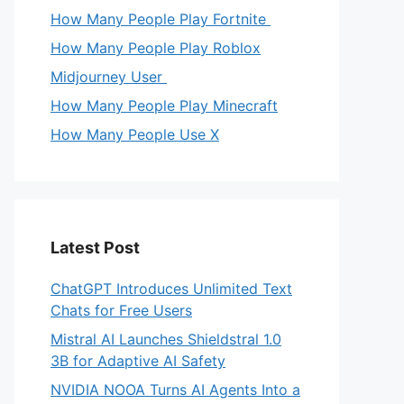
How Many People Play Fortnite
How Many People Play Roblox
Midjourney User
How Many People Play Minecraft
How Many People Use X
Latest Post
ChatGPT Introduces Unlimited Text
Chats for Free Users
Mistral AI Launches Shieldstral 1.0
3B for Adaptive AI Safety
NVIDIA NOOA Turns AI Agents Into a