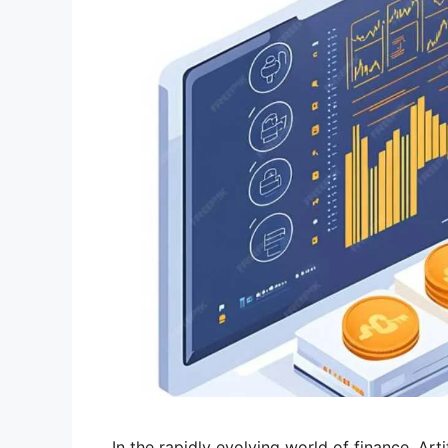
In the rapidly evolving world of finance, Artif