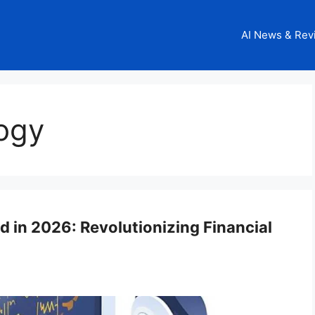
AI News & Rev
logy
d in 2026: Revolutionizing Financial