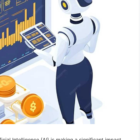
icial Intelligence (AI) is making a significant impact.