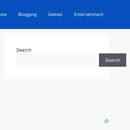
iew
Blogging
Games
Entertainment
Search
Search