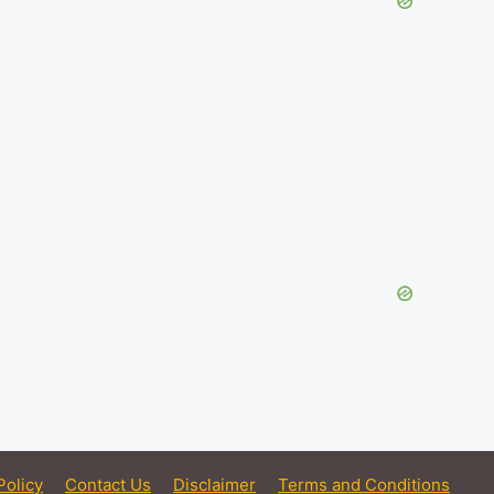
Policy
Contact Us
Disclaimer
Terms and Conditions