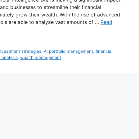
and businesses to streamline their financial
mately grow their wealth. With the rise of advanced
ools are able to analyze vast amounts of …
Read
investment strategies
,
AI portfolio management
,
financial
k analysis
,
wealth management