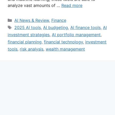
analyze vast amounts of …
Read more
Categories
AI News & Review
,
Finance
Tags
2025 AI tools
,
AI budgeting
,
AI finance tools
,
AI
investment strategies
,
AI portfolio management
,
financial planning
,
financial technology
,
investment
tools
,
risk analysis
,
wealth management