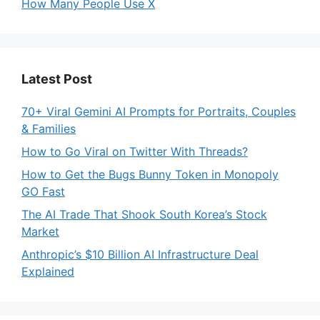
How Many People Use X
Latest Post
70+ Viral Gemini AI Prompts for Portraits, Couples
& Families
How to Go Viral on Twitter With Threads?
How to Get the Bugs Bunny Token in Monopoly
GO Fast
The AI Trade That Shook South Korea’s Stock
Market
Anthropic’s $10 Billion AI Infrastructure Deal
Explained