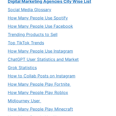
Digital Marketing Agencies City Wise List
Social Media Glossary
How Many People Use Spotify
How Many People Use Facebook
Trending Products to Sell
Top TikTok Trends
How Many People Use Instagram
ChatGPT User Statistics and Market
Grok Statistics
How to Collab Posts on Instagram
How Many People Play Fortnite
How Many People Play Roblox
Midjourney User
How Many People Play Minecraft