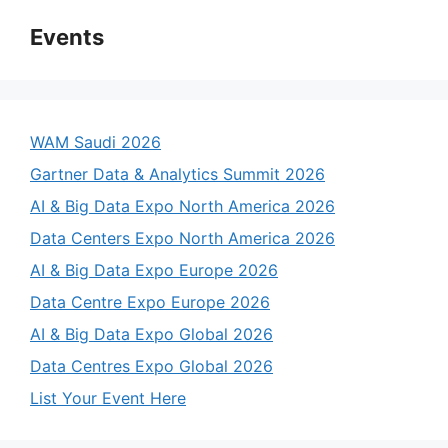
Events
WAM Saudi 2026
Gartner Data & Analytics Summit 2026
AI & Big Data Expo North America 2026
Data Centers Expo North America 2026
AI & Big Data Expo Europe 2026
Data Centre Expo Europe 2026
AI & Big Data Expo Global 2026
Data Centres Expo Global 2026
List Your Event Here