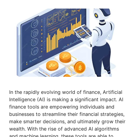
In the rapidly evolving world of finance, Artificial
Intelligence (AI) is making a significant impact. AI
finance tools are empowering individuals and
businesses to streamline their financial strategies,
make smarter decisions, and ultimately grow their
wealth. With the rise of advanced AI algorithms
and machine learning, these tools are able to