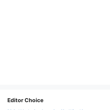
Editor Choice