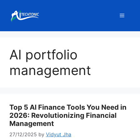
Skip
to
Menu
content
AI portfolio
management
Top 5 AI Finance Tools You Need in
2026: Revolutionizing Financial
Management
27/12/2025
by
Vidyut Jha