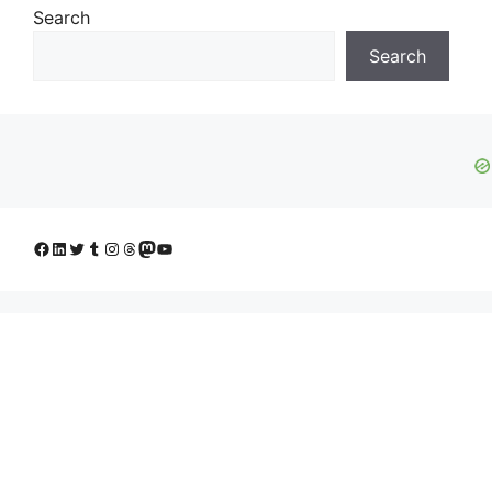
Search
Search
Facebook
LinkedIn
Twitter
Tumblr
Instagram
Threads
Mastodon
YouTube