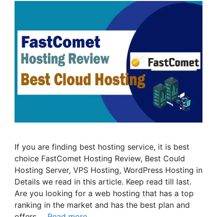
If you are finding best hosting service, it is best
choice FastComet Hosting Review, Best Could
Hosting Server, VPS Hosting, WordPress Hosting in
Details we read in this article. Keep read till last.
Are you looking for a web hosting that has a top
ranking in the market and has the best plan and
offers …
Read more