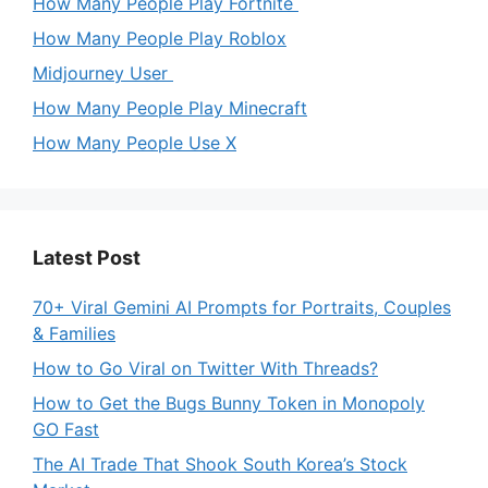
How Many People Play Fortnite
How Many People Play Roblox
Midjourney User
How Many People Play Minecraft
How Many People Use X
Latest Post
70+ Viral Gemini AI Prompts for Portraits, Couples
& Families
How to Go Viral on Twitter With Threads?
How to Get the Bugs Bunny Token in Monopoly
GO Fast
The AI Trade That Shook South Korea’s Stock