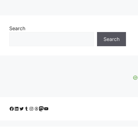
Search
Search
Facebook
LinkedIn
Twitter
Tumblr
Instagram
Threads
Mastodon
YouTube