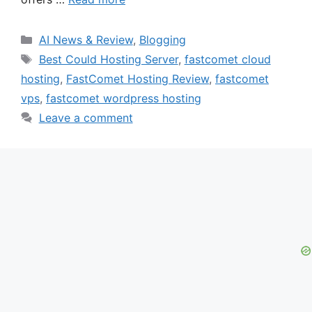
Categories
AI News & Review
,
Blogging
Tags
Best Could Hosting Server
,
fastcomet cloud
hosting
,
FastComet Hosting Review
,
fastcomet
vps
,
fastcomet wordpress hosting
Leave a comment