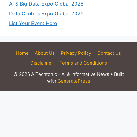
AI & Big Data Expo Global 2026
Data Centres Expo Global 2026
List Your Event Here
Home
About Us
Privacy Policy
Contact Us
Disclaimer
Terms and Conditions
© 2026 AiTechtonic - AI & Informative News
• Built
with
GeneratePress