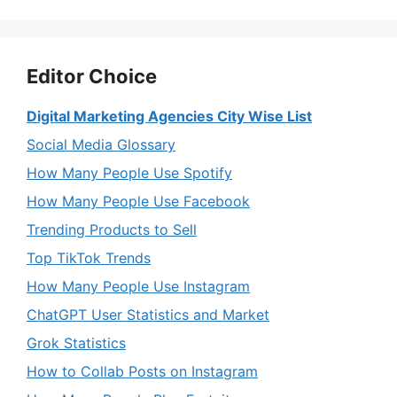
Editor Choice
Digital Marketing Agencies City Wise List
Social Media Glossary
How Many People Use Spotify
How Many People Use Facebook
Trending Products to Sell
Top TikTok Trends
How Many People Use Instagram
ChatGPT User Statistics and Market
Grok Statistics
How to Collab Posts on Instagram