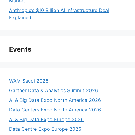
Market
Anthropic’s $10 Billion AI Infrastructure Deal
Explained
Events
WAM Saudi 2026
Gartner Data & Analytics Summit 2026
AI & Big Data Expo North America 2026
Data Centers Expo North America 2026
AI & Big Data Expo Europe 2026
Data Centre Expo Europe 2026