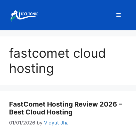
Skip
to
Menu
content
fastcomet cloud
hosting
FastComet Hosting Review 2026 –
Best Cloud Hosting
01/01/2026
by
Vidyut Jha