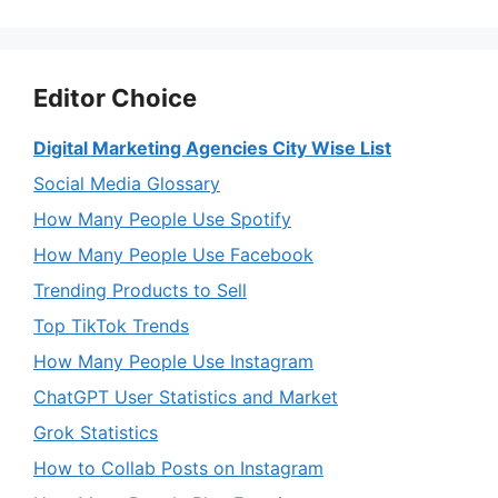
Editor Choice
Digital Marketing Agencies City Wise List
Social Media Glossary
How Many People Use Spotify
How Many People Use Facebook
Trending Products to Sell
Top TikTok Trends
How Many People Use Instagram
ChatGPT User Statistics and Market
Grok Statistics
How to Collab Posts on Instagram