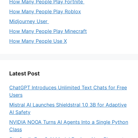
How Many People Play Fortnite
How Many People Play Roblox
Midjourney User
How Many People Play Minecraft
How Many People Use X
Latest Post
ChatGPT Introduces Unlimited Text Chats for Free
Users
Mistral AI Launches Shieldstral 1.0 3B for Adaptive
AI Safety
NVIDIA NOOA Turns AI Agents Into a Single Python
Class