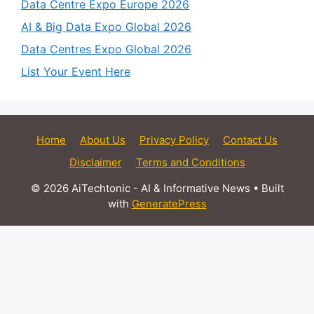
Data Centre Expo Europe 2026
AI & Big Data Expo Global 2026
Data Centres Expo Global 2026
List Your Event Here
Home
About Us
Privacy Policy
Contact Us
Disclaimer
Terms and Conditions
© 2026 AiTechtonic - AI & Informative News
• Built
with
GeneratePress