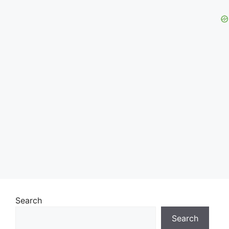
Search
Search