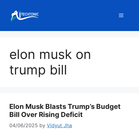
Skip
to
Menu
content
elon musk on
trump bill
Elon Musk Blasts Trump’s Budget
Bill Over Rising Deficit
04/06/2025
by
Vidyut Jha