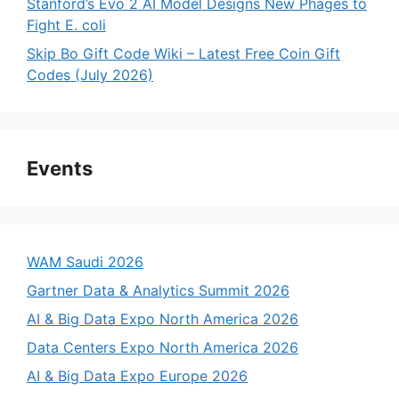
Stanford’s Evo 2 AI Model Designs New Phages to
Fight E. coli
Skip Bo Gift Code Wiki – Latest Free Coin Gift
Codes (July 2026)
Events
WAM Saudi 2026
Gartner Data & Analytics Summit 2026
AI & Big Data Expo North America 2026
Data Centers Expo North America 2026
AI & Big Data Expo Europe 2026