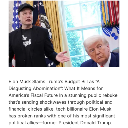
Elon Musk Slams Trump’s Budget Bill as “A
Disgusting Abomination”: What It Means for
America’s Fiscal Future In a stunning public rebuke
that’s sending shockwaves through political and
financial circles alike, tech billionaire Elon Musk
has broken ranks with one of his most significant
political allies—former President Donald Trump.