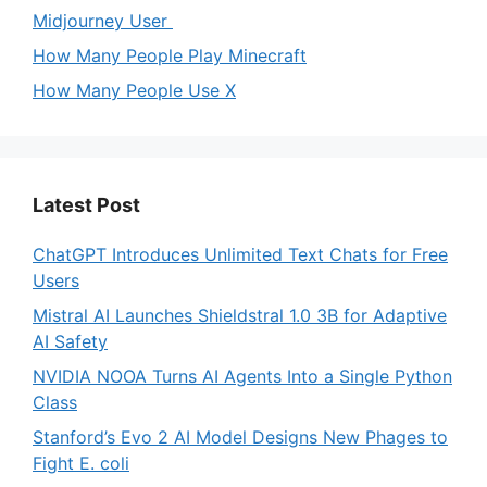
Midjourney User
How Many People Play Minecraft
How Many People Use X
Latest Post
ChatGPT Introduces Unlimited Text Chats for Free
Users
Mistral AI Launches Shieldstral 1.0 3B for Adaptive
AI Safety
NVIDIA NOOA Turns AI Agents Into a Single Python
Class
Stanford’s Evo 2 AI Model Designs New Phages to
Fight E. coli