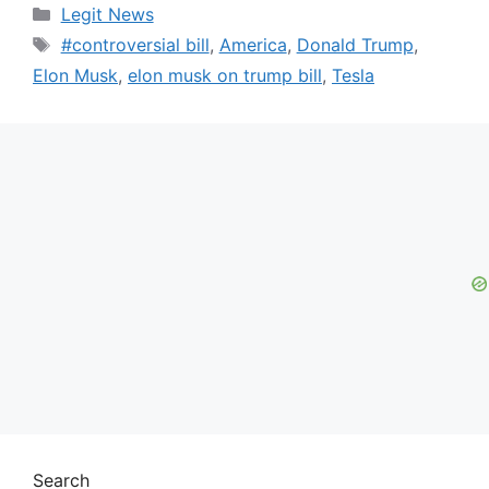
Categories
Legit News
Tags
#controversial bill
,
America
,
Donald Trump
,
Elon Musk
,
elon musk on trump bill
,
Tesla
Search