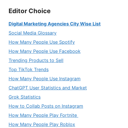
Editor Choice
Digital Marketing Agencies City Wise List
Social Media Glossary
How Many People Use Spotify
How Many People Use Facebook
Trending Products to Sell
Top TikTok Trends
How Many People Use Instagram
ChatGPT User Statistics and Market
Grok Statistics
How to Collab Posts on Instagram
How Many People Play Fortnite
How Many People Play Roblox