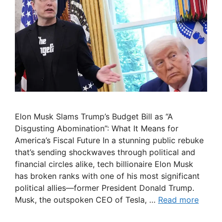
Elon Musk Slams Trump’s Budget Bill as “A
Disgusting Abomination”: What It Means for
America’s Fiscal Future In a stunning public rebuke
that’s sending shockwaves through political and
financial circles alike, tech billionaire Elon Musk
has broken ranks with one of his most significant
political allies—former President Donald Trump.
Musk, the outspoken CEO of Tesla, …
Read more