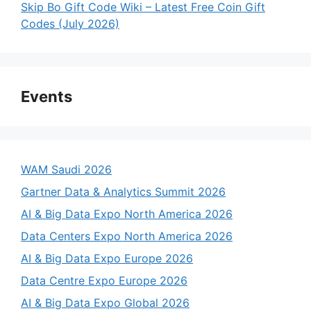
Skip Bo Gift Code Wiki – Latest Free Coin Gift
Codes (July 2026)
Events
WAM Saudi 2026
Gartner Data & Analytics Summit 2026
AI & Big Data Expo North America 2026
Data Centers Expo North America 2026
AI & Big Data Expo Europe 2026
Data Centre Expo Europe 2026
AI & Big Data Expo Global 2026