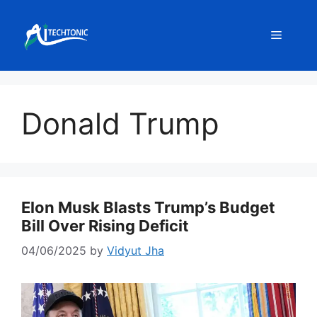
Skip
to
Menu
content
Donald Trump
Elon Musk Blasts Trump’s Budget
Bill Over Rising Deficit
04/06/2025
by
Vidyut Jha