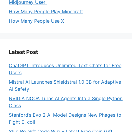
Midjourney User
How Many People Play Minecraft
How Many People Use X
Latest Post
ChatGPT Introduces Unlimited Text Chats for Free
Users
Mistral AI Launches Shieldstral 1.0 3B for Adaptive
AI Safety
NVIDIA NOOA Turns AI Agents Into a Single Python
Class
Stanford’s Evo 2 AI Model Designs New Phages to
Fight E. coli
Skip Bo Gift Code Wiki – Latest Free Coin Gift