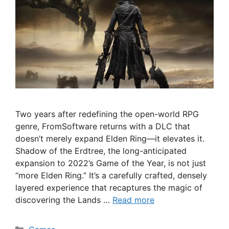
Two years after redefining the open-world RPG
genre, FromSoftware returns with a DLC that
doesn’t merely expand Elden Ring—it elevates it.
Shadow of the Erdtree, the long-anticipated
expansion to 2022’s Game of the Year, is not just
“more Elden Ring.” It’s a carefully crafted, densely
layered experience that recaptures the magic of
discovering the Lands …
Read more
Categories