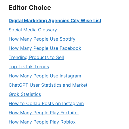
Editor Choice
Digital Marketing Agencies City Wise List
Social Media Glossary
How Many People Use Spotify
How Many People Use Facebook
Trending Products to Sell
Top TikTok Trends
How Many People Use Instagram
ChatGPT User Statistics and Market
Grok Statistics
How to Collab Posts on Instagram
How Many People Play Fortnite
How Many People Play Roblox