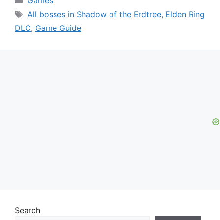
Games
Tags
All bosses in Shadow of the Erdtree
,
Elden Ring
DLC
,
Game Guide
Search