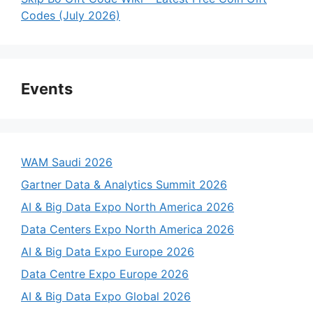
Codes (July 2026)
Events
WAM Saudi 2026
Gartner Data & Analytics Summit 2026
AI & Big Data Expo North America 2026
Data Centers Expo North America 2026
AI & Big Data Expo Europe 2026
Data Centre Expo Europe 2026
AI & Big Data Expo Global 2026