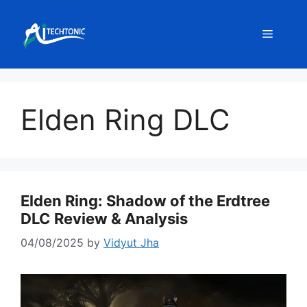
Skip
to
Menu
content
Elden Ring DLC
Elden Ring: Shadow of the Erdtree
DLC Review & Analysis
04/08/2025
by
Vidyut Jha