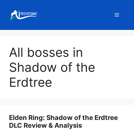
Skip
to
Menu
content
All bosses in
Shadow of the
Erdtree
Elden Ring: Shadow of the Erdtree
DLC Review & Analysis