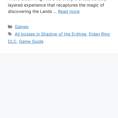
layered experience that recaptures the magic of
discovering the Lands …
Read more
Categories
Games
Tags
All bosses in Shadow of the Erdtree
,
Elden Ring
DLC
,
Game Guide