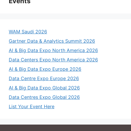
Events
WAM Saudi 2026
Gartner Data & Analytics Summit 2026
AI & Big Data Expo North America 2026
Data Centers Expo North America 2026
AI & Big Data Expo Europe 2026
Data Centre Expo Europe 2026
AI & Big Data Expo Global 2026
Data Centres Expo Global 2026
List Your Event Here