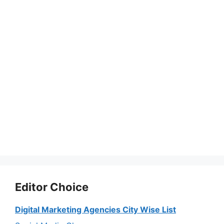
Editor Choice
Digital Marketing Agencies City Wise List