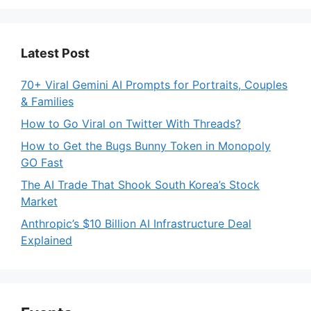
Latest Post
70+ Viral Gemini AI Prompts for Portraits, Couples
& Families
How to Go Viral on Twitter With Threads?
How to Get the Bugs Bunny Token in Monopoly
GO Fast
The AI Trade That Shook South Korea’s Stock
Market
Anthropic’s $10 Billion AI Infrastructure Deal
Explained