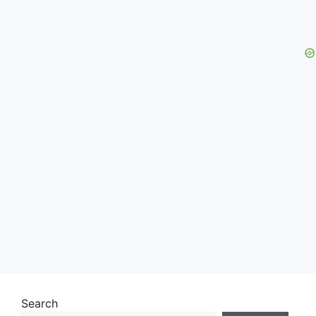
Search