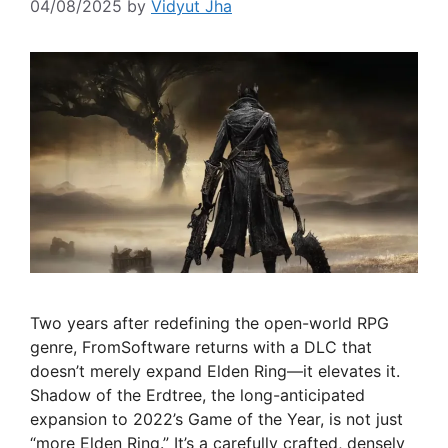
04/08/2025
by
Vidyut Jha
Two years after redefining the open-world RPG
genre, FromSoftware returns with a DLC that
doesn’t merely expand Elden Ring—it elevates it.
Shadow of the Erdtree, the long-anticipated
expansion to 2022’s Game of the Year, is not just
“more Elden Ring.” It’s a carefully crafted, densely