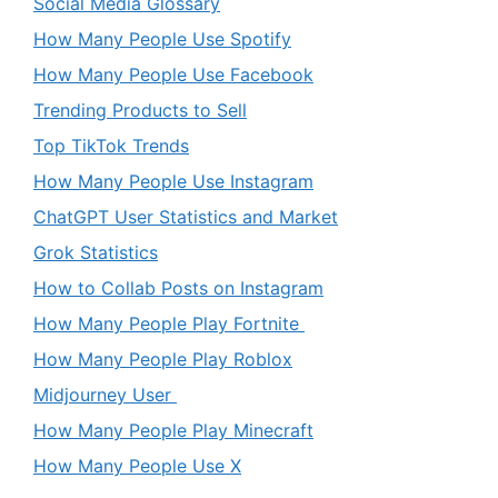
Social Media Glossary
How Many People Use Spotify
How Many People Use Facebook
Trending Products to Sell
Top TikTok Trends
How Many People Use Instagram
ChatGPT User Statistics and Market
Grok Statistics
How to Collab Posts on Instagram
How Many People Play Fortnite
How Many People Play Roblox
Midjourney User
How Many People Play Minecraft
How Many People Use X