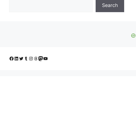
Search
Facebook
LinkedIn
Twitter
Tumblr
Instagram
Threads
Mastodon
YouTube