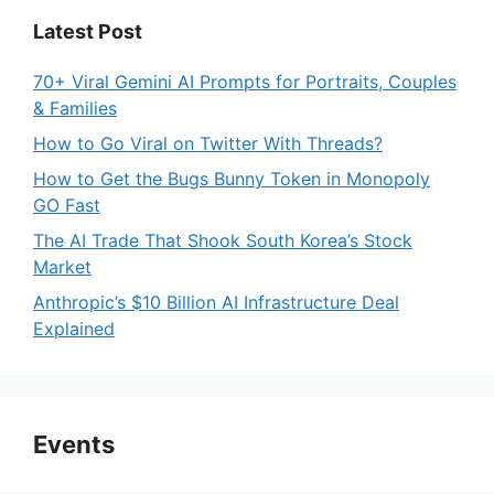
Latest Post
70+ Viral Gemini AI Prompts for Portraits, Couples
& Families
How to Go Viral on Twitter With Threads?
How to Get the Bugs Bunny Token in Monopoly
GO Fast
The AI Trade That Shook South Korea’s Stock
Market
Anthropic’s $10 Billion AI Infrastructure Deal
Explained
Events