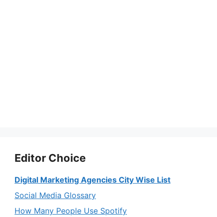
Editor Choice
Digital Marketing Agencies City Wise List
Social Media Glossary
How Many People Use Spotify