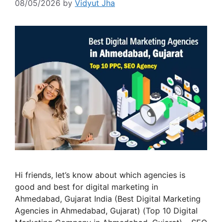
08/05/2026
by
Vidyut Jha
Hi friends, let’s know about which agencies is
good and best for digital marketing in
Ahmedabad, Gujarat India (Best Digital Marketing
Agencies in Ahmedabad, Gujarat) (Top 10 Digital