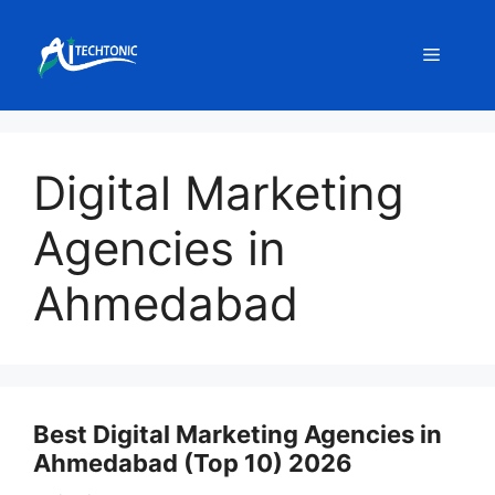
Skip
to
Menu
content
Digital Marketing
Agencies in
Ahmedabad
Best Digital Marketing Agencies in
Ahmedabad (Top 10) 2026