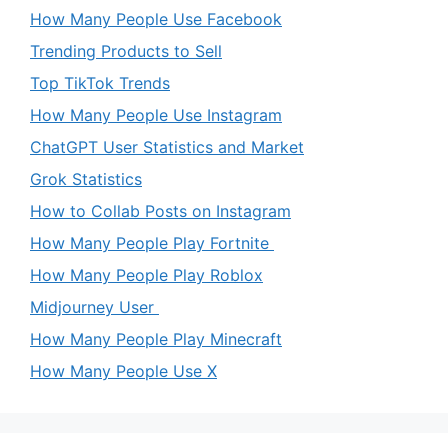
How Many People Use Facebook
Trending Products to Sell
Top TikTok Trends
How Many People Use Instagram
ChatGPT User Statistics and Market
Grok Statistics
How to Collab Posts on Instagram
How Many People Play Fortnite
How Many People Play Roblox
Midjourney User
How Many People Play Minecraft
How Many People Use X