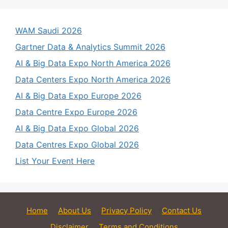
WAM Saudi 2026
Gartner Data & Analytics Summit 2026
AI & Big Data Expo North America 2026
Data Centers Expo North America 2026
AI & Big Data Expo Europe 2026
Data Centre Expo Europe 2026
AI & Big Data Expo Global 2026
Data Centres Expo Global 2026
List Your Event Here
Home
About Us
Privacy Policy
Contact Us
Disclaimer
Terms and Conditions