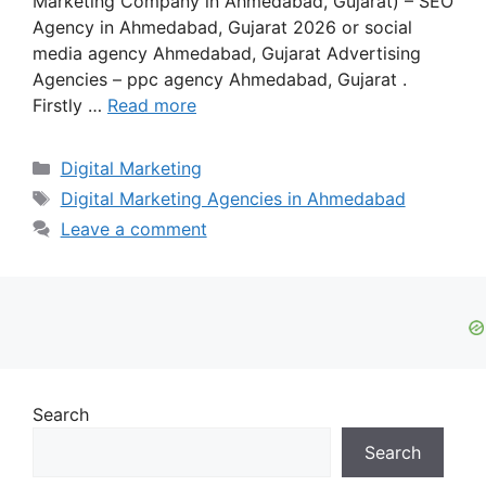
Marketing Company in Ahmedabad, Gujarat) – SEO
Agency in Ahmedabad, Gujarat 2026 or social
media agency Ahmedabad, Gujarat Advertising
Agencies – ppc agency Ahmedabad, Gujarat .
Firstly …
Read more
Categories
Digital Marketing
Tags
Digital Marketing Agencies in Ahmedabad
Leave a comment
Search
Search