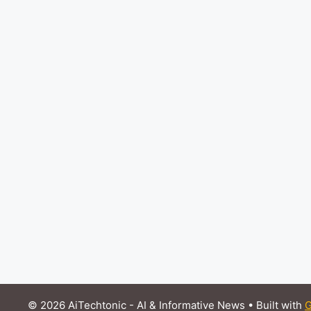
© 2026 AiTechtonic - AI & Informative News
• Built with
G