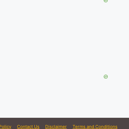
Policy
Contact Us
Disclaimer
Terms and Conditions