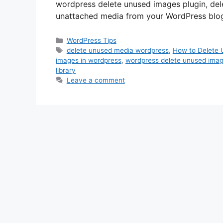
wordpress delete unused images plugin, de
unattached media from your WordPress blog’s m
Categories
WordPress Tips
Tags
delete unused media wordpress
,
How to Delete 
images in wordpress
,
wordpress delete unused imag
library
Leave a comment