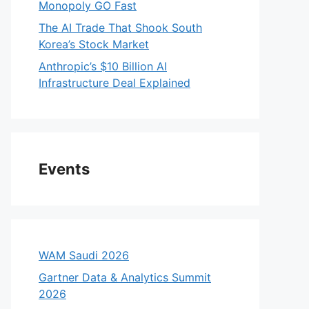
Monopoly GO Fast
The AI Trade That Shook South
Korea’s Stock Market
Anthropic’s $10 Billion AI
Infrastructure Deal Explained
Events
WAM Saudi 2026
Gartner Data & Analytics Summit
2026