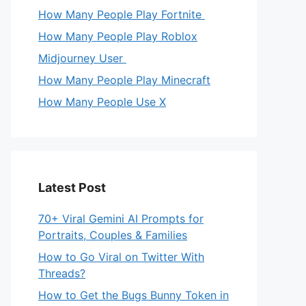
How Many People Play Fortnite
How Many People Play Roblox
Midjourney User
How Many People Play Minecraft
How Many People Use X
Latest Post
70+ Viral Gemini AI Prompts for
Portraits, Couples & Families
How to Go Viral on Twitter With
Threads?
How to Get the Bugs Bunny Token in