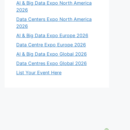
AI & Big Data Expo North America
2026
Data Centers Expo North America
2026
AI & Big Data Expo Europe 2026
Data Centre Expo Europe 2026
AI & Big Data Expo Global 2026
Data Centres Expo Global 2026
List Your Event Here