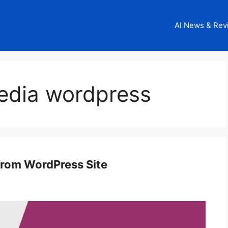
AI News & Rev
edia wordpress
from WordPress Site