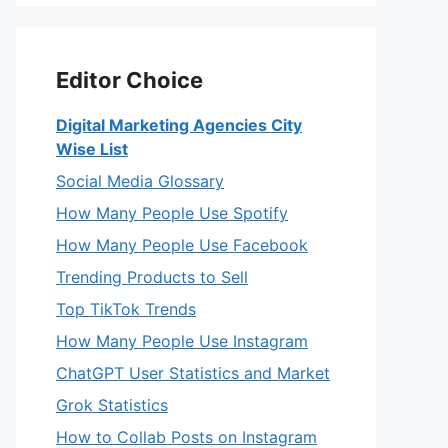
Editor Choice
Digital Marketing Agencies City
Wise List
Social Media Glossary
How Many People Use Spotify
How Many People Use Facebook
Trending Products to Sell
Top TikTok Trends
How Many People Use Instagram
ChatGPT User Statistics and Market
Grok Statistics
How to Collab Posts on Instagram