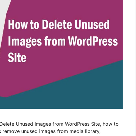
 Delete Unused Images from WordPress Site, how to
s remove unused images from media library,