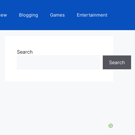
iew
Blogging
Games
Entertainment
Search
Search