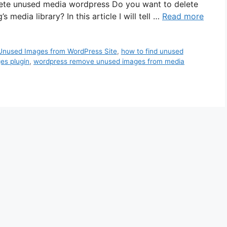
lete unused media wordpress Do you want to delete
edia library? In this article I will tell …
Read more
Unused Images from WordPress Site
,
how to find unused
es plugin
,
wordpress remove unused images from media