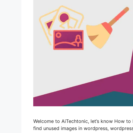
Welcome to AiTechtonic, let’s know How to
find unused images in wordpress, wordpres