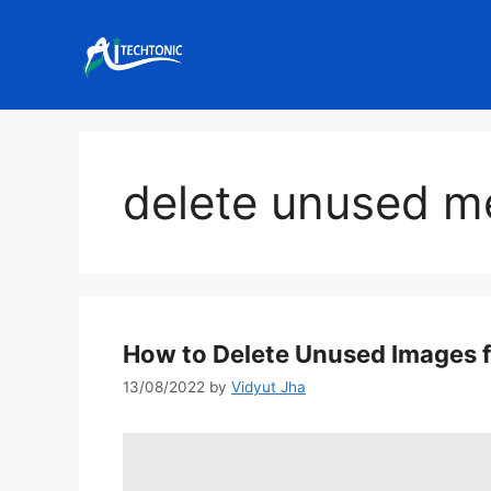
Skip
to
content
delete unused m
How to Delete Unused Images 
13/08/2022
by
Vidyut Jha