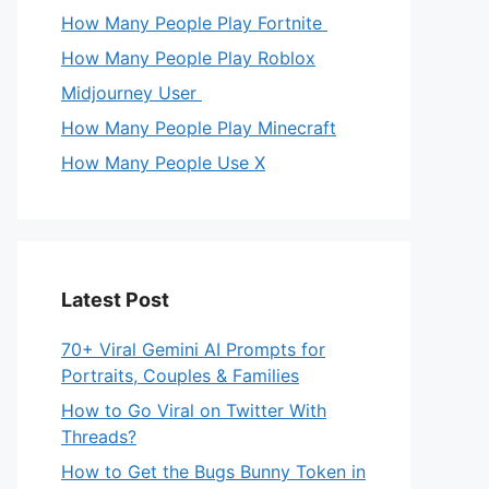
How Many People Play Fortnite
How Many People Play Roblox
Midjourney User
How Many People Play Minecraft
How Many People Use X
Latest Post
70+ Viral Gemini AI Prompts for
Portraits, Couples & Families
How to Go Viral on Twitter With
Threads?
How to Get the Bugs Bunny Token in