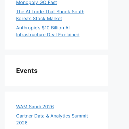
Monopoly GO Fast
The AI Trade That Shook South
Korea’s Stock Market
Anthropic’s $10 Billion AI
Infrastructure Deal Explained
Events
WAM Saudi 2026
Gartner Data & Analytics Summit
2026