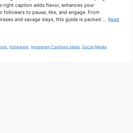
 right caption adds flavor, enhances your
 followers to pause, like, and engage. From
phrases and savage slays, this guide is packed …
Read
ions
,
Instagram
,
Instagram Captions Ideas
,
Social Media