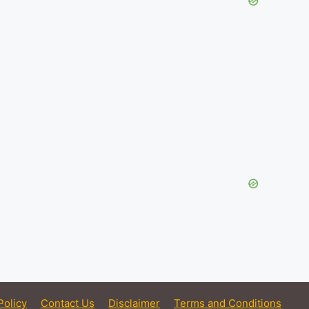
Policy
Contact Us
Disclaimer
Terms and Conditions