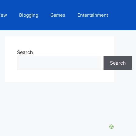
iew
Blogging
Games
Entertainment
Search
Search