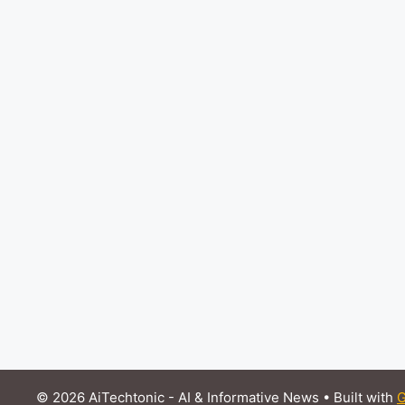
© 2026 AiTechtonic - AI & Informative News
• Built with
G