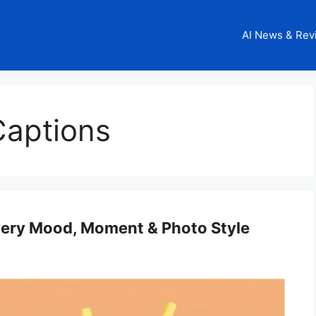
AI News & Rev
Captions
very Mood, Moment & Photo Style