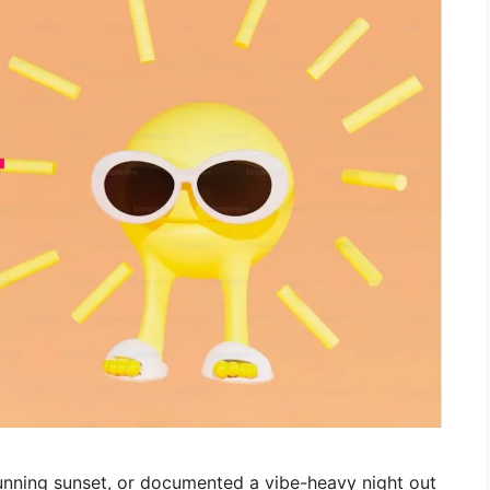
stunning sunset, or documented a vibe-heavy night out