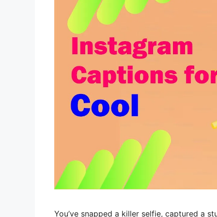
You’ve snapped a killer selfie, captured a 