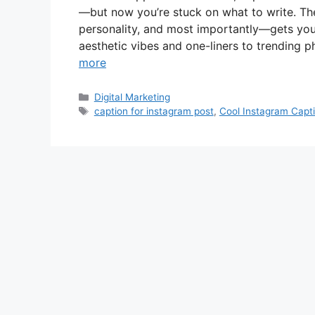
—but now you’re stuck on what to write. The
personality, and most importantly—gets your
aesthetic vibes and one-liners to trending 
more
Categories
Digital Marketing
Tags
caption for instagram post
,
Cool Instagram Capt