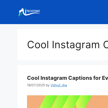
Skip
to
content
Cool Instagram 
Cool Instagram Captions for E
19/07/2025
by
Vidyut Jha