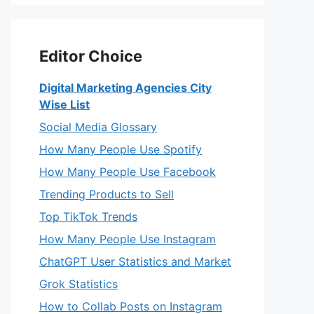
Editor Choice
Digital Marketing Agencies City
Wise List
Social Media Glossary
How Many People Use Spotify
How Many People Use Facebook
Trending Products to Sell
Top TikTok Trends
How Many People Use Instagram
ChatGPT User Statistics and Market
Grok Statistics
How to Collab Posts on Instagram