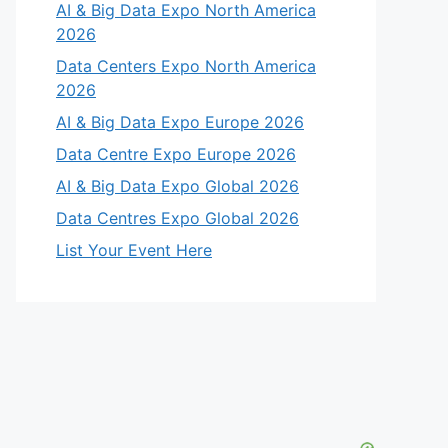
AI & Big Data Expo North America
2026
Data Centers Expo North America
2026
AI & Big Data Expo Europe 2026
Data Centre Expo Europe 2026
AI & Big Data Expo Global 2026
Data Centres Expo Global 2026
List Your Event Here