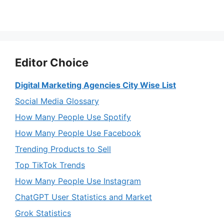
Editor Choice
Digital Marketing Agencies City Wise List
Social Media Glossary
How Many People Use Spotify
How Many People Use Facebook
Trending Products to Sell
Top TikTok Trends
How Many People Use Instagram
ChatGPT User Statistics and Market
Grok Statistics