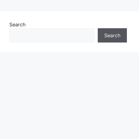
Search
Search