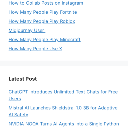
How to Collab Posts on Instagram
How Many People Play Fortnite
How Many People Play Roblox
Midjourney User
How Many People Play Minecraft
How Many People Use X
Latest Post
ChatGPT Introduces Unlimited Text Chats for Free
Users
Mistral AI Launches Shieldstral 1.0 3B for Adaptive
AI Safety
NVIDIA NOOA Turns AI Agents Into a Single Python