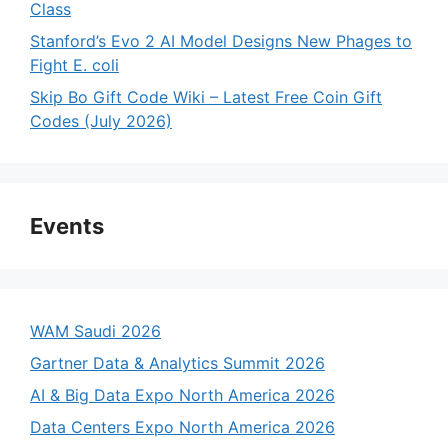
Class
Stanford’s Evo 2 AI Model Designs New Phages to
Fight E. coli
Skip Bo Gift Code Wiki – Latest Free Coin Gift
Codes (July 2026)
Events
WAM Saudi 2026
Gartner Data & Analytics Summit 2026
AI & Big Data Expo North America 2026
Data Centers Expo North America 2026