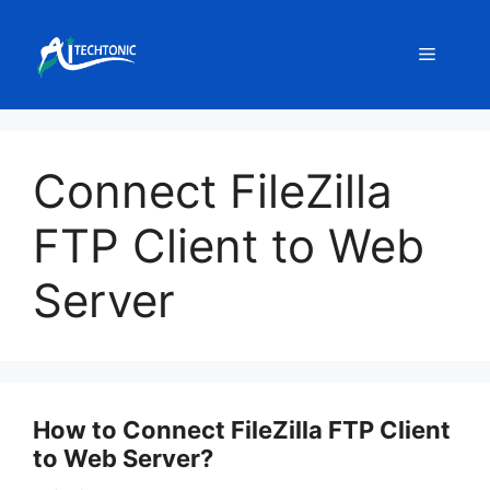
Skip
to
Menu
content
Connect FileZilla
FTP Client to Web
Server
How to Connect FileZilla FTP Client
to Web Server?