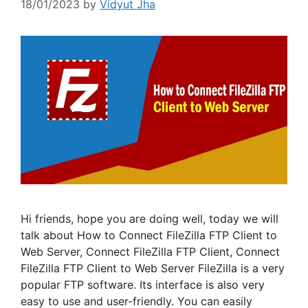
18/01/2023
by
Vidyut Jha
Hi friends, hope you are doing well, today we will
talk about How to Connect FileZilla FTP Client to
Web Server, Connect FileZilla FTP Client, Connect
FileZilla FTP Client to Web Server FileZilla is a very
popular FTP software. Its interface is also very
easy to use and user-friendly. You can easily