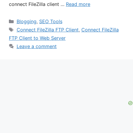
connect FileZilla client …
Read more
Categories
Blogging
,
SEO Tools
Tags
Connect FileZilla FTP Client
,
Connect FileZilla
FTP Client to Web Server
Leave a comment