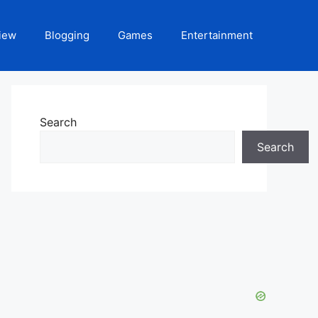
iew
Blogging
Games
Entertainment
Search
Search