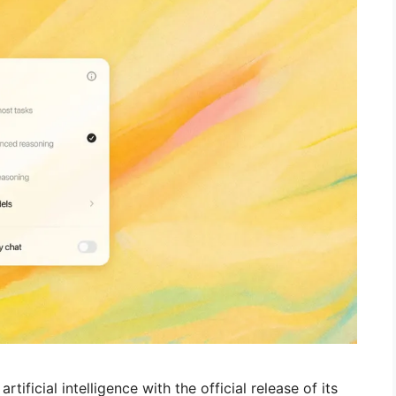
ificial intelligence with the official release of its