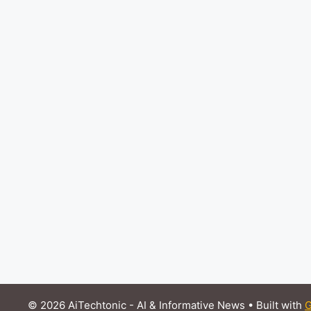
© 2026 AiTechtonic - AI & Informative News
• Built with
G