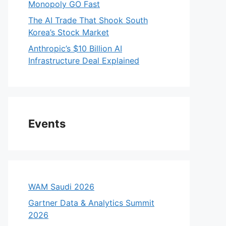
Monopoly GO Fast
The AI Trade That Shook South
Korea’s Stock Market
Anthropic’s $10 Billion AI
Infrastructure Deal Explained
Events
WAM Saudi 2026
Gartner Data & Analytics Summit
2026