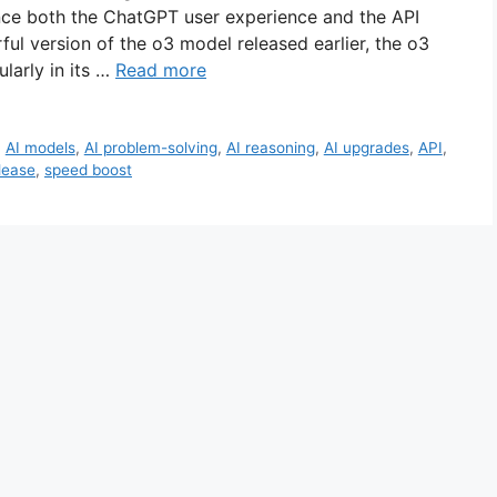
ance both the ChatGPT user experience and the API
ul version of the o3 model released earlier, the o3
larly in its …
Read more
,
AI models
,
AI problem-solving
,
AI reasoning
,
AI upgrades
,
API
,
lease
,
speed boost