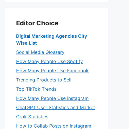
Editor Choice
Digital Marketing Agencies City
Wise List
Social Media Glossary
How Many People Use Spotify
How Many People Use Facebook
Trending Products to Sell
Top TikTok Trends
How Many People Use Instagram
ChatGPT User Statistics and Market
Grok Statistics
How to Collab Posts on Instagram