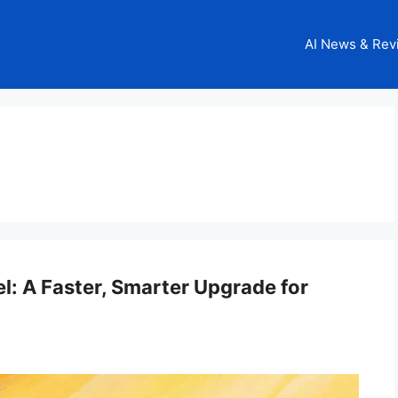
AI News & Rev
l: A Faster, Smarter Upgrade for