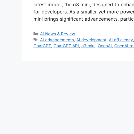
latest model, the o3 mini, designed to enh
for developers. As a smaller yet more powerf
mini brings significant advancements, particu
Categories
AI News & Review
Tags
AI advancements
,
AI development
,
AI efficiency
ChatGPT
,
ChatGPT API
,
o3 mini
,
OpenAI
,
OpenAI re