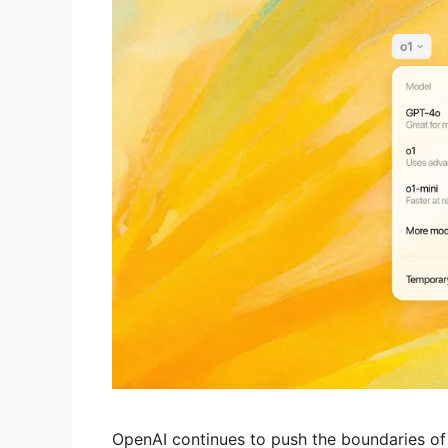
OpenAI continues to push the boundaries of art