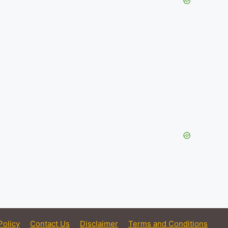
Policy
Contact Us
Disclaimer
Terms and Conditions