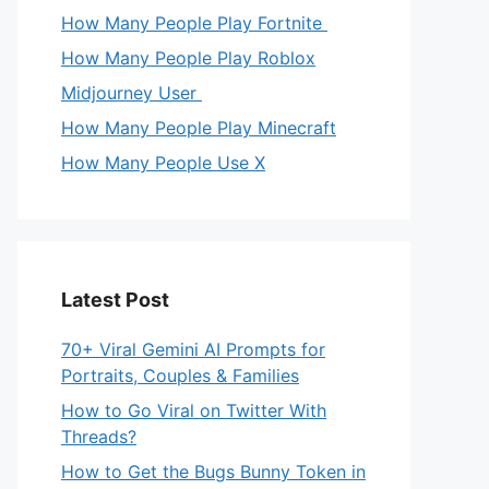
How Many People Play Fortnite
How Many People Play Roblox
Midjourney User
How Many People Play Minecraft
How Many People Use X
Latest Post
70+ Viral Gemini AI Prompts for
Portraits, Couples & Families
How to Go Viral on Twitter With
Threads?
How to Get the Bugs Bunny Token in