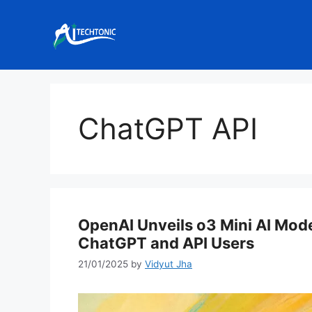
Skip
to
content
ChatGPT API
OpenAI Unveils o3 Mini AI Mode
ChatGPT and API Users
21/01/2025
by
Vidyut Jha