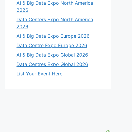
AI & Big Data Expo North America
2026
Data Centers Expo North America
2026
AI & Big Data Expo Europe 2026
Data Centre Expo Europe 2026
AI & Big Data Expo Global 2026
Data Centres Expo Global 2026
List Your Event Here