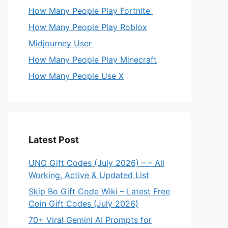
How Many People Play Fortnite
How Many People Play Roblox
Midjourney User
How Many People Play Minecraft
How Many People Use X
Latest Post
UNO Gift Codes (July 2026) – – All
Working, Active & Updated List
Skip Bo Gift Code Wiki – Latest Free
Coin Gift Codes (July 2026)
70+ Viral Gemini AI Prompts for