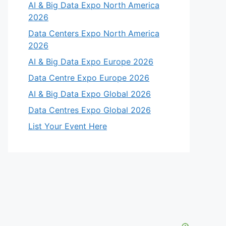
AI & Big Data Expo North America
2026
Data Centers Expo North America
2026
AI & Big Data Expo Europe 2026
Data Centre Expo Europe 2026
AI & Big Data Expo Global 2026
Data Centres Expo Global 2026
List Your Event Here