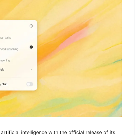
ificial intelligence with the official release of its