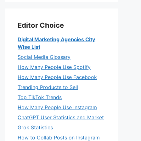
Editor Choice
Digital Marketing Agencies City
Wise List
Social Media Glossary
How Many People Use Spotify
How Many People Use Facebook
Trending Products to Sell
Top TikTok Trends
How Many People Use Instagram
ChatGPT User Statistics and Market
Grok Statistics
How to Collab Posts on Instagram