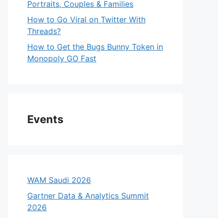
Portraits, Couples & Families
How to Go Viral on Twitter With
Threads?
How to Get the Bugs Bunny Token in
Monopoly GO Fast
Events
WAM Saudi 2026
Gartner Data & Analytics Summit
2026