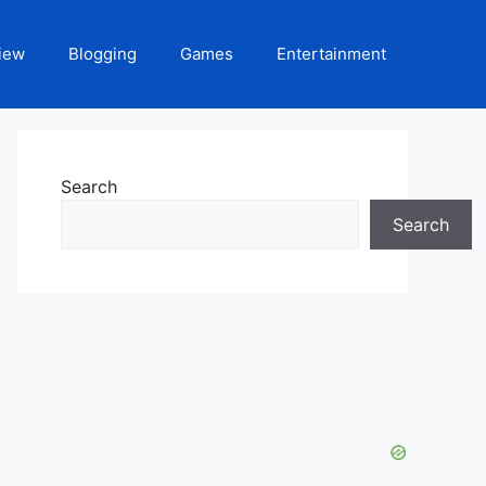
iew
Blogging
Games
Entertainment
Search
Search