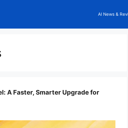
AI News & Rev
s
l: A Faster, Smarter Upgrade for