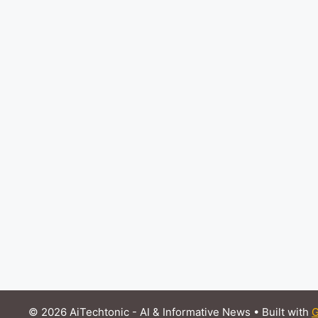
© 2026 AiTechtonic - AI & Informative News
• Built with
G