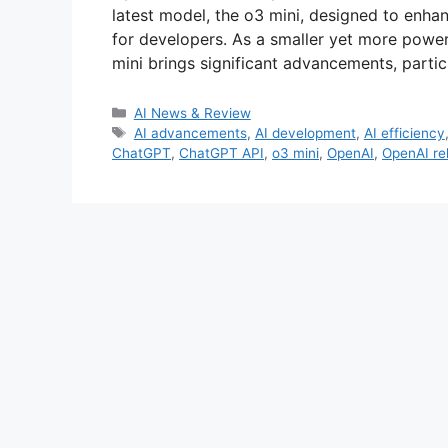
latest model, the o3 mini, designed to enh
for developers. As a smaller yet more powerf
mini brings significant advancements, particu
Categories
AI News & Review
Tags
AI advancements
,
AI development
,
AI efficiency
ChatGPT
,
ChatGPT API
,
o3 mini
,
OpenAI
,
OpenAI re