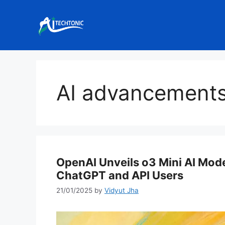
Skip
to
content
AI advancement
OpenAI Unveils o3 Mini AI Mode
ChatGPT and API Users
21/01/2025
by
Vidyut Jha