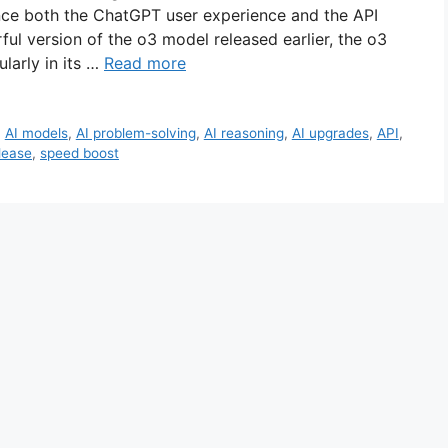
ance both the ChatGPT user experience and the API
ul version of the o3 model released earlier, the o3
larly in its …
Read more
,
AI models
,
AI problem-solving
,
AI reasoning
,
AI upgrades
,
API
,
lease
,
speed boost