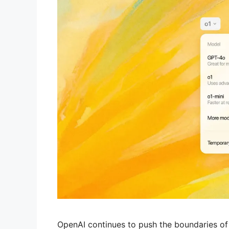
OpenAI continues to push the boundaries of art