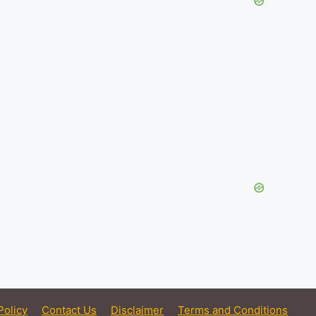
Policy
Contact Us
Disclaimer
Terms and Conditions