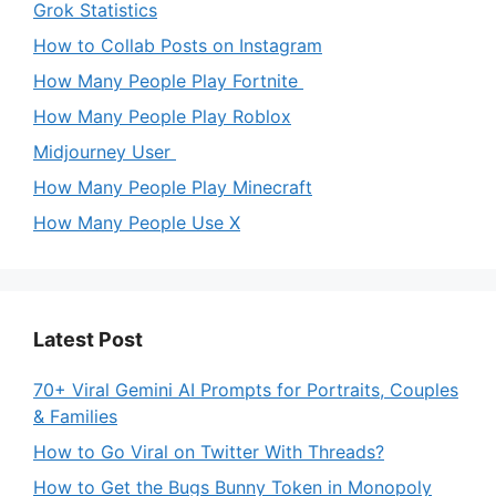
Grok Statistics
How to Collab Posts on Instagram
How Many People Play Fortnite
How Many People Play Roblox
Midjourney User
How Many People Play Minecraft
How Many People Use X
Latest Post
70+ Viral Gemini AI Prompts for Portraits, Couples
& Families
How to Go Viral on Twitter With Threads?
How to Get the Bugs Bunny Token in Monopoly