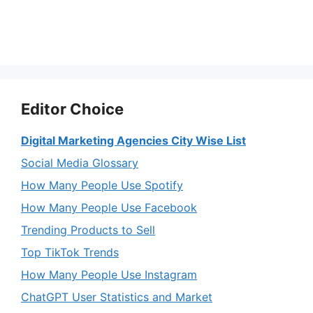
Editor Choice
Digital Marketing Agencies City Wise List
Social Media Glossary
How Many People Use Spotify
How Many People Use Facebook
Trending Products to Sell
Top TikTok Trends
How Many People Use Instagram
ChatGPT User Statistics and Market