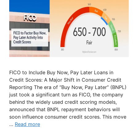
FICO to Include Buy Now, Pay Later Loans in
Credit Scores: A Major Shift in Consumer Credit
Reporting The era of “Buy Now, Pay Later” (BNPL)
just took a significant turn as FICO, the company
behind the widely used credit scoring models,
announced that BNPL repayment behaviors will
soon influence consumer credit scores. This move
…
Read more