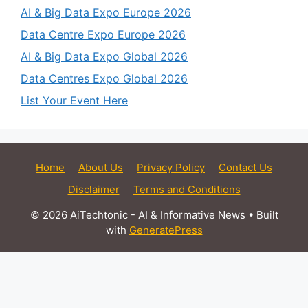
AI & Big Data Expo Europe 2026
Data Centre Expo Europe 2026
AI & Big Data Expo Global 2026
Data Centres Expo Global 2026
List Your Event Here
Home
About Us
Privacy Policy
Contact Us
Disclaimer
Terms and Conditions
© 2026 AiTechtonic - AI & Informative News
• Built
with
GeneratePress