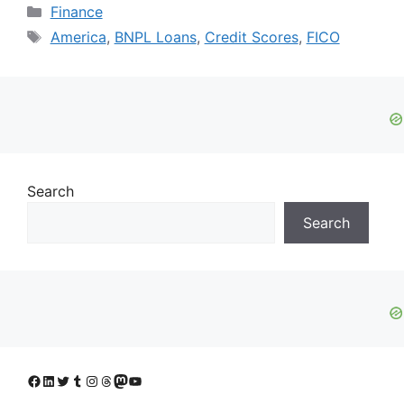
Categories
Finance
Tags
America
,
BNPL Loans
,
Credit Scores
,
FICO
Search
Search
Facebook
LinkedIn
Twitter
Tumblr
Instagram
Threads
Mastodon
YouTube