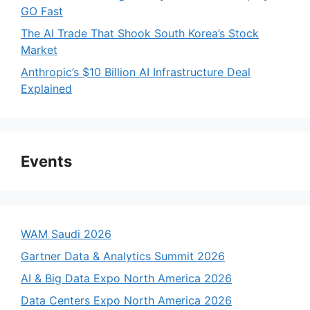
GO Fast
The AI Trade That Shook South Korea’s Stock
Market
Anthropic’s $10 Billion AI Infrastructure Deal
Explained
Events
WAM Saudi 2026
Gartner Data & Analytics Summit 2026
AI & Big Data Expo North America 2026
Data Centers Expo North America 2026