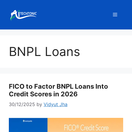
Skip
to
Menu
content
BNPL Loans
FICO to Factor BNPL Loans Into
Credit Scores in 2026
30/12/2025
by
Vidyut Jha