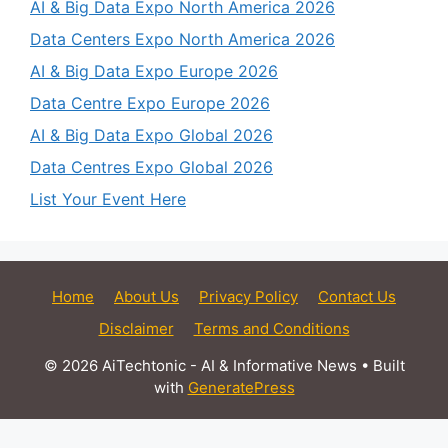
AI & Big Data Expo North America 2026
Data Centers Expo North America 2026
AI & Big Data Expo Europe 2026
Data Centre Expo Europe 2026
AI & Big Data Expo Global 2026
Data Centres Expo Global 2026
List Your Event Here
Home
About Us
Privacy Policy
Contact Us
Disclaimer
Terms and Conditions
© 2026 AiTechtonic - AI & Informative News
• Built
with
GeneratePress