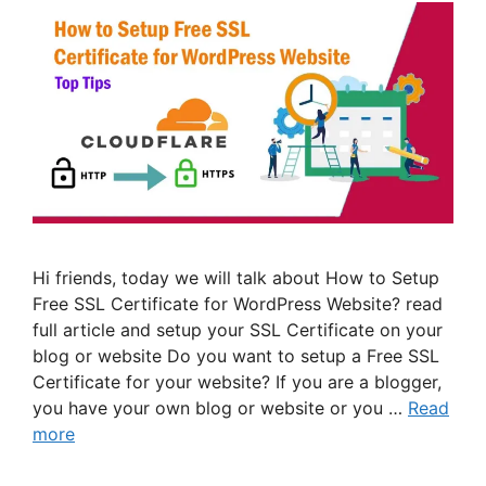
Hi friends, today we will talk about How to Setup
Free SSL Certificate for WordPress Website? read
full article and setup your SSL Certificate on your
blog or website Do you want to setup a Free SSL
Certificate for your website? If you are a blogger,
you have your own blog or website or you …
Read
more