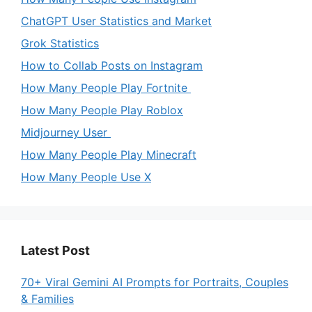
ChatGPT User Statistics and Market
Grok Statistics
How to Collab Posts on Instagram
How Many People Play Fortnite
How Many People Play Roblox
Midjourney User
How Many People Play Minecraft
How Many People Use X
Latest Post
70+ Viral Gemini AI Prompts for Portraits, Couples
& Families