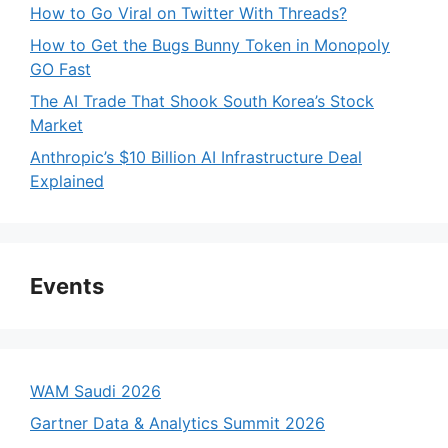
How to Go Viral on Twitter With Threads?
How to Get the Bugs Bunny Token in Monopoly
GO Fast
The AI Trade That Shook South Korea’s Stock
Market
Anthropic’s $10 Billion AI Infrastructure Deal
Explained
Events
WAM Saudi 2026
Gartner Data & Analytics Summit 2026