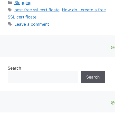
Categories
Blogging
Tags
best free ssl certificate
,
How do I create a free
SSL certificate
Leave a comment
Search
Search