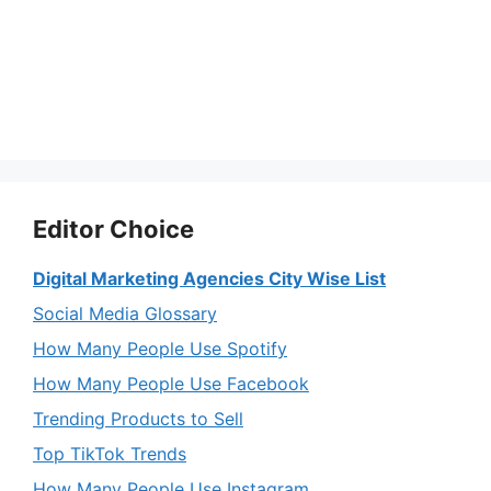
Editor Choice
Digital Marketing Agencies City Wise List
Social Media Glossary
How Many People Use Spotify
How Many People Use Facebook
Trending Products to Sell
Top TikTok Trends
How Many People Use Instagram