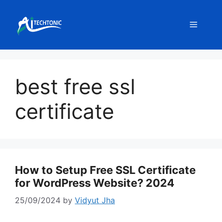
Skip
to
Menu
content
best free ssl
certificate
How to Setup Free SSL Certificate
for WordPress Website? 2024
25/09/2024
by
Vidyut Jha