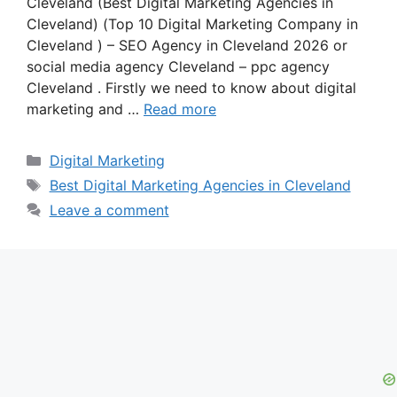
Cleveland (Best Digital Marketing Agencies in
Cleveland) (Top 10 Digital Marketing Company in
Cleveland ) – SEO Agency in Cleveland 2026 or
social media agency Cleveland – ppc agency
Cleveland . Firstly we need to know about digital
marketing and …
Read more
Categories
Digital Marketing
Tags
Best Digital Marketing Agencies in Cleveland
Leave a comment