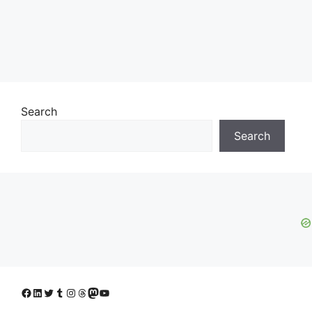
Search
Search
Facebook
LinkedIn
Twitter
Tumblr
Instagram
Threads
Mastodon
YouTube