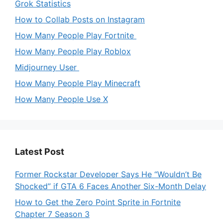
Grok Statistics
How to Collab Posts on Instagram
How Many People Play Fortnite
How Many People Play Roblox
Midjourney User
How Many People Play Minecraft
How Many People Use X
Latest Post
Former Rockstar Developer Says He “Wouldn’t Be
Shocked” if GTA 6 Faces Another Six-Month Delay
How to Get the Zero Point Sprite in Fortnite
Chapter 7 Season 3