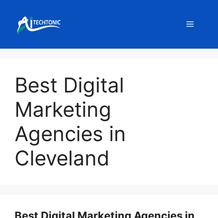
Skip
to
Menu
content
Best Digital
Marketing
Agencies in
Cleveland
Best Digital Marketing Agencies in