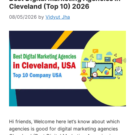
Cleveland (Top 10) 2026
08/05/2026
by
Vidyut Jha
Hi friends, Welcome here let’s know about which
agencies is good for digital marketing agencies