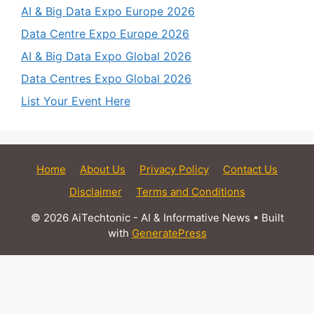
AI & Big Data Expo Europe 2026
Data Centre Expo Europe 2026
AI & Big Data Expo Global 2026
Data Centres Expo Global 2026
List Your Event Here
Home
About Us
Privacy Policy
Contact Us
Disclaimer
Terms and Conditions
© 2026 AiTechtonic - AI & Informative News
• Built
with
GeneratePress