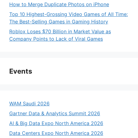
How to Merge Duplicate Photos on iPhone
Top 10 Highest-Grossing Video Games of All Time:
The Best-Selling Games in Gaming History
Roblox Loses $70 Billion in Market Value as
Company Points to Lack of Viral Games
Events
WAM Saudi 2026
Gartner Data & Analytics Summit 2026
AI & Big Data Expo North America 2026
Data Centers Expo North America 2026