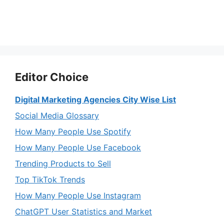
Editor Choice
Digital Marketing Agencies City Wise List
Social Media Glossary
How Many People Use Spotify
How Many People Use Facebook
Trending Products to Sell
Top TikTok Trends
How Many People Use Instagram
ChatGPT User Statistics and Market