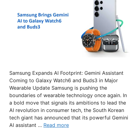
Samsung Expands AI Footprint: Gemini Assistant
Coming to Galaxy Watch6 and Buds3 in Major
Wearable Update Samsung is pushing the
boundaries of wearable technology once again. In
a bold move that signals its ambitions to lead the
AI revolution in consumer tech, the South Korean
tech giant has announced that its powerful Gemini
AI assistant …
Read more