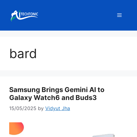
Skip
to
Menu
content
bard
Samsung Brings Gemini AI to
Galaxy Watch6 and Buds3
15/05/2025
by
Vidyut Jha