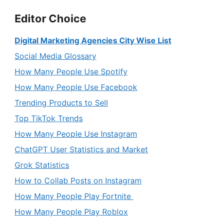
Editor Choice
Digital Marketing Agencies City Wise List
Social Media Glossary
How Many People Use Spotify
How Many People Use Facebook
Trending Products to Sell
Top TikTok Trends
How Many People Use Instagram
ChatGPT User Statistics and Market
Grok Statistics
How to Collab Posts on Instagram
How Many People Play Fortnite
How Many People Play Roblox