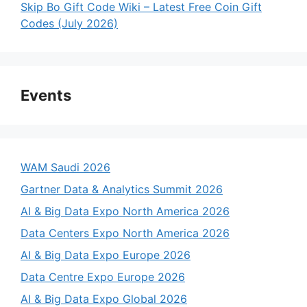
Skip Bo Gift Code Wiki – Latest Free Coin Gift
Codes (July 2026)
Events
WAM Saudi 2026
Gartner Data & Analytics Summit 2026
AI & Big Data Expo North America 2026
Data Centers Expo North America 2026
AI & Big Data Expo Europe 2026
Data Centre Expo Europe 2026
AI & Big Data Expo Global 2026