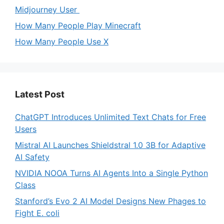
Midjourney User
How Many People Play Minecraft
How Many People Use X
Latest Post
ChatGPT Introduces Unlimited Text Chats for Free
Users
Mistral AI Launches Shieldstral 1.0 3B for Adaptive
AI Safety
NVIDIA NOOA Turns AI Agents Into a Single Python
Class
Stanford’s Evo 2 AI Model Designs New Phages to
Fight E. coli