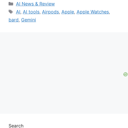
Categories
AI News & Review
Tags
AI
,
AI tools
,
Airpods
,
Apple
,
Apple Watches
,
bard
,
Gemini
Search