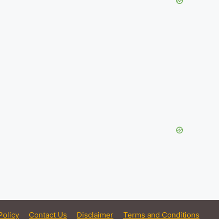
Policy
Contact Us
Disclaimer
Terms and Conditions