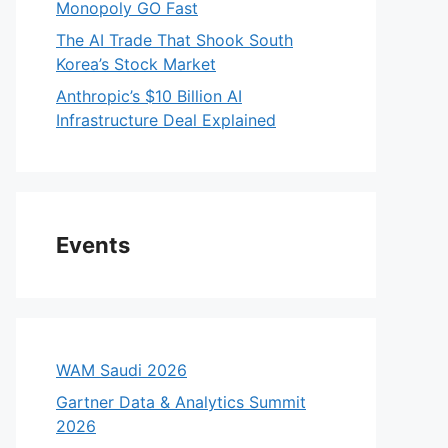
Monopoly GO Fast
The AI Trade That Shook South
Korea’s Stock Market
Anthropic’s $10 Billion AI
Infrastructure Deal Explained
Events
WAM Saudi 2026
Gartner Data & Analytics Summit
2026