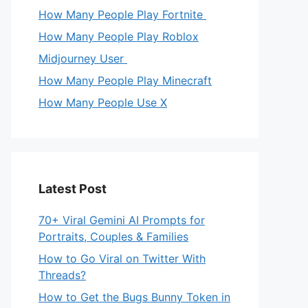
How Many People Play Fortnite
How Many People Play Roblox
Midjourney User
How Many People Play Minecraft
How Many People Use X
Latest Post
70+ Viral Gemini AI Prompts for
Portraits, Couples & Families
How to Go Viral on Twitter With
Threads?
How to Get the Bugs Bunny Token in