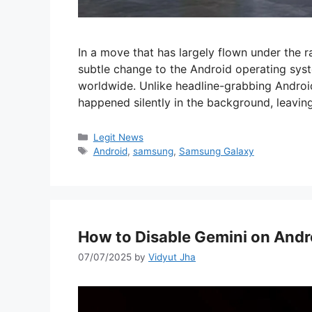
In a move that has largely flown under the r
subtle change to the Android operating sys
worldwide. Unlike headline-grabbing Android 
happened silently in the background, leavi
Categories
Legit News
Tags
Android
,
samsung
,
Samsung Galaxy
How to Disable Gemini on Andr
07/07/2025
by
Vidyut Jha