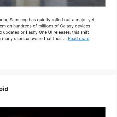
adar, Samsung has quietly rolled out a major yet
tem on hundreds of millions of Galaxy devices
updates or flashy One UI releases, this shift
ng many users unaware that their …
Read more
oid