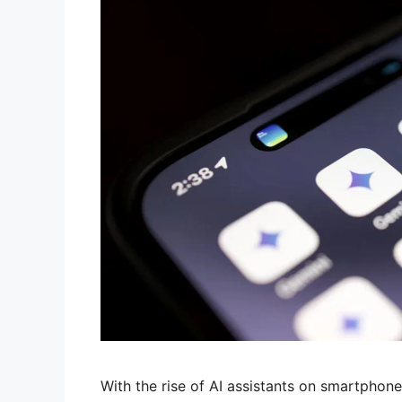
With the rise of AI assistants on smartphon