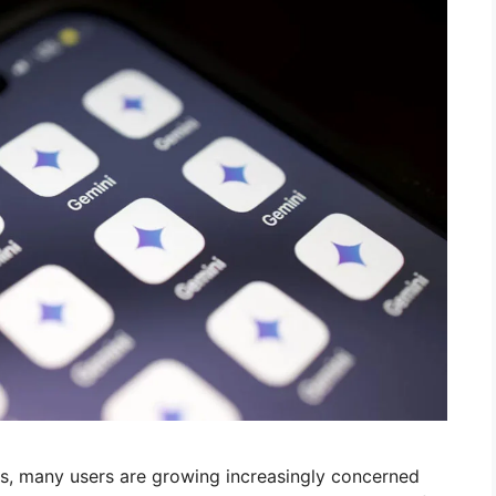
es, many users are growing increasingly concerned