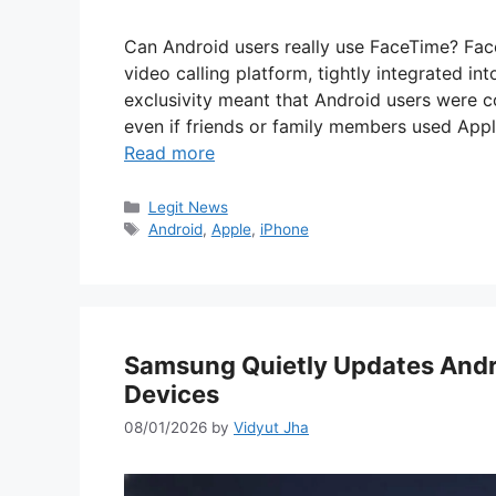
Can Android users really use FaceTime? Fac
video calling platform, tightly integrated in
exclusivity meant that Android users were 
even if friends or family members used App
Read more
Categories
Legit News
Tags
Android
,
Apple
,
iPhone
Samsung Quietly Updates Andro
Devices
08/01/2026
by
Vidyut Jha