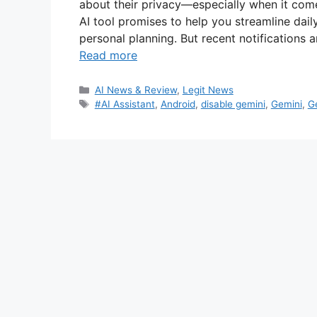
about their privacy—especially when it com
AI tool promises to help you streamline dail
personal planning. But recent notifications
Read more
Categories
AI News & Review
,
Legit News
Tags
#AI Assistant
,
Android
,
disable gemini
,
Gemini
,
G