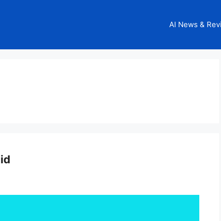
AI News & Rev
id