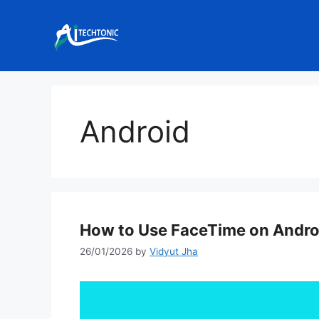
Skip
to
content
Android
How to Use FaceTime on Andro
26/01/2026
by
Vidyut Jha