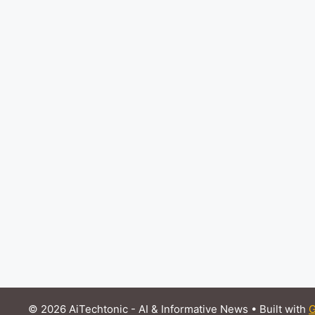
© 2026 AiTechtonic - AI & Informative News
• Built with
G