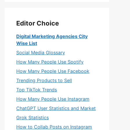
Editor Choice
Digital Marketing Agencies City
Wise List
Social Media Glossary
How Many People Use Spotify
How Many People Use Facebook
Trending Products to Sell
Top TikTok Trends
How Many People Use Instagram
ChatGPT User Statistics and Market
Grok Statistics
How to Collab Posts on Instagram