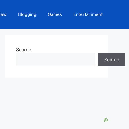
iew
Blogging
Games
Entertainment
Search
Search