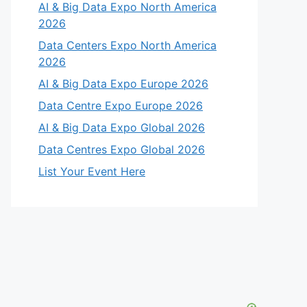
AI & Big Data Expo North America
2026
Data Centers Expo North America
2026
AI & Big Data Expo Europe 2026
Data Centre Expo Europe 2026
AI & Big Data Expo Global 2026
Data Centres Expo Global 2026
List Your Event Here