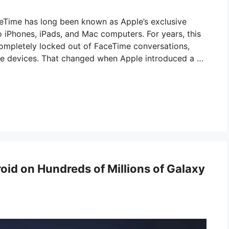
eTime has long been known as Apple’s exclusive
to iPhones, iPads, and Mac computers. For years, this
completely locked out of FaceTime conversations,
le devices. That changed when Apple introduced a …
id on Hundreds of Millions of Galaxy