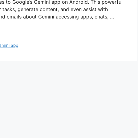
es to Google’s Gemini app on Android. This powerful
y tasks, generate content, and even assist with
 and emails about Gemini accessing apps, chats, …
emini app