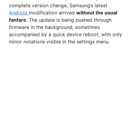
complete version change, Samsung’s latest
Android
modification arrived
without the usual
fanfare
. The update is being pushed through
firmware in the background, sometimes
accompanied by a quick device reboot, with only
minor notations visible in the settings menu.