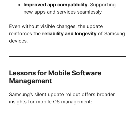
Improved app compatibility
: Supporting
new apps and services seamlessly
Even without visible changes, the update
reinforces the
reliability and longevity
of Samsung
devices.
Lessons for Mobile Software
Management
Samsung’s silent update rollout offers broader
insights for mobile OS management: