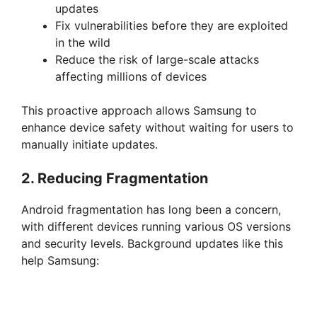
updates
Fix vulnerabilities before they are exploited
V
in the wild
Reduce the risk of large-scale attacks
i
affecting millions of devices
This proactive approach allows Samsung to
d
enhance device safety without waiting for users to
manually initiate updates.
e
2. Reducing Fragmentation
o
Android fragmentation has long been a concern,
with different devices running various OS versions
and security levels. Background updates like this
help Samsung: