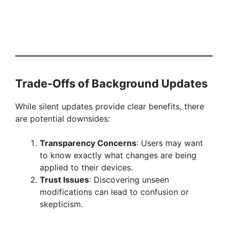
Trade-Offs of Background Updates
While silent updates provide clear benefits, there
are potential downsides:
Transparency Concerns
: Users may want
to know exactly what changes are being
applied to their devices.
Trust Issues
: Discovering unseen
modifications can lead to confusion or
skepticism.