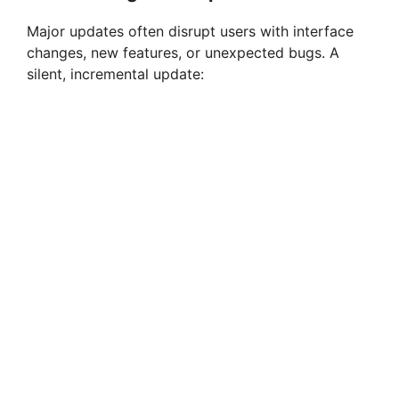
Major updates often disrupt users with interface
changes, new features, or unexpected bugs. A
silent, incremental update: