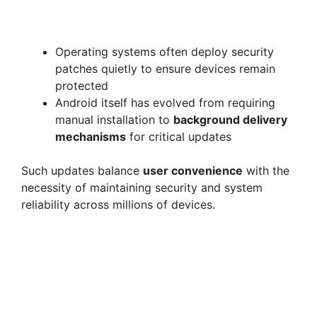
Operating systems often deploy security
patches quietly to ensure devices remain
protected
Android itself has evolved from requiring
manual installation to
background delivery
mechanisms
for critical updates
Such updates balance
user convenience
with the
necessity of maintaining security and system
reliability across millions of devices.