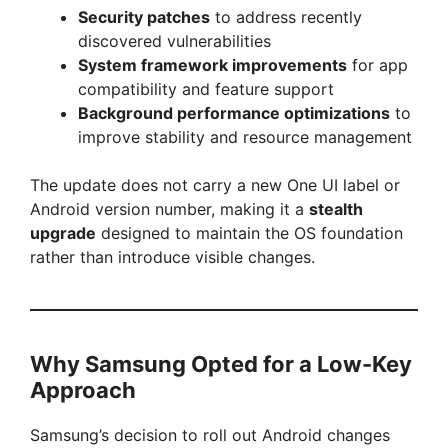
Security patches
to address recently
discovered vulnerabilities
System framework improvements
for app
compatibility and feature support
Background performance optimizations
to
improve stability and resource management
The update does not carry a new One UI label or
Android version number, making it a
stealth
upgrade
designed to maintain the OS foundation
rather than introduce visible changes.
Why Samsung Opted for a Low-Key
Approach
Samsung’s decision to roll out Android changes