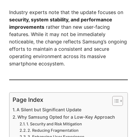
Industry experts note that the update focuses on
security, system stability, and performance
improvements
rather than new user-facing
features. While it may not be immediately
noticeable, the change reflects Samsung’s ongoing
efforts to maintain a consistent and secure
operating environment across its massive
smartphone ecosystem.
Page Index
A Silent but Significant Update
Why Samsung Opted for a Low-Key Approach
1. Security and Risk Mitigation
2. Reducing Fragmentation
3. Enhancing User Experience