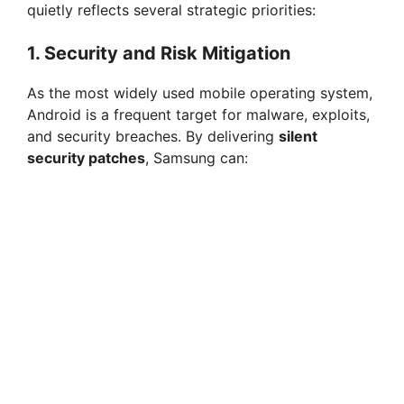
quietly reflects several strategic priorities:
1. Security and Risk Mitigation
As the most widely used mobile operating system,
Android is a frequent target for malware, exploits,
and security breaches. By delivering
silent
security patches
, Samsung can: