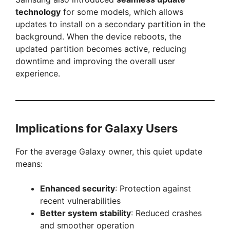
technology
for some models, which allows
updates to install on a secondary partition in the
background. When the device reboots, the
updated partition becomes active, reducing
downtime and improving the overall user
experience.
Implications for Galaxy Users
For the average Galaxy owner, this quiet update
means:
Enhanced security
: Protection against
recent vulnerabilities
Better system stability
: Reduced crashes
and smoother operation