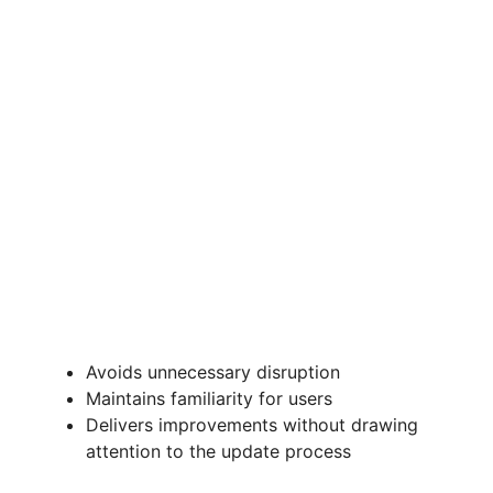
Avoids unnecessary disruption
Maintains familiarity for users
Delivers improvements without drawing
attention to the update process