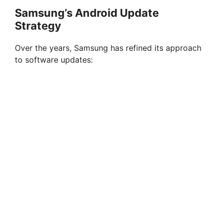
Samsung’s Android Update
Strategy
Over the years, Samsung has refined its approach
to software updates: