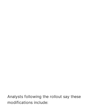
Analysts following the rollout say these
modifications include: