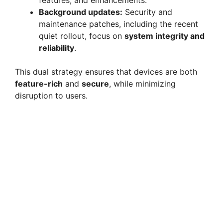
features, and enhancements.
Background updates:
Security and
maintenance patches, including the recent
quiet rollout, focus on
system integrity and
reliability
.
This dual strategy ensures that devices are both
feature-rich
and
secure
, while minimizing
disruption to users.