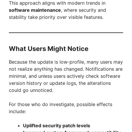
This approach aligns with modern trends in
software maintenance
, where security and
stability take priority over visible features.
What Users Might Notice
Because the update is low-profile, many users may
not realize anything has changed. Notifications are
minimal, and unless users actively check software
version history or update logs, the alterations
could go unnoticed.
For those who do investigate, possible effects
include:
Uplifted security patch levels