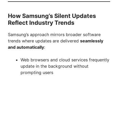
How Samsung’s Silent Updates
Reflect Industry Trends
Samsung’s approach mirrors broader software
trends where updates are delivered
seamlessly
and automatically
:
Web browsers and cloud services frequently
update in the background without
prompting users