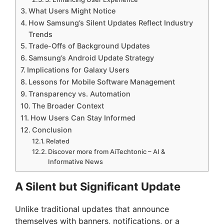
What Users Might Notice
How Samsung’s Silent Updates Reflect Industry
Trends
Trade-Offs of Background Updates
Samsung’s Android Update Strategy
Implications for Galaxy Users
Lessons for Mobile Software Management
Transparency vs. Automation
The Broader Context
How Users Can Stay Informed
Conclusion
Related
Discover more from AiTechtonic – AI &
Informative News
A Silent but Significant Update
Unlike traditional updates that announce
themselves with banners, notifications, or a