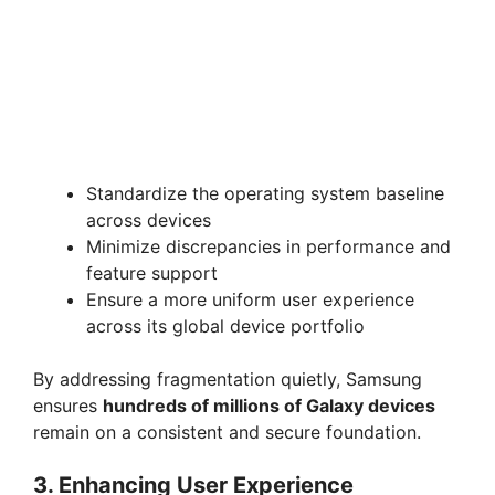
Standardize the operating system baseline
across devices
Minimize discrepancies in performance and
feature support
Ensure a more uniform user experience
across its global device portfolio
By addressing fragmentation quietly, Samsung
ensures
hundreds of millions of Galaxy devices
remain on a consistent and secure foundation.
3. Enhancing User Experience