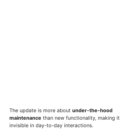
The update is more about
under-the-hood
maintenance
than new functionality, making it
invisible in day-to-day interactions.