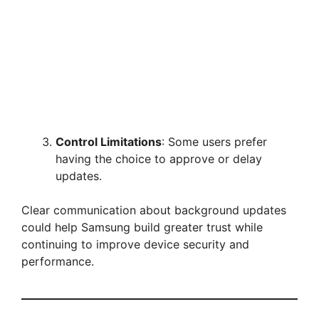
Control Limitations
: Some users prefer
having the choice to approve or delay
updates.
Clear communication about background updates
could help Samsung build greater trust while
continuing to improve device security and
performance.