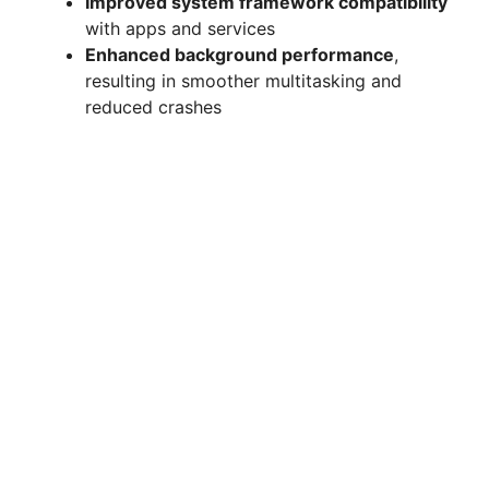
Improved system framework compatibility
with apps and services
Enhanced background performance
,
resulting in smoother multitasking and
reduced crashes