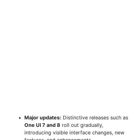
Major updates:
Distinctive releases such as
One UI 7 and 8
roll out gradually,
introducing visible interface changes, new