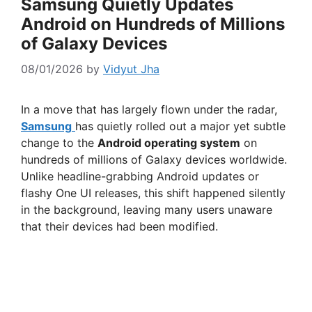
Samsung Quietly Updates
Android on Hundreds of Millions
of Galaxy Devices
08/01/2026
by
Vidyut Jha
In a move that has largely flown under the radar,
Samsung
has quietly rolled out a major yet subtle
change to the
Android operating system
on
hundreds of millions of Galaxy devices worldwide.
Unlike headline-grabbing Android updates or
flashy One UI releases, this shift happened silently
in the background, leaving many users unaware
that their devices had been modified.