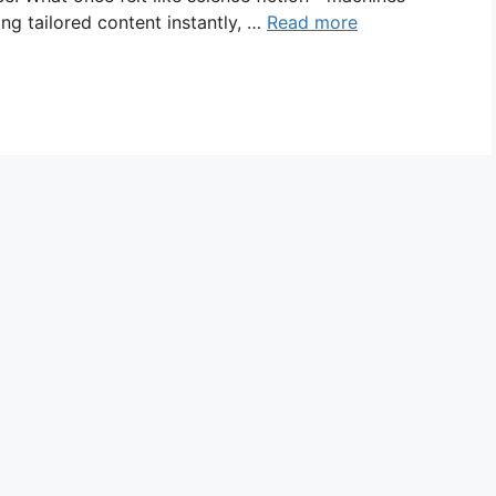
ng tailored content instantly, …
Read more