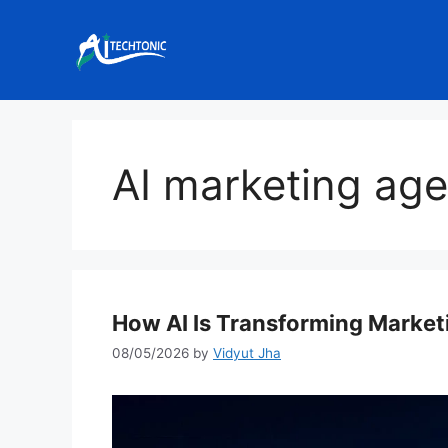
Skip
to
content
AI marketing ag
How AI Is Transforming Market
08/05/2026
by
Vidyut Jha