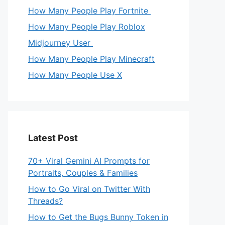
How Many People Play Fortnite
How Many People Play Roblox
Midjourney User
How Many People Play Minecraft
How Many People Use X
Latest Post
70+ Viral Gemini AI Prompts for
Portraits, Couples & Families
How to Go Viral on Twitter With
Threads?
How to Get the Bugs Bunny Token in