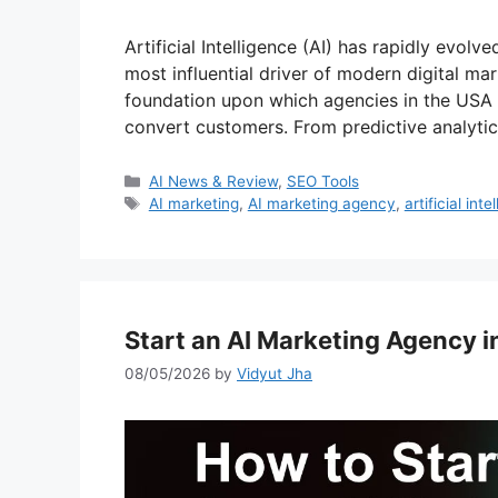
Artificial Intelligence (AI) has rapidly evo
most influential driver of modern digital mark
foundation upon which agencies in the USA
convert customers. From predictive analytics
Categories
AI News & Review
,
SEO Tools
Tags
AI marketing
,
AI marketing agency
,
artificial inte
Start an AI Marketing Agency 
08/05/2026
by
Vidyut Jha