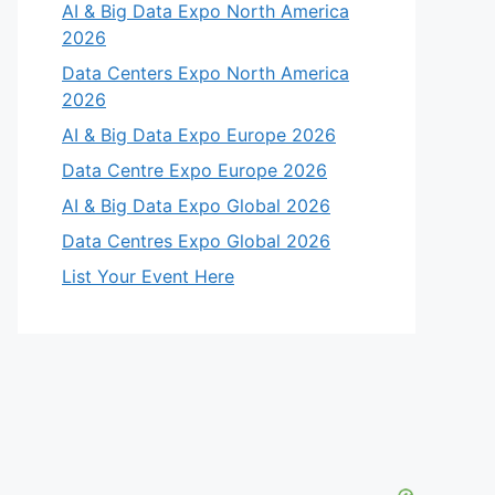
AI & Big Data Expo North America
2026
Data Centers Expo North America
2026
AI & Big Data Expo Europe 2026
Data Centre Expo Europe 2026
AI & Big Data Expo Global 2026
Data Centres Expo Global 2026
List Your Event Here