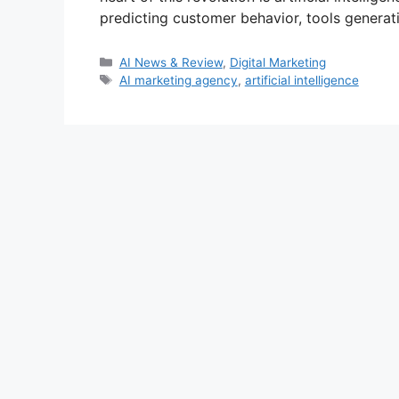
predicting customer behavior, tools generati
Categories
AI News & Review
,
Digital Marketing
Tags
AI marketing agency
,
artificial intelligence