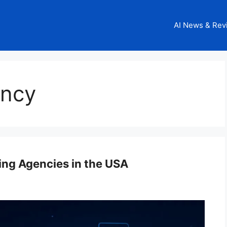
AI News & Rev
ency
ing Agencies in the USA