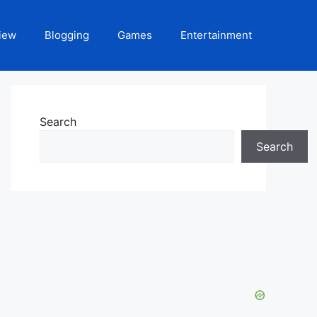
iew
Blogging
Games
Entertainment
Search
Search