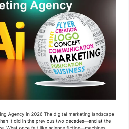
ting Agency in 2026 The digital marketing landscape
 than it did in the previous two decades—and at the
gence. What once felt like science fiction—machines