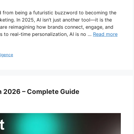
lved from being a futuristic buzzword to becoming the
eting. In 2025, AI isn’t just another tool—it is the
 are reimagining how brands connect, engage, and
 to real-time personalization, AI is no …
Read more
lligence
in 2026 – Complete Guide