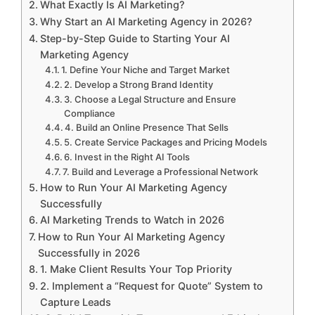
What Exactly Is AI Marketing?
Why Start an AI Marketing Agency in 2026?
Step-by-Step Guide to Starting Your AI
Marketing Agency
1. Define Your Niche and Target Market
2. Develop a Strong Brand Identity
3. Choose a Legal Structure and Ensure
Compliance
4. Build an Online Presence That Sells
5. Create Service Packages and Pricing Models
6. Invest in the Right AI Tools
7. Build and Leverage a Professional Network
How to Run Your AI Marketing Agency
Successfully
AI Marketing Trends to Watch in 2026
How to Run Your AI Marketing Agency
Successfully in 2026
1. Make Client Results Your Top Priority
2. Implement a “Request for Quote” System to
Capture Leads