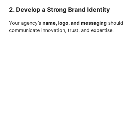
2. Develop a Strong Brand Identity
Your agency’s
name, logo, and messaging
should
communicate innovation, trust, and expertise.