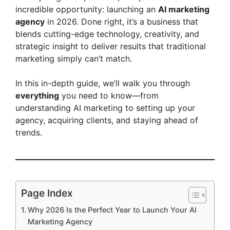
incredible opportunity: launching an
AI marketing
agency
in 2026. Done right, it’s a business that
blends cutting-edge technology, creativity, and
strategic insight to deliver results that traditional
marketing simply can’t match.
In this in-depth guide, we’ll walk you through
everything
you need to know—from
understanding AI marketing to setting up your
agency, acquiring clients, and staying ahead of
trends.
Page Index
Why 2026 Is the Perfect Year to Launch Your AI
Marketing Agency