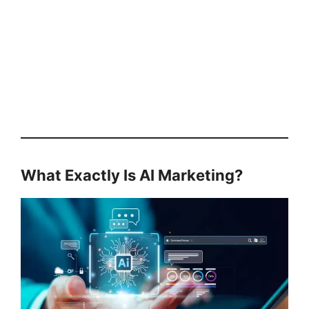
What Exactly Is AI Marketing?