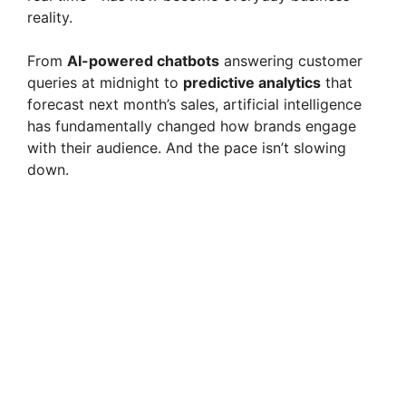
reality.
From
AI-powered chatbots
answering customer
queries at midnight to
predictive analytics
that
forecast next month’s sales, artificial intelligence
has fundamentally changed how brands engage
with their audience. And the pace isn’t slowing
down.