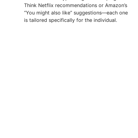
Think Netflix recommendations or Amazon’s
“You might also like” suggestions—each one
is tailored specifically for the individual.