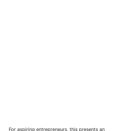
For aspiring entrepreneurs, this presents an