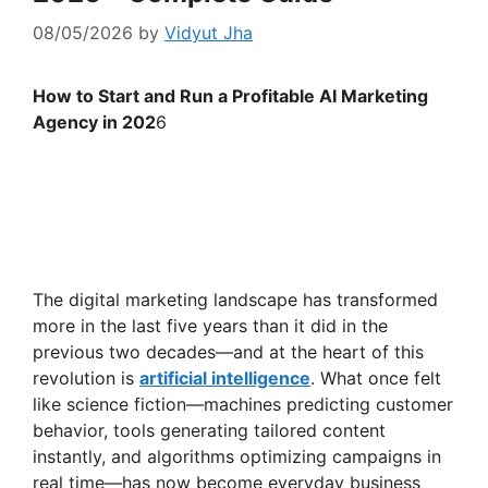
08/05/2026
by
Vidyut Jha
How to Start and Run a Profitable AI Marketing
Agency in 202
6
The digital marketing landscape has transformed
more in the last five years than it did in the
previous two decades—and at the heart of this
revolution is
artificial intelligence
. What once felt
like science fiction—machines predicting customer
behavior, tools generating tailored content
instantly, and algorithms optimizing campaigns in
real time—has now become everyday business