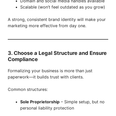
Domain and social media handles available
Scalable (won’t feel outdated as you grow)
A strong, consistent brand identity will make your
marketing more effective from day one.
3. Choose a Legal Structure and Ensure
Compliance
Formalizing your business is more than just
paperwork—it builds trust with clients.
Common structures:
Sole Proprietorship
– Simple setup, but no
personal liability protection