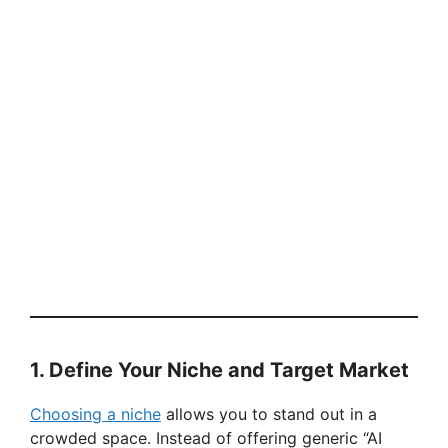
1. Define Your Niche and Target Market
Choosing a niche
allows you to stand out in a
crowded space. Instead of offering generic “AI