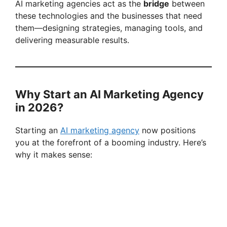
AI marketing agencies act as the
bridge
between
these technologies and the businesses that need
them—designing strategies, managing tools, and
delivering measurable results.
Why Start an AI Marketing Agency
in 2026?
Starting an
AI marketing agency
now positions
you at the forefront of a booming industry. Here’s
why it makes sense: