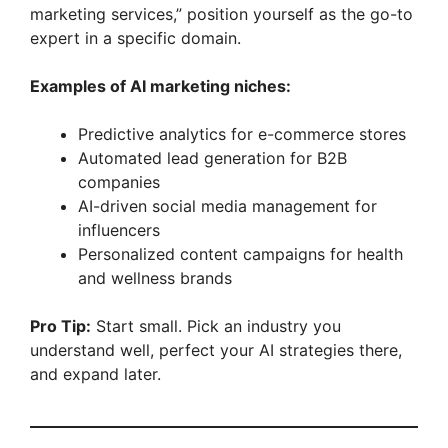
marketing services,” position yourself as the go-to
expert in a specific domain.
Examples of AI marketing niches:
Predictive analytics for e-commerce stores
Automated lead generation for B2B
companies
AI-driven social media management for
influencers
Personalized content campaigns for health
and wellness brands
Pro Tip:
Start small. Pick an industry you
understand well, perfect your AI strategies there,
and expand later.