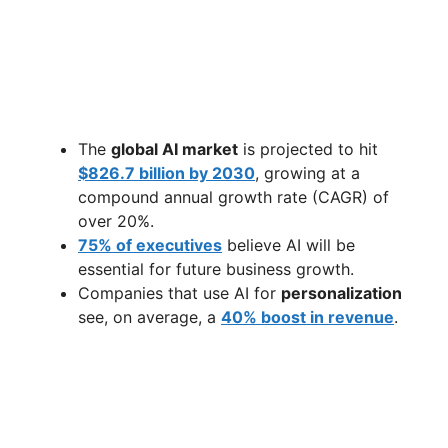
The
global AI market
is projected to hit
$826.7 billion by 2030
, growing at a
compound annual growth rate (CAGR) of
over 20%.
75% of executives
believe AI will be
essential for future business growth.
Companies that use AI for
personalization
see, on average, a
40% boost in revenue
.