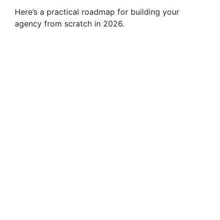
Here’s a practical roadmap for building your
agency from scratch in 2026.