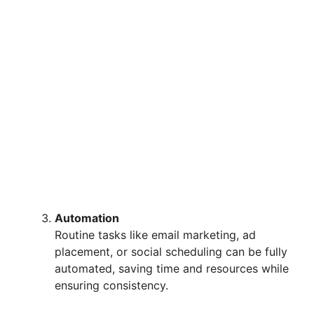
Automation
Routine tasks like email marketing, ad
placement, or social scheduling can be fully
automated, saving time and resources while
ensuring consistency.