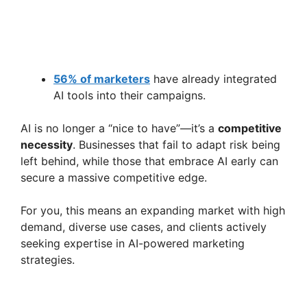
56% of marketers
have already integrated
AI tools into their campaigns.
AI is no longer a “nice to have”—it’s a
competitive
necessity
. Businesses that fail to adapt risk being
left behind, while those that embrace AI early can
secure a massive competitive edge.
For you, this means an expanding market with high
demand, diverse use cases, and clients actively
seeking expertise in AI-powered marketing
strategies.