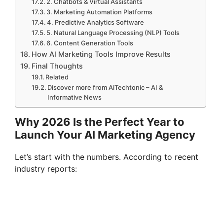
2. Chatbots & Virtual Assistants
3. Marketing Automation Platforms
4. Predictive Analytics Software
5. Natural Language Processing (NLP) Tools
6. Content Generation Tools
How AI Marketing Tools Improve Results
Final Thoughts
Related
Discover more from AiTechtonic – AI &
Informative News
Why 2026 Is the Perfect Year to
Launch Your AI Marketing Agency
Let’s start with the numbers. According to recent
industry reports: