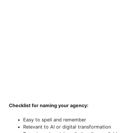
Checklist for naming your agency:
Easy to spell and remember
Relevant to AI or digital transformation