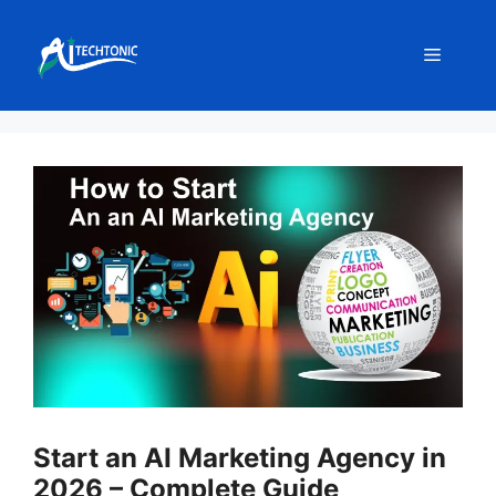
Skip
to
Menu
content
Start an AI Marketing Agency in
2026 – Complete Guide