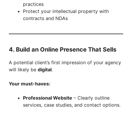
i
practices
Protect your intellectual property with
contracts and NDAs
d
e
4. Build an Online Presence That Sells
o
A potential client’s first impression of your agency
will likely be
digital
.
Your must-haves:
Professional Website
– Clearly outline
services, case studies, and contact options.