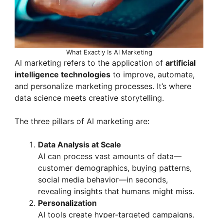
What Exactly Is AI Marketing
AI marketing refers to the application of
artificial
intelligence technologies
to improve, automate,
and personalize marketing processes. It’s where
data science meets creative storytelling.
The three pillars of AI marketing are:
Data Analysis at Scale
AI can process vast amounts of data—
customer demographics, buying patterns,
social media behavior—in seconds,
revealing insights that humans might miss.
Personalization
AI tools create hyper-targeted campaigns.