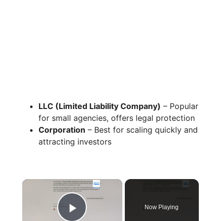
LLC (Limited Liability Company)
– Popular
for small agencies, offers legal protection
Corporation
– Best for scaling quickly and
attracting investors
×
Now Playing