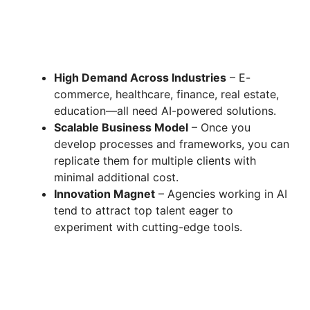
High Demand Across Industries
– E-
commerce, healthcare, finance, real estate,
education—all need AI-powered solutions.
Scalable Business Model
– Once you
develop processes and frameworks, you can
replicate them for multiple clients with
minimal additional cost.
Innovation Magnet
– Agencies working in AI
tend to attract top talent eager to
experiment with cutting-edge tools.