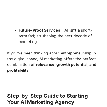
Future-Proof Services
– AI isn’t a short-
term fad; it’s shaping the next decade of
marketing.
If you’ve been thinking about entrepreneurship in
the digital space, AI marketing offers the perfect
combination of
relevance, growth potential, and
profitability
.
Step-by-Step Guide to Starting
Your AI Marketing Agency