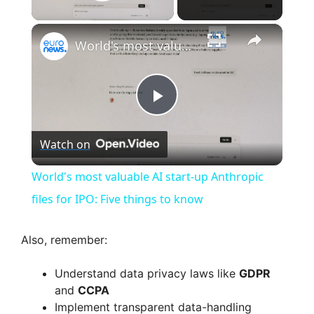
Play Video
×
World's most valuable AI start-up Anthropic files for IPO: Five things to know
P
Watch on
l
World's most valuable AI start-up Anthropic
a
files for IPO: Five things to know
y
Also, remember:
Understand data privacy laws like
GDPR
V
and
CCPA
Implement transparent data-handling