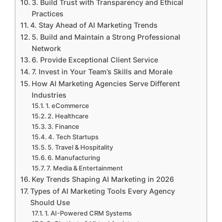
3. Build Trust with Transparency and Ethical
Practices
4. Stay Ahead of AI Marketing Trends
5. Build and Maintain a Strong Professional
Network
6. Provide Exceptional Client Service
7. Invest in Your Team’s Skills and Morale
How AI Marketing Agencies Serve Different
Industries
1. eCommerce
2. Healthcare
3. Finance
4. Tech Startups
5. Travel & Hospitality
6. Manufacturing
7. Media & Entertainment
Key Trends Shaping AI Marketing in 2026
Types of AI Marketing Tools Every Agency
Should Use
1. AI-Powered CRM Systems