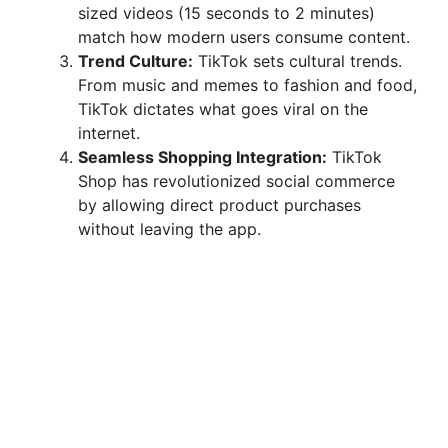
sized videos (15 seconds to 2 minutes)
match how modern users consume content.
Trend Culture:
TikTok sets cultural trends.
From music and memes to fashion and food,
TikTok dictates what goes viral on the
internet.
Seamless Shopping Integration:
TikTok
Shop has revolutionized social commerce
by allowing direct product purchases
without leaving the app.