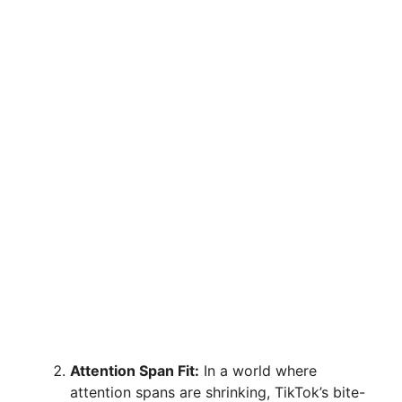
Attention Span Fit:
In a world where
attention spans are shrinking, TikTok’s bite-