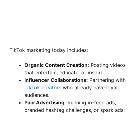
TikTok marketing today includes:
Organic Content Creation:
Posting videos
that entertain, educate, or inspire.
Influencer Collaborations:
Partnering with
TikTok creators
who already have loyal
audiences.
Paid Advertising:
Running in-feed ads,
branded hashtag challenges, or spark ads.