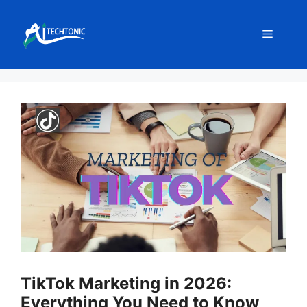
Skip
to
Menu
content
TikTok Marketing in 2026:
Everything You Need to Know