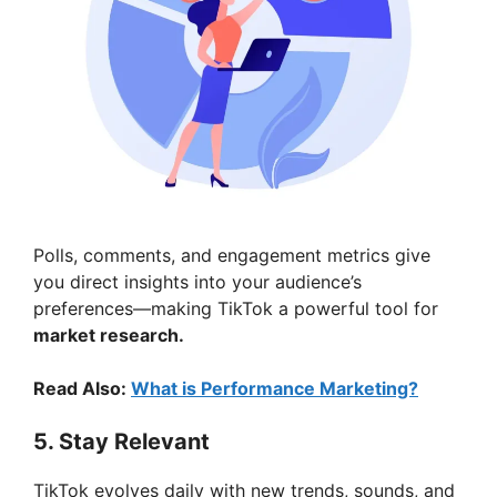
Polls, comments, and engagement metrics give
you direct insights into your audience’s
preferences—making TikTok a powerful tool for
market research.
Read Also:
What is Performance Marketing?
5. Stay Relevant
TikTok evolves daily with new trends, sounds, and