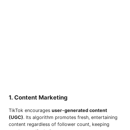
1. Content Marketing
TikTok encourages
user-generated content
(UGC)
. Its algorithm promotes fresh, entertaining
content regardless of follower count, keeping