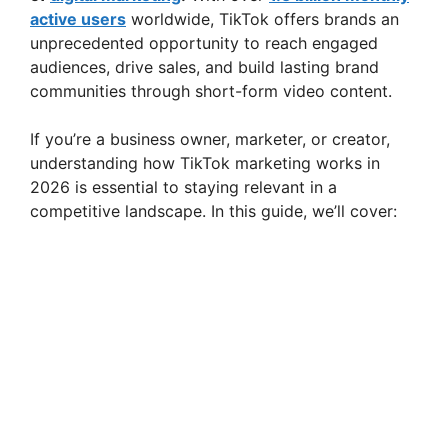
active users
worldwide, TikTok offers brands an
unprecedented opportunity to reach engaged
audiences, drive sales, and build lasting brand
communities through short-form video content.
If you’re a business owner, marketer, or creator,
understanding how TikTok marketing works in
2026 is essential to staying relevant in a
competitive landscape. In this guide, we’ll cover: