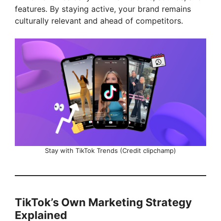
features. By staying active, your brand remains
culturally relevant and ahead of competitors.
Stay with TikTok Trends (Credit clipchamp)
TikTok’s Own Marketing Strategy
Explained