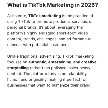
y
What is TikTok Marketing in 2026?
At its core,
TikTok marketing
is the practice of
V
using TikTok to promote products, services, or
personal brands. It’s about leveraging the
i
platform’s highly engaging short-form video
content, trends, challenges, and ad formats to
connect with potential customers.
d
Unlike traditional advertising, TikTok marketing
e
focuses on
authentic, entertaining, and creative
storytelling
rather than polished, sales-heavy
content. The platform thrives on relatability,
o
humor, and originality, making it perfect for
businesses that want to humanize their brand.