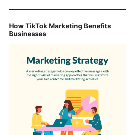
How TikTok Marketing Benefits
Businesses