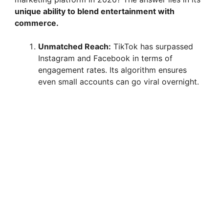
unique ability to blend entertainment with
commerce.
Unmatched Reach:
TikTok has surpassed
Instagram and Facebook in terms of
engagement rates. Its algorithm ensures
even small accounts can go viral overnight.