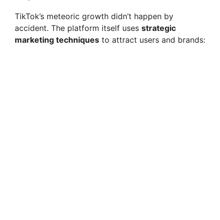
TikTok’s meteoric growth didn’t happen by
accident. The platform itself uses
strategic
marketing techniques
to attract users and brands: