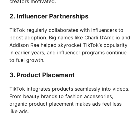
creators motivated.
2. Influencer Partnerships
TikTok regularly collaborates with influencers to
boost adoption. Big names like Charli D’Amelio and
Addison Rae helped skyrocket TikTok’s popularity
in earlier years, and influencer programs continue
to fuel growth.
3. Product Placement
TikTok integrates products seamlessly into videos.
From beauty brands to fashion accessories,
organic product placement makes ads feel less
like ads.