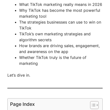
What TikTok marketing really means in 2026
Why TikTok has become the most powerful
marketing tool
The strategies businesses can use to win on
TikTok
TikTok’s own marketing strategies and
algorithm secrets
How brands are driving sales, engagement,
and awareness on the app
Whether TikTok truly is the future of
marketing
Let’s dive in.
Page Index