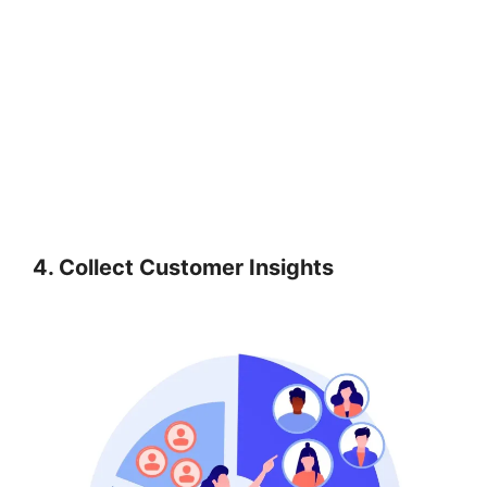
4. Collect Customer Insights