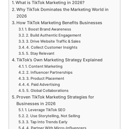
What is TikTok Marketing in 2026?
Why TikTok Dominates the Marketing World in
2026
How TikTok Marketing Benefits Businesses
1. Boost Brand Awareness
2. Build Authentic Engagement
3. Drive Website Traffic & Sales
4. Collect Customer Insights
5. Stay Relevant
TikTok’s Own Marketing Strategy Explained
1. Content Marketing
2. Influencer Partnerships
3. Product Placement
4. Paid Advertising
5. Global Collaborations
Proven TikTok Marketing Strategies for
Businesses in 2026
1. Leverage TikTok SEO
2. Use Storytelling, Not Selling
3. Tap Into Trends Early
4. Partner With Micro-Influencers