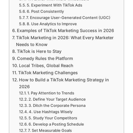
5. Experiment With TikTok Ads
6. Post Consistently
7. Encourage User-Generated Content (UGC)
8. Use Analytics to Improve
Examples of TikTok Marketing Success in 2026
TikTok Marketing in 2026: What Every Marketer
Needs to Know
TikTok is Here to Stay
Comedy Rules the Platform
Local Tribes, Global Reach
TikTok Marketing Challenges
How to Build a TikTok Marketing Strategy in
2026
1. Pay Attention to Trends
2. Define Your Target Audience
3. Ditch the Corporate Persona
4. Use Hashtags Wisely
5. Study Your Competitors
6. Develop a Posting Schedule
7. Set Measurable Goals