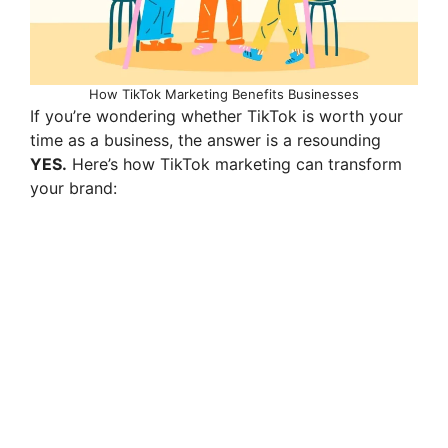
How TikTok Marketing Benefits Businesses
If you’re wondering whether TikTok is worth your
time as a business, the answer is a resounding
YES.
Here’s how TikTok marketing can transform
your brand: