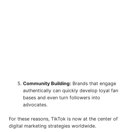
Community Building:
Brands that engage
authentically can quickly develop loyal fan
bases and even turn followers into
advocates.
For these reasons, TikTok is now at the center of
digital marketing strategies worldwide.