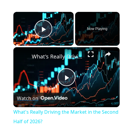
×
Now Playing
Play Video
×
What's Really Driving the Market in the Second Half of 2026?
P
Watch on
l
What's Really Driving the Market in the Second
a
Half of 2026?