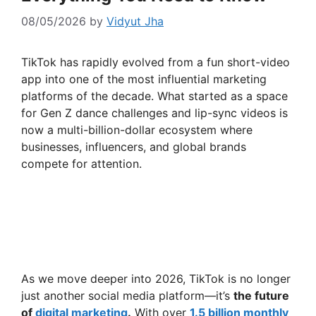
08/05/2026
by
Vidyut Jha
TikTok has rapidly evolved from a fun short-video
app into one of the most influential marketing
platforms of the decade. What started as a space
for Gen Z dance challenges and lip-sync videos is
now a multi-billion-dollar ecosystem where
businesses, influencers, and global brands
compete for attention.
As we move deeper into 2026, TikTok is no longer
just another social media platform—it’s
the future
of
digital marketing
.
With over
1.5 billion monthly