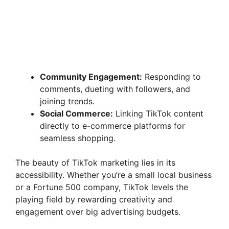
Community Engagement:
Responding to
comments, dueting with followers, and
joining trends.
Social Commerce:
Linking TikTok content
directly to e-commerce platforms for
seamless shopping.
The beauty of TikTok marketing lies in its
accessibility. Whether you’re a small local business
or a Fortune 500 company, TikTok levels the
playing field by rewarding creativity and
engagement over big advertising budgets.