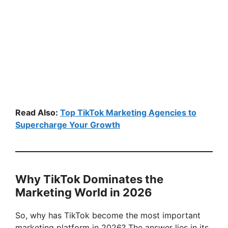
Read Also:
Top TikTok Marketing Agencies to
Supercharge Your Growth
Why TikTok Dominates the
Marketing World in 2026
So, why has TikTok become the most important
marketing platform in 2026? The answer lies in its