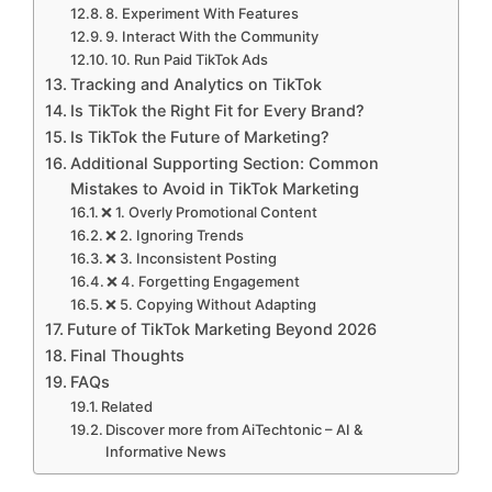
8. Experiment With Features
9. Interact With the Community
10. Run Paid TikTok Ads
Tracking and Analytics on TikTok
Is TikTok the Right Fit for Every Brand?
Is TikTok the Future of Marketing?
Additional Supporting Section: Common
Mistakes to Avoid in TikTok Marketing
❌ 1. Overly Promotional Content
❌ 2. Ignoring Trends
❌ 3. Inconsistent Posting
❌ 4. Forgetting Engagement
❌ 5. Copying Without Adapting
Future of TikTok Marketing Beyond 2026
Final Thoughts
FAQs
Related
Discover more from AiTechtonic – AI &
Informative News