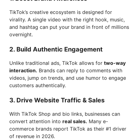
TikTok’s creative ecosystem is designed for
virality. A single video with the right hook, music,
and hashtag can put your brand in front of millions
overnight.
2. Build Authentic Engagement
Unlike traditional ads, TikTok allows for
two-way
interaction.
Brands can reply to comments with
videos, jump on trends, and use humor to engage
customers authentically.
3. Drive Website Traffic & Sales
With TikTok Shop and bio links, businesses can
convert attention into
real sales.
Many e-
commerce brands report TikTok as their #1 driver
of revenue in 2026.