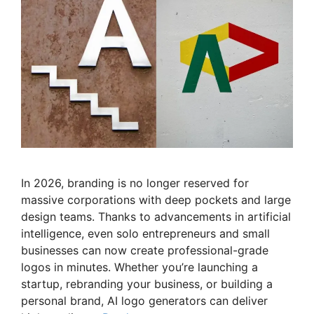
In 2026, branding is no longer reserved for
massive corporations with deep pockets and large
design teams. Thanks to advancements in artificial
intelligence, even solo entrepreneurs and small
businesses can now create professional-grade
logos in minutes. Whether you’re launching a
startup, rebranding your business, or building a
personal brand, AI logo generators can deliver