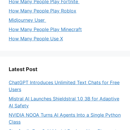
How Many People Play Fortnite
How Many People Play Roblox
Midjourney User
How Many People Play Minecraft
How Many People Use X
Latest Post
ChatGPT Introduces Unlimited Text Chats for Free
Users
Mistral AI Launches Shieldstral 1.0 3B for Adaptive
AI Safety
NVIDIA NOOA Turns AI Agents Into a Single Python
Class