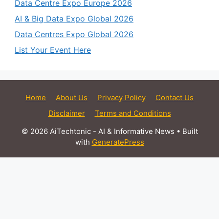
Data Centre Expo Europe 2026
AI & Big Data Expo Global 2026
Data Centres Expo Global 2026
List Your Event Here
Home
About Us
Privacy Policy
Contact Us
Disclaimer
Terms and Conditions
© 2026 AiTechtonic - AI & Informative News
• Built
with
GeneratePress