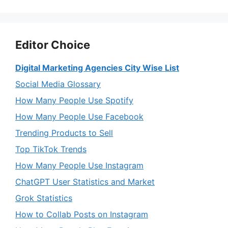
Editor Choice
Digital Marketing Agencies City Wise List
Social Media Glossary
How Many People Use Spotify
How Many People Use Facebook
Trending Products to Sell
Top TikTok Trends
How Many People Use Instagram
ChatGPT User Statistics and Market
Grok Statistics
How to Collab Posts on Instagram