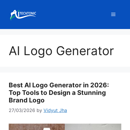
Skip
to
Menu
content
AI Logo Generator
Best AI Logo Generator in 2026:
Top Tools to Design a Stunning
Brand Logo
27/03/2026
by
Vidyut Jha