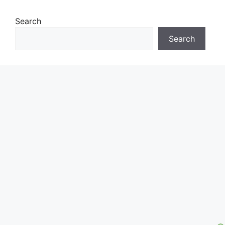
Search
Search