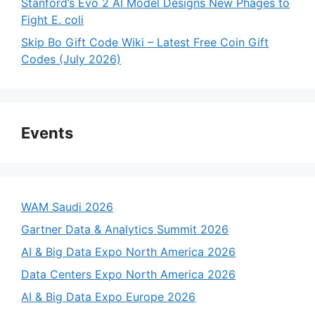
Stanford’s Evo 2 AI Model Designs New Phages to
Fight E. coli
Skip Bo Gift Code Wiki – Latest Free Coin Gift
Codes (July 2026)
Events
WAM Saudi 2026
Gartner Data & Analytics Summit 2026
AI & Big Data Expo North America 2026
Data Centers Expo North America 2026
AI & Big Data Expo Europe 2026