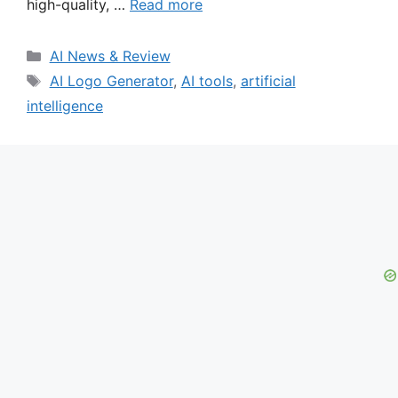
high-quality, …
Read more
Categories
AI News & Review
Tags
AI Logo Generator
,
AI tools
,
artificial
intelligence