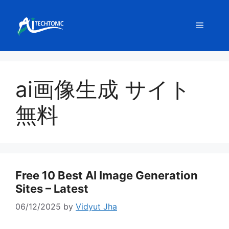
Skip
to
Menu
content
ai画像生成 サイト
無料
Free 10 Best AI Image Generation
Sites – Latest
06/12/2025
by
Vidyut Jha