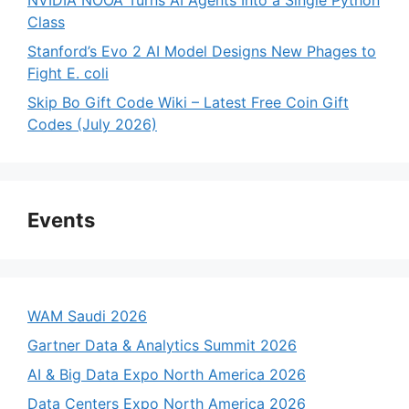
Class
Stanford’s Evo 2 AI Model Designs New Phages to
Fight E. coli
Skip Bo Gift Code Wiki – Latest Free Coin Gift
Codes (July 2026)
Events
WAM Saudi 2026
Gartner Data & Analytics Summit 2026
AI & Big Data Expo North America 2026
Data Centers Expo North America 2026