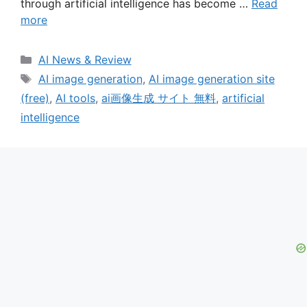
through artificial intelligence has become …
Read
more
Categories
AI News & Review
Tags
AI image generation
,
AI image generation site
(free)
,
AI tools
,
ai画像生成 サイト 無料
,
artificial
intelligence