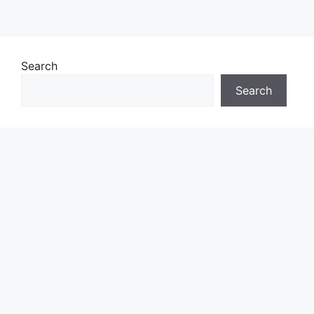
Search
Search