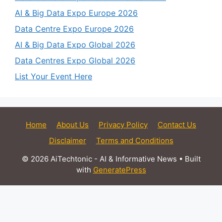
AI & Big Data Expo Europe 2026
Data Centre Expo Europe 2026
AI & Big Data Expo Global 2026
Data Centres Expo Global 2026
List Your Event Here
Home
About Us
Privacy Policy
Contact Us
Disclaimer
Terms and Conditions
© 2026 AiTechtonic - AI & Informative News
• Built
with
GeneratePress