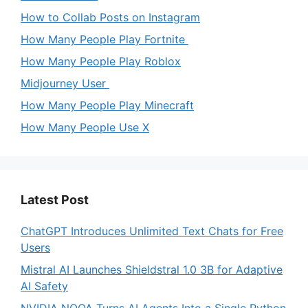
How to Collab Posts on Instagram
How Many People Play Fortnite
How Many People Play Roblox
Midjourney User
How Many People Play Minecraft
How Many People Use X
Latest Post
ChatGPT Introduces Unlimited Text Chats for Free
Users
Mistral AI Launches Shieldstral 1.0 3B for Adaptive
AI Safety
NVIDIA NOOA Turns AI Agents Into a Single Python