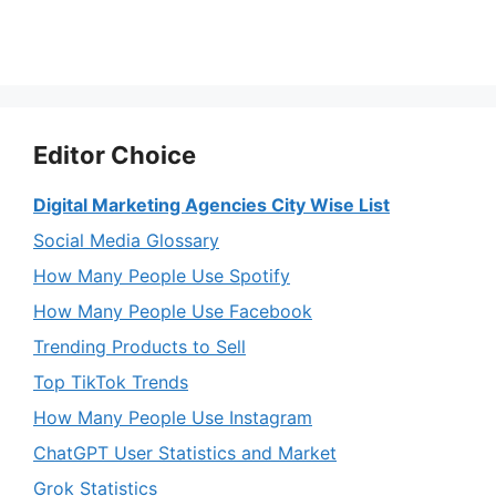
Editor Choice
Digital Marketing Agencies City Wise List
Social Media Glossary
How Many People Use Spotify
How Many People Use Facebook
Trending Products to Sell
Top TikTok Trends
How Many People Use Instagram
ChatGPT User Statistics and Market
Grok Statistics