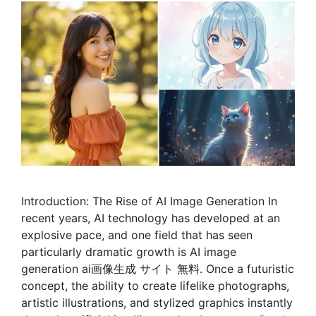
Introduction: The Rise of AI Image Generation In
recent years, AI technology has developed at an
explosive pace, and one field that has seen
particularly dramatic growth is AI image
generation ai画像生成 サイト 無料. Once a futuristic
concept, the ability to create lifelike photographs,
artistic illustrations, and stylized graphics instantly