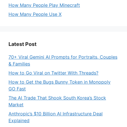
How Many People Play Minecraft
How Many People Use X
Latest Post
70+ Viral Gemini AI Prompts for Portraits, Couples
& Families
How to Go Viral on Twitter With Threads?
How to Get the Bugs Bunny Token in Monopoly
GO Fast
The AI Trade That Shook South Korea’s Stock
Market
Anthropic’s $10 Billion AI Infrastructure Deal
Explained