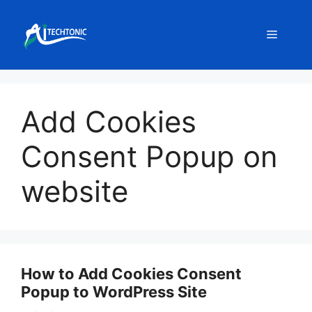
Skip
to
Menu
content
Add Cookies
Consent Popup on
website
How to Add Cookies Consent
Popup to WordPress Site