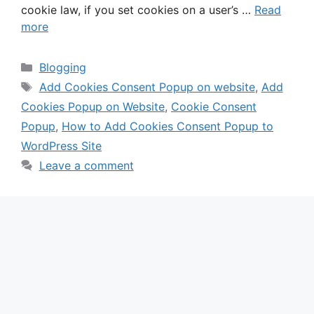
cookie law, if you set cookies on a user’s …
Read
more
Categories
Blogging
Tags
Add Cookies Consent Popup on website
,
Add
Cookies Popup on Website
,
Cookie Consent
Popup
,
How to Add Cookies Consent Popup to
WordPress Site
Leave a comment