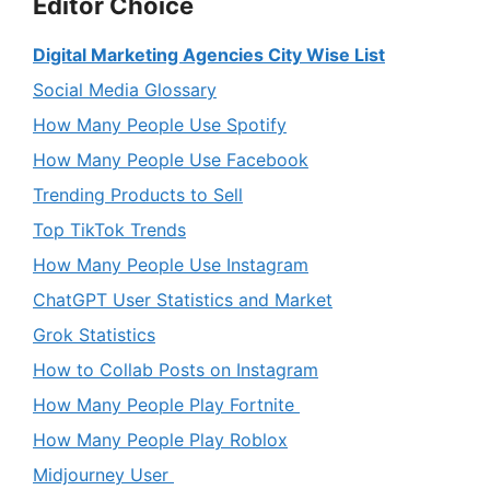
Editor Choice
Digital Marketing Agencies City Wise List
Social Media Glossary
How Many People Use Spotify
How Many People Use Facebook
Trending Products to Sell
Top TikTok Trends
How Many People Use Instagram
ChatGPT User Statistics and Market
Grok Statistics
How to Collab Posts on Instagram
How Many People Play Fortnite
How Many People Play Roblox
Midjourney User