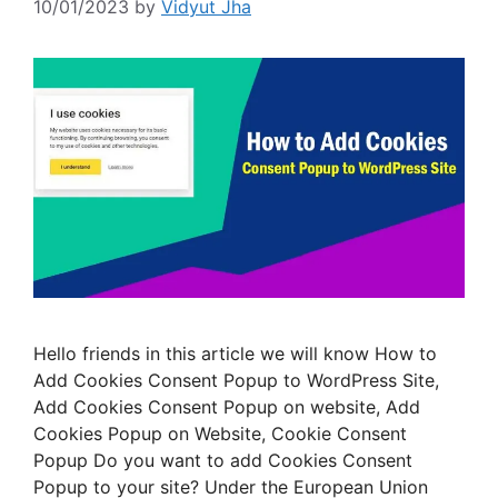
10/01/2023
by
Vidyut Jha
Hello friends in this article we will know How to
Add Cookies Consent Popup to WordPress Site,
Add Cookies Consent Popup on website, Add
Cookies Popup on Website, Cookie Consent
Popup Do you want to add Cookies Consent
Popup to your site? Under the European Union