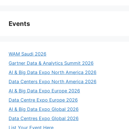
Events
WAM Saudi 2026
Gartner Data & Analytics Summit 2026
AI & Big Data Expo North America 2026
Data Centers Expo North America 2026
AI & Big Data Expo Europe 2026
Data Centre Expo Europe 2026
AI & Big Data Expo Global 2026
Data Centres Expo Global 2026
List Your Event Here