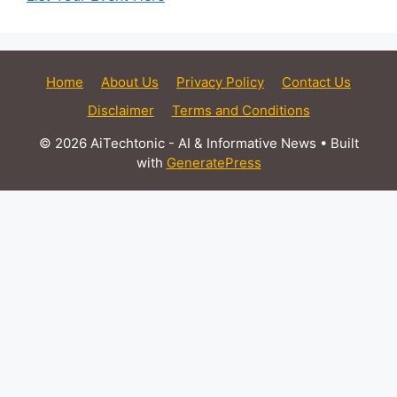
Home
About Us
Privacy Policy
Contact Us
Disclaimer
Terms and Conditions
© 2026 AiTechtonic - AI & Informative News
• Built
with
GeneratePress