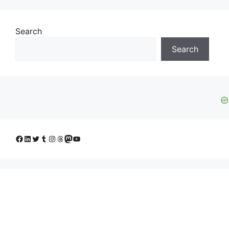
Search
Search
Facebook
LinkedIn
Twitter
Tumblr
Instagram
Threads
Mastodon
YouTube