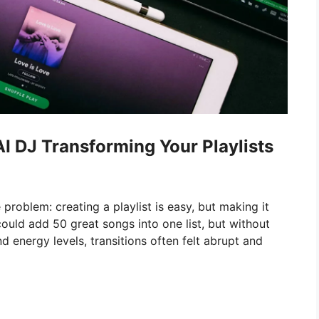
I DJ Transforming Your Playlists
problem: creating a playlist is easy, but making it
could add 50 great songs into one list, but without
d energy levels, transitions often felt abrupt and