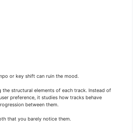
po or key shift can ruin the mood.
 the structural elements of each track. Instead of
ser preference, it studies how tracks behave
progression between them.
oth that you barely notice them.