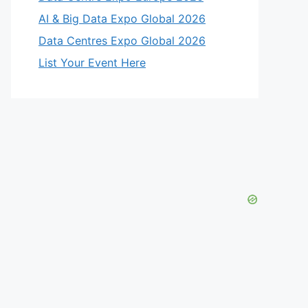
AI & Big Data Expo Global 2026
Data Centres Expo Global 2026
List Your Event Here