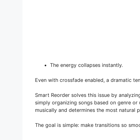
The energy collapses instantly.
Even with crossfade enabled, a dramatic tem
Smart Reorder solves this issue by analyzing
simply organizing songs based on genre or u
musically and determines the most natural 
The goal is simple: make transitions so smo