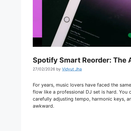
Spotify Smart Reorder: The A
27/02/2026
by
Vidyut Jha
For years, music lovers have faced the same 
flow like a professional DJ set is hard. You 
carefully adjusting tempo, harmonic keys, an
awkward.