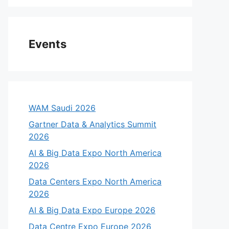
Events
WAM Saudi 2026
Gartner Data & Analytics Summit
2026
AI & Big Data Expo North America
2026
Data Centers Expo North America
2026
AI & Big Data Expo Europe 2026
Data Centre Expo Europe 2026