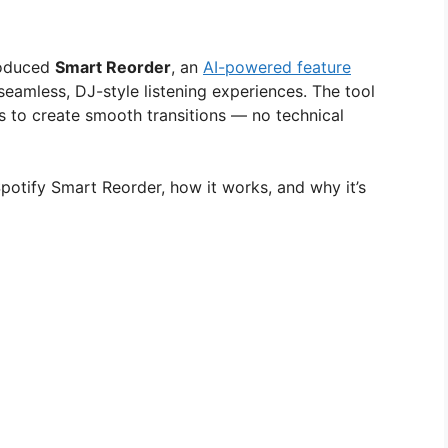
troduced
Smart Reorder
, an
AI-powered feature
 seamless, DJ-style listening experiences. The tool
s to create smooth transitions — no technical
otify Smart Reorder, how it works, and why it’s