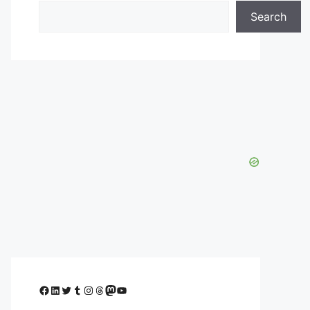
Search
Facebook
LinkedIn
Twitter
Tumblr
Instagram
Threads
Mastodon
YouTube