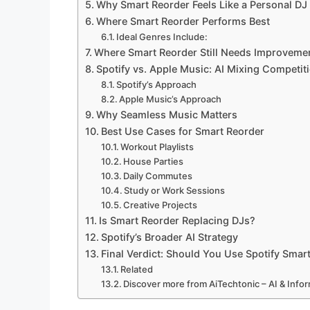
Why Smart Reorder Feels Like a Personal DJ
Where Smart Reorder Performs Best
Ideal Genres Include:
Where Smart Reorder Still Needs Improveme
Spotify vs. Apple Music: AI Mixing Competit
Spotify’s Approach
Apple Music’s Approach
Why Seamless Music Matters
Best Use Cases for Smart Reorder
Workout Playlists
House Parties
Daily Commutes
Study or Work Sessions
Creative Projects
Is Smart Reorder Replacing DJs?
Spotify’s Broader AI Strategy
Final Verdict: Should You Use Spotify Smar
Related
Discover more from AiTechtonic – AI & Inf