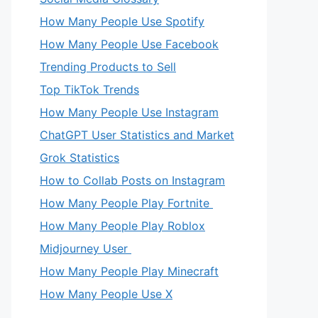
How Many People Use Spotify
How Many People Use Facebook
Trending Products to Sell
Top TikTok Trends
How Many People Use Instagram
ChatGPT User Statistics and Market
Grok Statistics
How to Collab Posts on Instagram
How Many People Play Fortnite
How Many People Play Roblox
Midjourney User
How Many People Play Minecraft
How Many People Use X