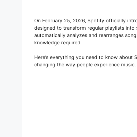
On February 25, 2026, Spotify officially in
designed to transform regular playlists into
automatically analyzes and rearranges song
knowledge required.
Here’s everything you need to know about Sp
changing the way people experience music.