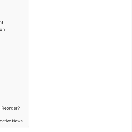
nt
ion
t Reorder?
ormative News