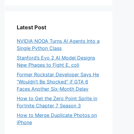
Latest Post
NVIDIA NOOA Turns AI Agents Into a
Single Python Class
Stanford’s Evo 2 AI Model Designs
New Phages to Fight E. coli
Former Rockstar Developer Says He
“Wouldn’t Be Shocked” if GTA 6
Faces Another Six-Month Delay
How to Get the Zero Point Sprite in
Fortnite Chapter 7 Season 3
How to Merge Duplicate Photos on
iPhone