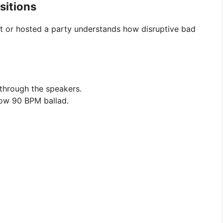
sitions
st or hosted a party understands how disruptive bad
hrough the speakers.
low 90 BPM ballad.