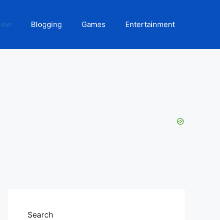
iew
Blogging
Games
Entertainment
Search