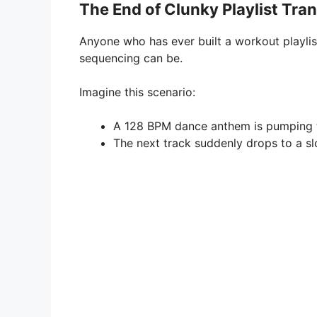
The End of Clunky Playlist Tran
Anyone who has ever built a workout playli
sequencing can be.
Imagine this scenario:
A 128 BPM dance anthem is pumping t
The next track suddenly drops to a s