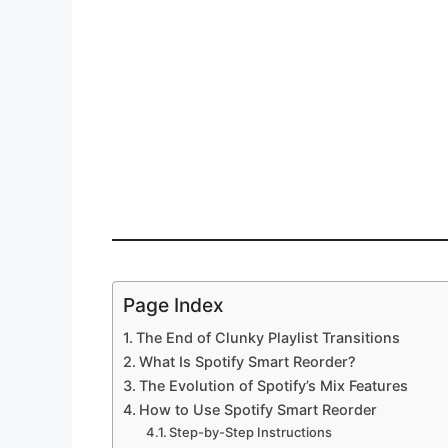
Page Index
The End of Clunky Playlist Transitions
What Is Spotify Smart Reorder?
The Evolution of Spotify’s Mix Features
How to Use Spotify Smart Reorder
Step-by-Step Instructions