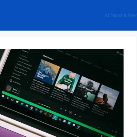
AI News & Rev