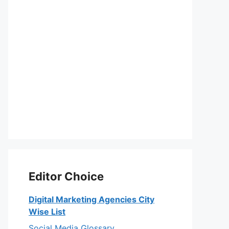
Editor Choice
Digital Marketing Agencies City
Wise List
Social Media Glossary