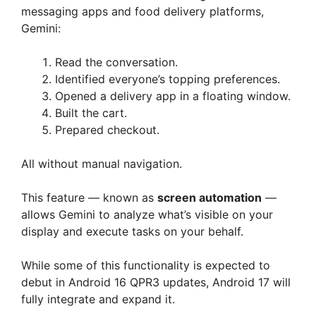
messaging apps and food delivery platforms,
Gemini:
Read the conversation.
Identified everyone’s topping preferences.
Opened a delivery app in a floating window.
Built the cart.
Prepared checkout.
All without manual navigation.
This feature — known as
screen automation
—
allows Gemini to analyze what’s visible on your
display and execute tasks on your behalf.
While some of this functionality is expected to
debut in Android 16 QPR3 updates, Android 17 will
fully integrate and expand it.