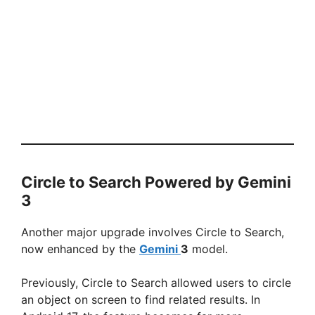
Circle to Search Powered by Gemini
3
Another major upgrade involves Circle to Search,
now enhanced by the
Gemini
3
model.
Previously, Circle to Search allowed users to circle
an object on screen to find related results. In