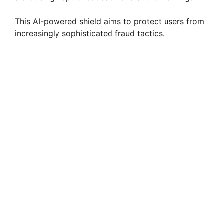
This AI-powered shield aims to protect users from
increasingly sophisticated fraud tactics.