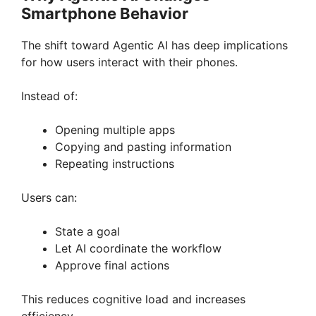
Smartphone Behavior
The shift toward Agentic AI has deep implications
for how users interact with their phones.
Instead of:
Opening multiple apps
Copying and pasting information
Repeating instructions
Users can:
State a goal
Let AI coordinate the workflow
Approve final actions
This reduces cognitive load and increases
efficiency.