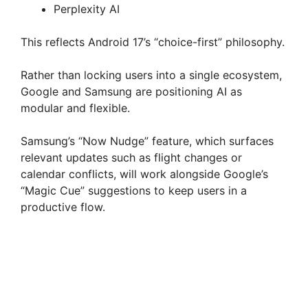
Perplexity AI
This reflects Android 17’s “choice-first” philosophy.
Rather than locking users into a single ecosystem,
Google and Samsung are positioning AI as
modular and flexible.
Samsung’s “Now Nudge” feature, which surfaces
relevant updates such as flight changes or
calendar conflicts, will work alongside Google’s
“Magic Cue” suggestions to keep users in a
productive flow.