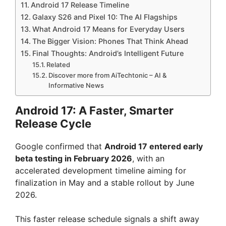
Android 17 Release Timeline
Galaxy S26 and Pixel 10: The AI Flagships
What Android 17 Means for Everyday Users
The Bigger Vision: Phones That Think Ahead
Final Thoughts: Android’s Intelligent Future
Related
Discover more from AiTechtonic – AI &
Informative News
Android 17: A Faster, Smarter
Release Cycle
Google confirmed that
Android 17 entered early
beta testing in February 2026
, with an
accelerated development timeline aiming for
finalization in May and a stable rollout by June
2026.
This faster release schedule signals a shift away