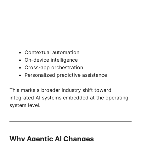
Contextual automation
On-device intelligence
Cross-app orchestration
Personalized predictive assistance
This marks a broader industry shift toward
integrated AI systems embedded at the operating
system level.
Why Agentic AI Changes