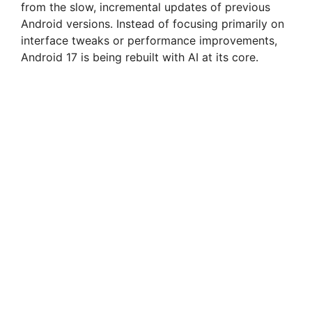
from the slow, incremental updates of previous
Android versions. Instead of focusing primarily on
interface tweaks or performance improvements,
Android 17 is being rebuilt with AI at its core.