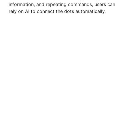
information, and repeating commands, users can
rely on AI to connect the dots automatically.