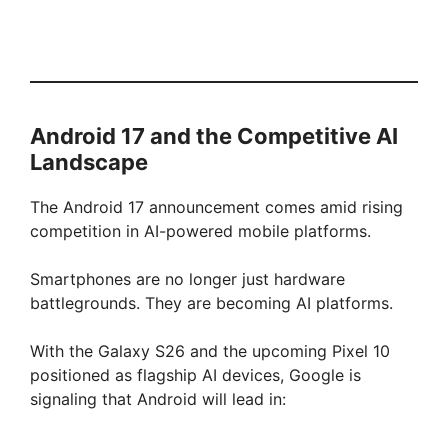
Android 17 and the Competitive AI
Landscape
The Android 17 announcement comes amid rising
competition in AI-powered mobile platforms.
Smartphones are no longer just hardware
battlegrounds. They are becoming AI platforms.
With the Galaxy S26 and the upcoming Pixel 10
positioned as flagship AI devices, Google is
signaling that Android will lead in: