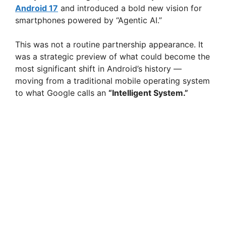
Android 17
and introduced a bold new vision for
smartphones powered by “Agentic AI.”
This was not a routine partnership appearance. It
was a strategic preview of what could become the
most significant shift in Android’s history —
moving from a traditional mobile operating system
to what Google calls an
“Intelligent System.”