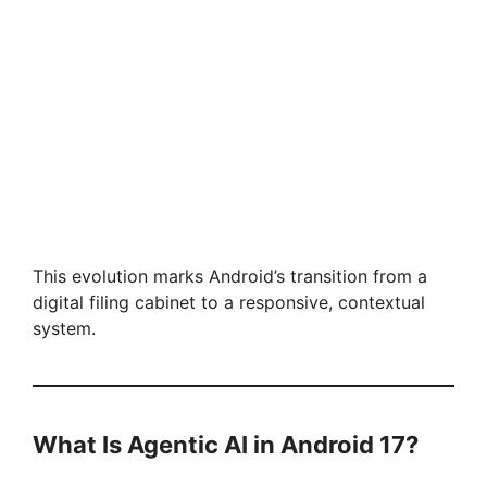
This evolution marks Android’s transition from a
digital filing cabinet to a responsive, contextual
system.
What Is Agentic AI in Android 17?