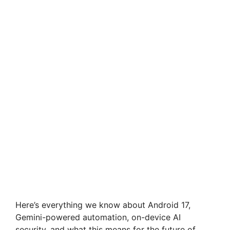
Here’s everything we know about Android 17,
Gemini-powered automation, on-device AI
security, and what this means for the future of