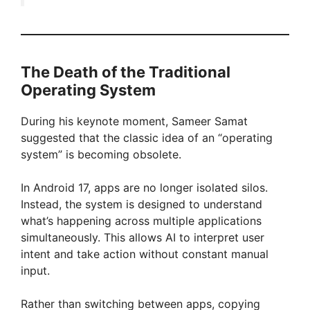
The Death of the Traditional
Operating System
During his keynote moment, Sameer Samat
suggested that the classic idea of an “operating
system” is becoming obsolete.
In Android 17, apps are no longer isolated silos.
Instead, the system is designed to understand
what’s happening across multiple applications
simultaneously. This allows AI to interpret user
intent and take action without constant manual
input.
Rather than switching between apps, copying