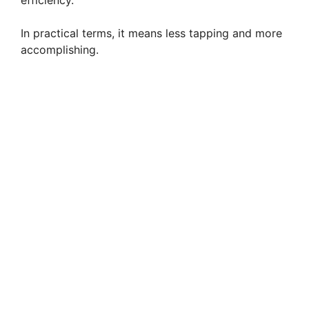
In practical terms, it means less tapping and more
accomplishing.