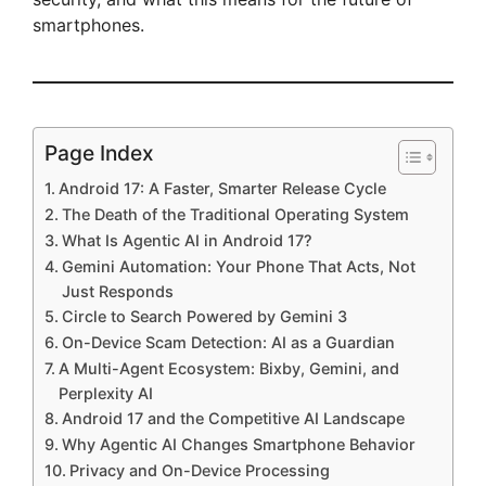
smartphones.
Page Index
Android 17: A Faster, Smarter Release Cycle
The Death of the Traditional Operating System
What Is Agentic AI in Android 17?
Gemini Automation: Your Phone That Acts, Not
Just Responds
Circle to Search Powered by Gemini 3
On-Device Scam Detection: AI as a Guardian
A Multi-Agent Ecosystem: Bixby, Gemini, and
Perplexity AI
Android 17 and the Competitive AI Landscape
Why Agentic AI Changes Smartphone Behavior
Privacy and On-Device Processing