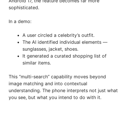
Android 17, the feature becomes far more
sophisticated.
In a demo:
A user circled a celebrity’s outfit.
The AI identified individual elements —
sunglasses, jacket, shoes.
It generated a curated shopping list of
similar items.
This “multi-search” capability moves beyond
image matching and into contextual
understanding. The phone interprets not just what
you see, but what you intend to do with it.