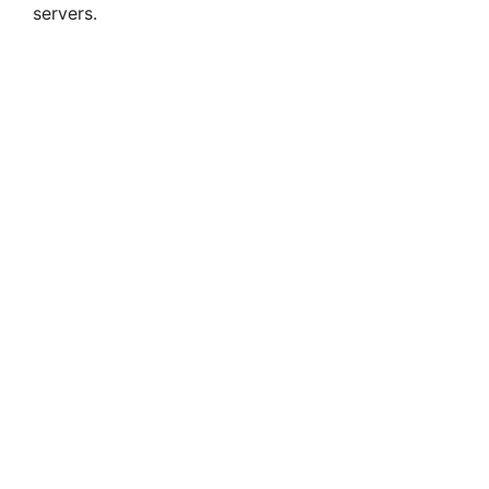
servers.