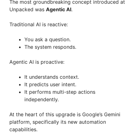
The most groundbreaking concept introduced at
Unpacked was
Agentic AI
.
Traditional AI is reactive:
You ask a question.
The system responds.
Agentic AI is proactive:
It understands context.
It predicts user intent.
It performs multi-step actions
independently.
At the heart of this upgrade is Google’s Gemini
platform, specifically its new automation
capabilities.