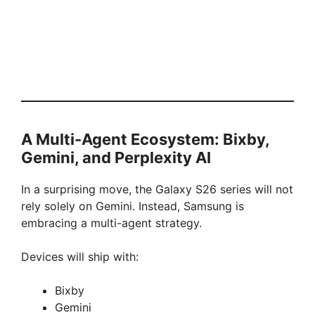
A Multi-Agent Ecosystem: Bixby,
Gemini, and Perplexity AI
In a surprising move, the Galaxy S26 series will not
rely solely on Gemini. Instead, Samsung is
embracing a multi-agent strategy.
Devices will ship with:
Bixby
Gemini