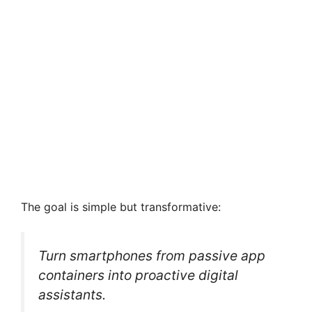
The goal is simple but transformative:
Turn smartphones from passive app
containers into proactive digital
assistants.