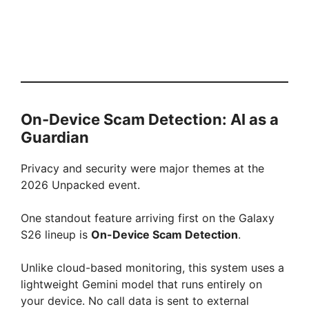
On-Device Scam Detection: AI as a
Guardian
Privacy and security were major themes at the
2026 Unpacked event.
One standout feature arriving first on the Galaxy
S26 lineup is
On-Device Scam Detection
.
Unlike cloud-based monitoring, this system uses a
lightweight Gemini model that runs entirely on
your device. No call data is sent to external