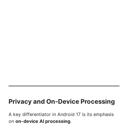
Privacy and On-Device Processing
A key differentiator in Android 17 is its emphasis
on
on-device AI processing
.