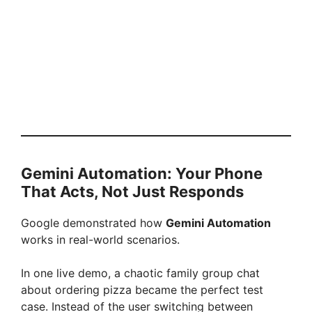
Gemini Automation: Your Phone
That Acts, Not Just Responds
Google demonstrated how
Gemini Automation
works in real-world scenarios.
In one live demo, a chaotic family group chat
about ordering pizza became the perfect test
case. Instead of the user switching between