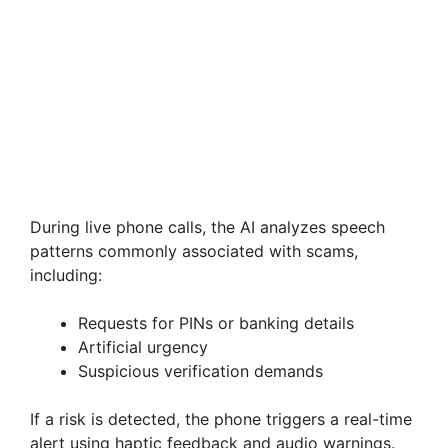
During live phone calls, the AI analyzes speech
patterns commonly associated with scams,
including:
Requests for PINs or banking details
Artificial urgency
Suspicious verification demands
If a risk is detected, the phone triggers a real-time
alert using haptic feedback and audio warnings.