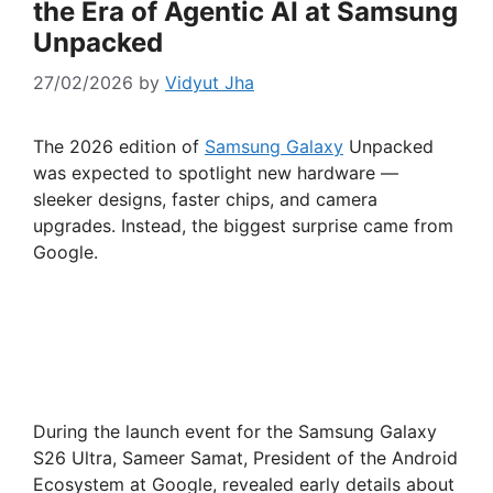
the Era of Agentic AI at Samsung
Unpacked
27/02/2026
by
Vidyut Jha
The 2026 edition of
Samsung Galaxy
Unpacked
was expected to spotlight new hardware —
sleeker designs, faster chips, and camera
upgrades. Instead, the biggest surprise came from
Google.
During the launch event for the Samsung Galaxy
S26 Ultra, Sameer Samat, President of the Android
Ecosystem at Google, revealed early details about