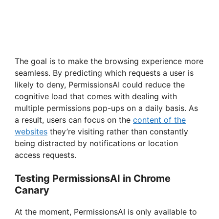
The goal is to make the browsing experience more
seamless. By predicting which requests a user is
likely to deny, PermissionsAI could reduce the
cognitive load that comes with dealing with
multiple permissions pop-ups on a daily basis. As
a result, users can focus on the
content of the
websites
they’re visiting rather than constantly
being distracted by notifications or location
access requests.
Testing PermissionsAI in Chrome
Canary
At the moment, PermissionsAI is only available to