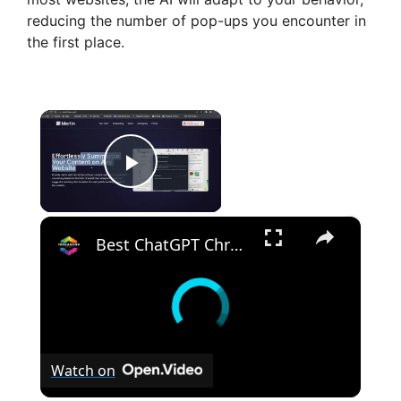
reducing the number of pop-ups you encounter in
the first place.
×
Play Video
×
Best ChatGPT Chrome Extension for 2023 (New AI Tools)
Watch on