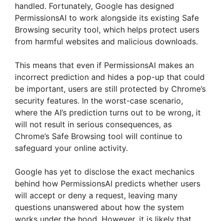
handled. Fortunately, Google has designed
PermissionsAI to work alongside its existing Safe
Browsing security tool, which helps protect users
from harmful websites and malicious downloads.
This means that even if PermissionsAI makes an
incorrect prediction and hides a pop-up that could
be important, users are still protected by Chrome’s
security features. In the worst-case scenario,
where the AI’s prediction turns out to be wrong, it
will not result in serious consequences, as
Chrome’s Safe Browsing tool will continue to
safeguard your online activity.
Google has yet to disclose the exact mechanics
behind how PermissionsAI predicts whether users
will accept or deny a request, leaving many
questions unanswered about how the system
works under the hood. However, it is likely that