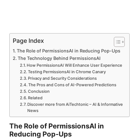
Page Index
The Role of PermissionsAI in Reducing Pop-Ups
The Technology Behind PermissionsAI
How PermissionsAI Will Enhance User Experience
Testing PermissionsAI in Chrome Canary
Privacy and Security Considerations
The Pros and Cons of AI-Powered Predictions
Conclusion
Related
Discover more from AiTechtonic – AI & Informative
News
The Role of PermissionsAI in
Reducing Pop-Ups