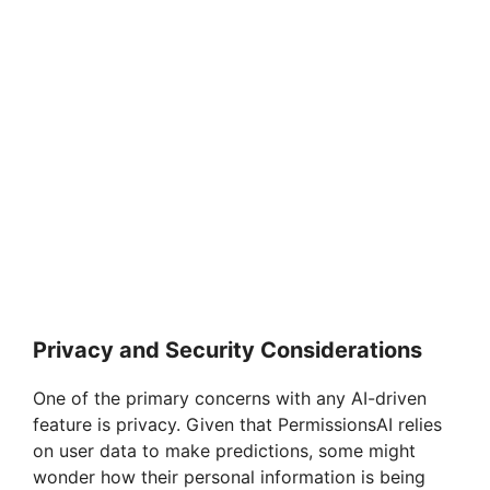
Privacy and Security Considerations
One of the primary concerns with any AI-driven
feature is privacy. Given that PermissionsAI relies
on user data to make predictions, some might
wonder how their personal information is being