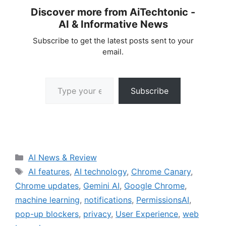
Discover more from AiTechtonic -
AI & Informative News
Subscribe to get the latest posts sent to your
email.
Type your email…
Subscribe
Categories
AI News & Review
Tags
AI features
,
AI technology
,
Chrome Canary
,
Chrome updates
,
Gemini AI
,
Google Chrome
,
machine learning
,
notifications
,
PermissionsAI
,
pop-up blockers
,
privacy
,
User Experience
,
web