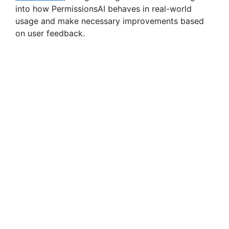
into how PermissionsAI behaves in real-world
usage and make necessary improvements based
on user feedback.