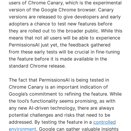
users of Chrome Canary, which is the experimental
version of the Google Chrome browser. Canary
versions are released to give developers and early
adopters a chance to test new features before
they are rolled out to the broader public. While this
means that not all users will be able to experience
PermissionsAI just yet, the feedback gathered
from these early tests will be crucial in fine-tuning
the feature before it is made available in the
standard Chrome release.
The fact that PermissionsAI is being tested in
Chrome Canary is an important indication of
Google’s commitment to refining the feature. While
the tool’s functionality seems promising, as with
any new AI-driven technology, there are always
potential challenges and risks that need to be
addressed. By testing the feature in a
controlled
environment
, Google can gather valuable insights