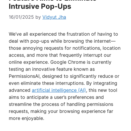
Intrusive Pop-Ups
16/01/2025
by
Vidyut Jha
We’ve all experienced the frustration of having to
deal with pop-ups while browsing the internet—
those annoying requests for notifications, location
access, and more that frequently interrupt our
online experience. Google Chrome is currently
testing an innovative feature known as
PermissionsAI, designed to significantly reduce or
even eliminate these interruptions. By integrating
advanced
artificial intelligence (AI)
, this new tool
aims to anticipate a user’s preferences and
streamline the process of handling permissions
requests, making your browsing experience far
more enjoyable.