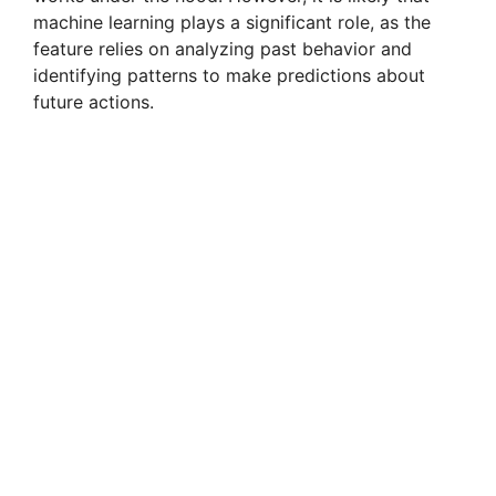
machine learning plays a significant role, as the
feature relies on analyzing past behavior and
identifying patterns to make predictions about
future actions.