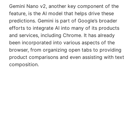
Gemini Nano v2, another key component of the
feature, is the AI model that helps drive these
predictions. Gemini is part of Google’s broader
efforts to integrate AI into many of its products
and services, including Chrome. It has already
been incorporated into various aspects of the
browser, from organizing open tabs to providing
product comparisons and even assisting with text
composition.