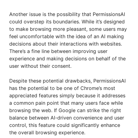
Another issue is the possibility that PermissionsAI
could overstep its boundaries. While it’s designed
to make browsing more pleasant, some users may
feel uncomfortable with the idea of an AI making
decisions about their interactions with websites.
There’s a fine line between improving user
experience and making decisions on behalf of the
user without their consent.
Despite these potential drawbacks, PermissionsAI
has the potential to be one of Chrome’s most
appreciated features simply because it addresses
a common pain point that many users face while
browsing the web. If Google can strike the right
balance between AI-driven convenience and user
control, this feature could significantly enhance
the overall browsing experience.