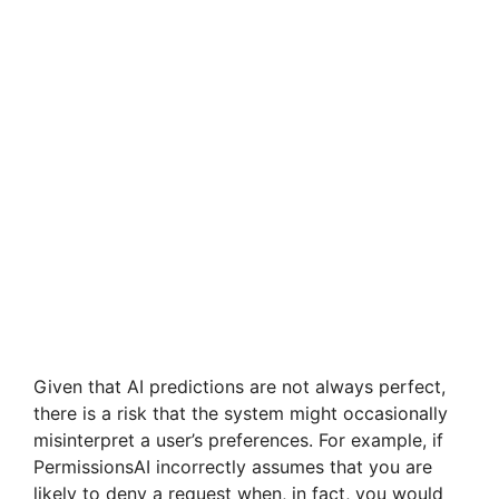
Given that AI predictions are not always perfect,
there is a risk that the system might occasionally
misinterpret a user’s preferences. For example, if
PermissionsAI incorrectly assumes that you are
likely to deny a request when, in fact, you would