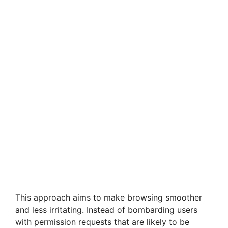
This approach aims to make browsing smoother
and less irritating. Instead of bombarding users
with permission requests that are likely to be