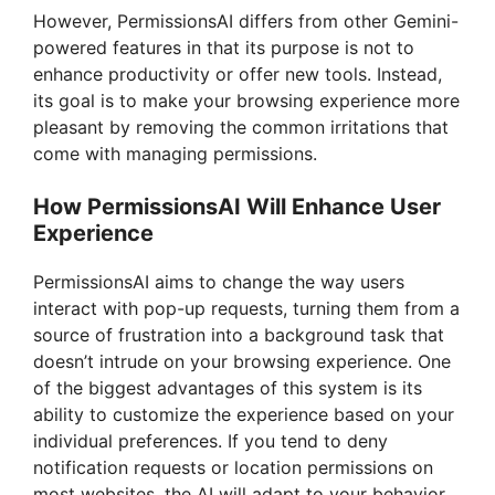
However, PermissionsAI differs from other Gemini-
powered features in that its purpose is not to
enhance productivity or offer new tools. Instead,
its goal is to make your browsing experience more
pleasant by removing the common irritations that
come with managing permissions.
How PermissionsAI Will Enhance User
Experience
PermissionsAI aims to change the way users
interact with pop-up requests, turning them from a
source of frustration into a background task that
doesn’t intrude on your browsing experience. One
of the biggest advantages of this system is its
ability to customize the experience based on your
individual preferences. If you tend to deny
notification requests or location permissions on
most websites, the AI will adapt to your behavior,