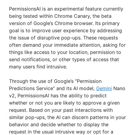
PermissionsAI is an experimental feature currently
being tested within Chrome Canary, the beta
version of Google’s Chrome browser. Its primary
goal is to improve user experience by addressing
the issue of disruptive pop-ups. These requests
often demand your immediate attention, asking for
things like access to your location, permission to
send notifications, or other types of access that
many users find intrusive.
Through the use of Google’s “Permission
Predictions Service” and its AI model,
Gemini
Nano
v2, PermissionsAI has the ability to predict
whether or not you are likely to approve a given
request. Based on your past interactions with
similar pop-ups, the AI can discern patterns in your
behavior and decide whether to display the
request in the usual intrusive way or opt for a