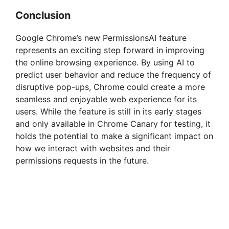
Conclusion
Google Chrome’s new PermissionsAI feature
represents an exciting step forward in improving
the online browsing experience. By using AI to
predict user behavior and reduce the frequency of
disruptive pop-ups, Chrome could create a more
seamless and enjoyable web experience for its
users. While the feature is still in its early stages
and only available in Chrome Canary for testing, it
holds the potential to make a significant impact on
how we interact with websites and their
permissions requests in the future.