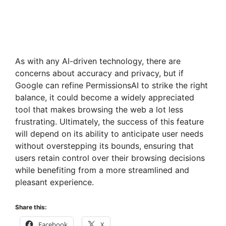
As with any AI-driven technology, there are
concerns about accuracy and privacy, but if
Google can refine PermissionsAI to strike the right
balance, it could become a widely appreciated
tool that makes browsing the web a lot less
frustrating. Ultimately, the success of this feature
will depend on its ability to anticipate user needs
without overstepping its bounds, ensuring that
users retain control over their browsing decisions
while benefiting from a more streamlined and
pleasant experience.
Share this:
Facebook
X