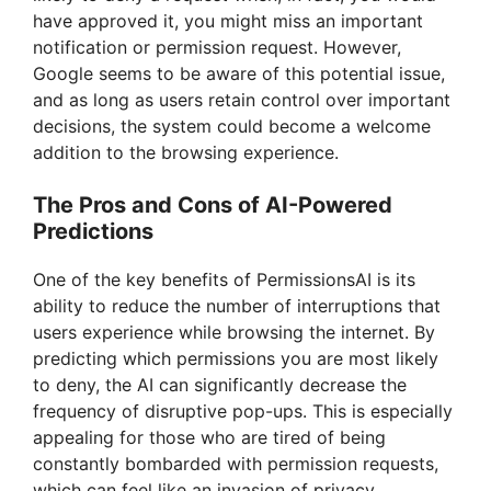
have approved it, you might miss an important
notification or permission request. However,
Google seems to be aware of this potential issue,
and as long as users retain control over important
decisions, the system could become a welcome
addition to the browsing experience.
The Pros and Cons of AI-Powered
Predictions
One of the key benefits of PermissionsAI is its
ability to reduce the number of interruptions that
users experience while browsing the internet. By
predicting which permissions you are most likely
to deny, the AI can significantly decrease the
frequency of disruptive pop-ups. This is especially
appealing for those who are tired of being
constantly bombarded with permission requests,
which can feel like an invasion of privacy.