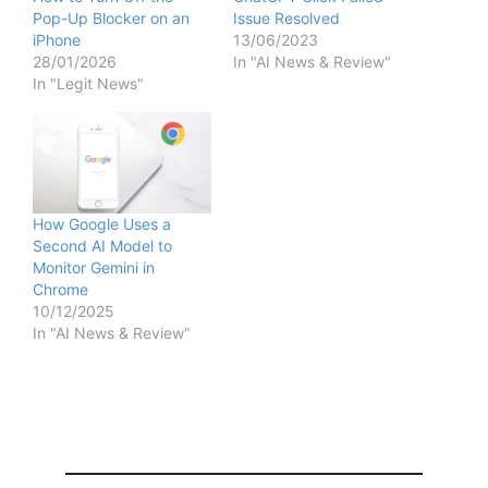
Pop-Up Blocker on an
Issue Resolved
iPhone
13/06/2023
28/01/2026
In "AI News & Review"
In "Legit News"
How Google Uses a
Second AI Model to
Monitor Gemini in
Chrome
10/12/2025
In "AI News & Review"