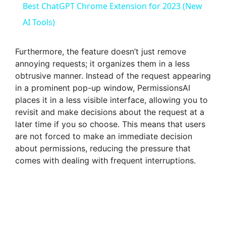
Best ChatGPT Chrome Extension for 2023 (New
AI Tools)
Furthermore, the feature doesn’t just remove
annoying requests; it organizes them in a less
obtrusive manner. Instead of the request appearing
in a prominent pop-up window, PermissionsAI
places it in a less visible interface, allowing you to
revisit and make decisions about the request at a
later time if you so choose. This means that users
are not forced to make an immediate decision
about permissions, reducing the pressure that
comes with dealing with frequent interruptions.