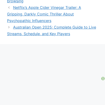
browsing
Netflix’s Apple Cider Vinegar Trailer: A
Gripping, Darkly Comic Thriller About
Psychopathic Influencers
Australian Open 2025: Complete Guide to Live
Streams, Schedule, and Key Players