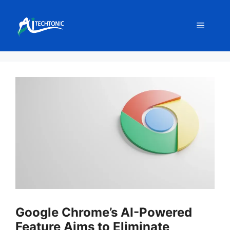
Skip
to
Menu
content
Google Chrome’s AI-Powered
Feature Aims to Eliminate