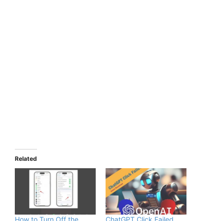
Related
How to Turn Off the
ChatGPT Click Failed