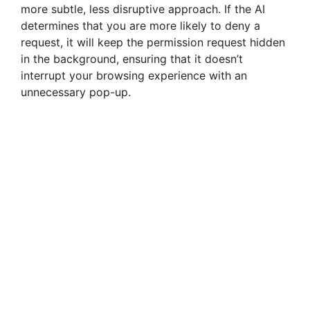
more subtle, less disruptive approach. If the AI
determines that you are more likely to deny a
request, it will keep the permission request hidden
in the background, ensuring that it doesn’t
interrupt your browsing experience with an
unnecessary pop-up.