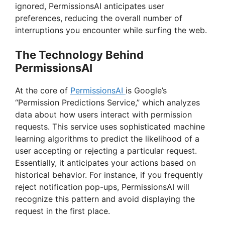
ignored, PermissionsAI anticipates user
preferences, reducing the overall number of
interruptions you encounter while surfing the web.
The Technology Behind
PermissionsAI
At the core of
PermissionsAI
is Google’s
“Permission Predictions Service,” which analyzes
data about how users interact with permission
requests. This service uses sophisticated machine
learning algorithms to predict the likelihood of a
user accepting or rejecting a particular request.
Essentially, it anticipates your actions based on
historical behavior. For instance, if you frequently
reject notification pop-ups, PermissionsAI will
recognize this pattern and avoid displaying the
request in the first place.