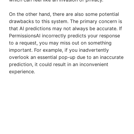
On the other hand, there are also some potential
drawbacks to this system. The primary concern is
that AI predictions may not always be accurate. If
PermissionsAI incorrectly predicts your response
to a request, you may miss out on something
important. For example, if you inadvertently
overlook an essential pop-up due to an inaccurate
prediction, it could result in an inconvenient
experience.