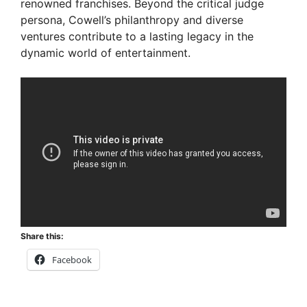
renowned franchises. Beyond the critical judge
d
persona, Cowell’s philanthropy and diverse
ventures contribute to a lasting legacy in the
e
dynamic world of entertainment.
o
Share this:
Facebook