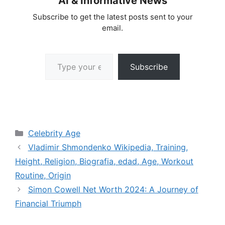
AI & Informative News
Subscribe to get the latest posts sent to your
email.
Type your email…
Subscribe
Categories
Celebrity Age
Vladimir Shmondenko Wikipedia, Training,
Height, Religion, Biografia, edad, Age, Workout
Routine, Origin
Simon Cowell Net Worth 2024: A Journey of
Financial Triumph