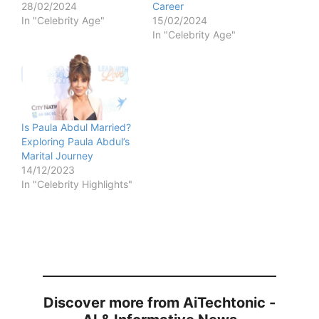
28/02/2024
Career
In "Celebrity Age"
15/02/2024
In "Celebrity Age"
Is Paula Abdul Married?
Exploring Paula Abdul’s
Marital Journey
14/12/2023
In "Celebrity Highlights"
Discover more from AiTechtonic -