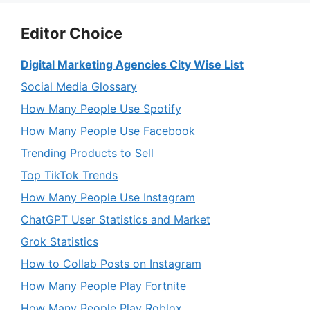
Editor Choice
Digital Marketing Agencies City Wise List
Social Media Glossary
How Many People Use Spotify
How Many People Use Facebook
Trending Products to Sell
Top TikTok Trends
How Many People Use Instagram
ChatGPT User Statistics and Market
Grok Statistics
How to Collab Posts on Instagram
How Many People Play Fortnite
How Many People Play Roblox