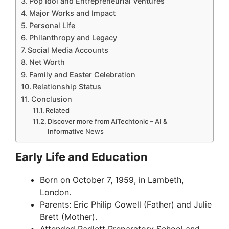
Pop Idol and Entrepreneurial Ventures
Major Works and Impact
Personal Life
Philanthropy and Legacy
Social Media Accounts
Net Worth
Family and Easter Celebration
Relationship Status
Conclusion
Related
Discover more from AiTechtonic – AI &
Informative News
Early Life and Education
Born on October 7, 1959, in Lambeth,
London.
Parents: Eric Philip Cowell (Father) and Julie
Brett (Mother).
Attended Radlett Preparatory School and