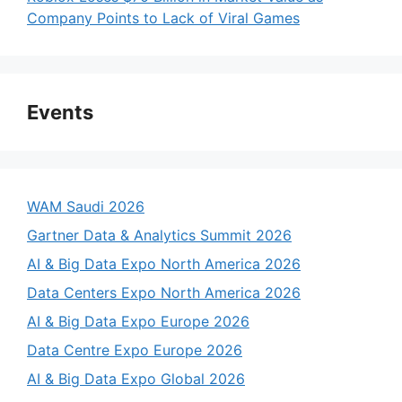
Company Points to Lack of Viral Games
Events
WAM Saudi 2026
Gartner Data & Analytics Summit 2026
AI & Big Data Expo North America 2026
Data Centers Expo North America 2026
AI & Big Data Expo Europe 2026
Data Centre Expo Europe 2026
AI & Big Data Expo Global 2026