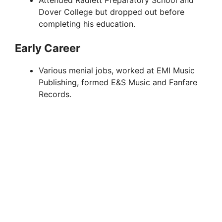
Dover College but dropped out before
completing his education.
Early Career
Various menial jobs, worked at EMI Music
Publishing, formed E&S Music and Fanfare
Records.