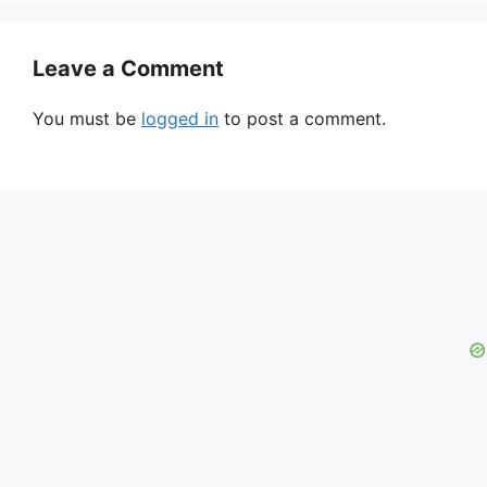
Leave a Comment
You must be
logged in
to post a comment.