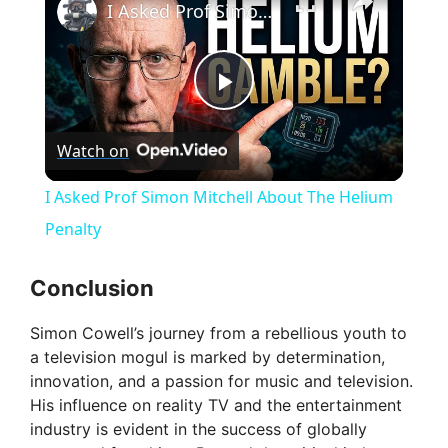
I Asked Prof Simon Mitchell About The Helium Penalty
P
Watch on
l
I Asked Prof Simon Mitchell About The Helium
a
Penalty
y
Conclusion
Simon Cowell’s journey from a rebellious youth to
V
a television mogul is marked by determination,
innovation, and a passion for music and television.
i
His influence on reality TV and the entertainment
industry is evident in the success of globally