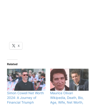
X
Related
Simon Cowell Net Worth
Maurice Olivari
2024: A Journey of
Wikipedia, Death, Bio,
Financial Triumph
Age, Wife, Net Worth,