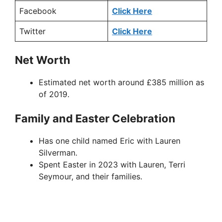
Facebook
Click Here
Twitter
Click Here
Net Worth
Estimated net worth around £385 million as
of 2019.
Family and Easter Celebration
Has one child named Eric with Lauren
Silverman.
Spent Easter in 2023 with Lauren, Terri
Seymour, and their families.