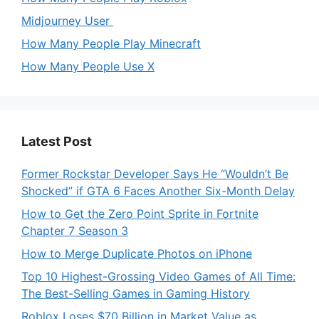
Midjourney User
How Many People Play Minecraft
How Many People Use X
Latest Post
Former Rockstar Developer Says He “Wouldn’t Be
Shocked” if GTA 6 Faces Another Six-Month Delay
How to Get the Zero Point Sprite in Fortnite
Chapter 7 Season 3
How to Merge Duplicate Photos on iPhone
Top 10 Highest-Grossing Video Games of All Time:
The Best-Selling Games in Gaming History
Roblox Loses $70 Billion in Market Value as