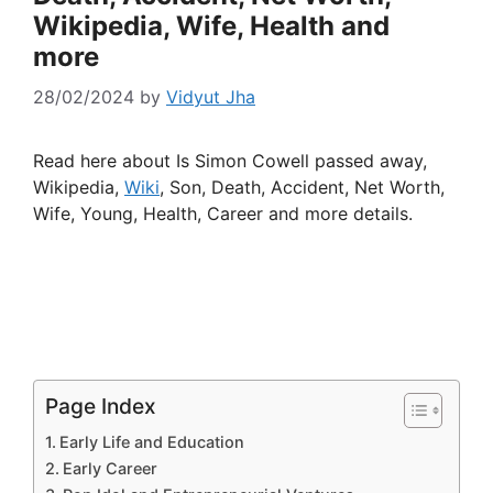
Wikipedia, Wife, Health and
more
28/02/2024
by
Vidyut Jha
Read here about Is Simon Cowell passed away,
Wikipedia,
Wiki
, Son, Death, Accident, Net Worth,
Wife, Young, Health, Career and more details.
Page Index
Early Life and Education
Early Career