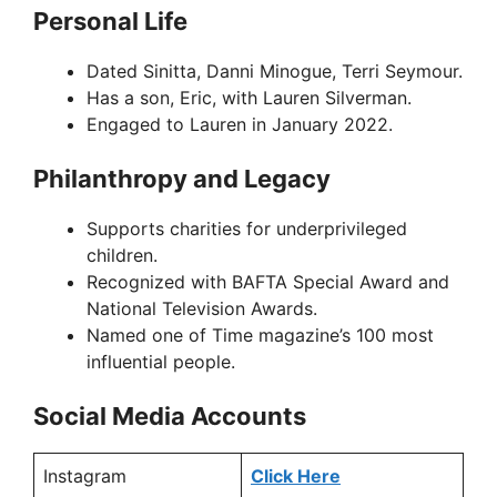
Personal Life
Dated Sinitta, Danni Minogue, Terri Seymour.
Has a son, Eric, with Lauren Silverman.
Engaged to Lauren in January 2022.
Philanthropy and Legacy
Supports charities for underprivileged
children.
Recognized with BAFTA Special Award and
National Television Awards.
Named one of Time magazine’s 100 most
influential people.
Social Media Accounts
Instagram
Click Here