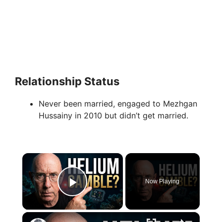
Relationship Status
Never been married, engaged to Mezhgan
Hussainy in 2010 but didn’t get married.
×
Now Playing
Play Video
×