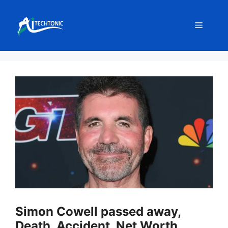
Skip
to
Menu
content
Simon Cowell passed away,
Death, Accident, Net Worth,