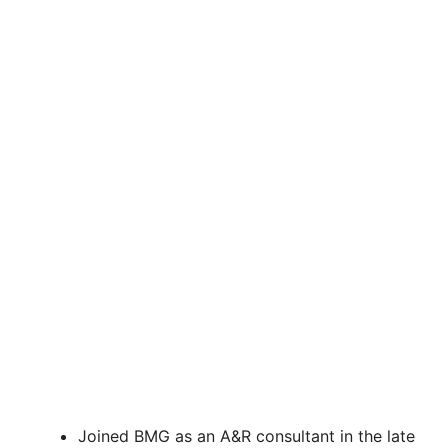
Joined BMG as an A&R consultant in the late