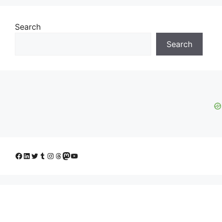
Search
Search
Facebook
LinkedIn
Twitter
Tumblr
Instagram
Threads
Mastodon
YouTube