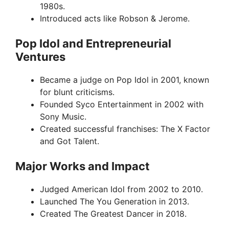
1980s.
Introduced acts like Robson & Jerome.
Pop Idol and Entrepreneurial
Ventures
Became a judge on Pop Idol in 2001, known
for blunt criticisms.
Founded Syco Entertainment in 2002 with
Sony Music.
Created successful franchises: The X Factor
and Got Talent.
Major Works and Impact
Judged American Idol from 2002 to 2010.
Launched The You Generation in 2013.
Created The Greatest Dancer in 2018.