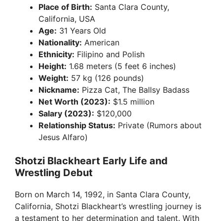
Place of Birth:
Santa Clara County,
California, USA
Age:
31 Years Old
Nationality:
American
Ethnicity:
Filipino and Polish
Height:
1.68 meters (5 feet 6 inches)
Weight:
57 kg (126 pounds)
Nickname:
Pizza Cat, The Ballsy Badass
Net Worth (2023):
$1.5 million
Salary (2023):
$120,000
Relationship Status:
Private (Rumors about
Jesus Alfaro)
Shotzi Blackheart Early Life and
Wrestling Debut
Born on March 14, 1992, in Santa Clara County,
California, Shotzi Blackheart’s wrestling journey is
a testament to her determination and talent. With