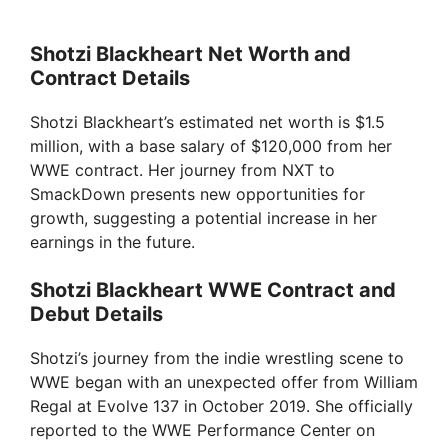
Shotzi Blackheart Net Worth and
Contract Details
Shotzi Blackheart’s estimated net worth is $1.5
million, with a base salary of $120,000 from her
WWE contract. Her journey from NXT to
SmackDown presents new opportunities for
growth, suggesting a potential increase in her
earnings in the future.
Shotzi Blackheart WWE Contract and
Debut Details
Shotzi’s journey from the indie wrestling scene to
WWE began with an unexpected offer from William
Regal at Evolve 137 in October 2019. She officially
reported to the WWE Performance Center on