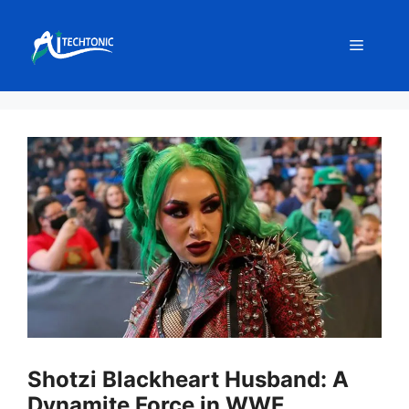
Skip
to
Menu
content
Shotzi Blackheart Husband: A
Dynamite Force in WWE