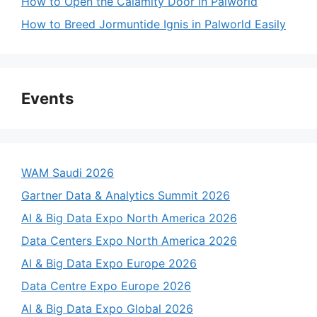
How to Open the Calamity Door in Palworld
How to Breed Jormuntide Ignis in Palworld Easily
Events
WAM Saudi 2026
Gartner Data & Analytics Summit 2026
AI & Big Data Expo North America 2026
Data Centers Expo North America 2026
AI & Big Data Expo Europe 2026
Data Centre Expo Europe 2026
AI & Big Data Expo Global 2026