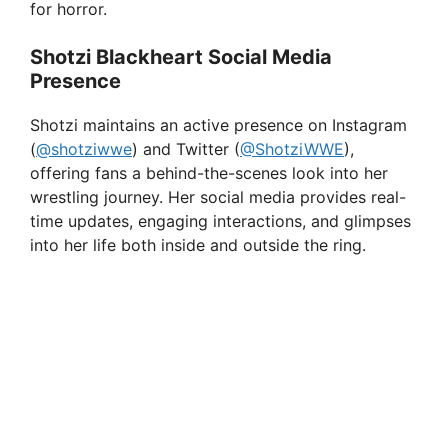
for horror.
Shotzi Blackheart Social Media
Presence
Shotzi maintains an active presence on Instagram
(
@shotziwwe
) and Twitter (
@ShotziWWE
),
offering fans a behind-the-scenes look into her
wrestling journey. Her social media provides real-
time updates, engaging interactions, and glimpses
into her life both inside and outside the ring.