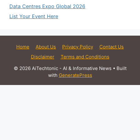
Data Centres Expo Global 2026
List Your Event Here
Home
About Us
Privacy Policy
Contact Us
Disclaimer
Terms and Conditions
© 2026 AiTechtonic - AI & Informative News
• Built
with
GeneratePress