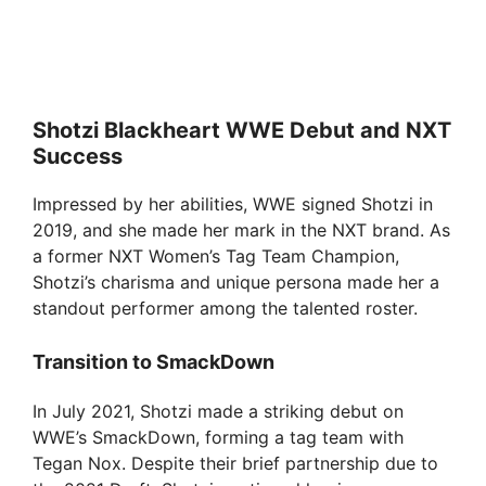
Shotzi Blackheart WWE Debut and NXT
Success
Impressed by her abilities, WWE signed Shotzi in
2019, and she made her mark in the NXT brand. As
a former NXT Women’s Tag Team Champion,
Shotzi’s charisma and unique persona made her a
standout performer among the talented roster.
Transition to SmackDown
In July 2021, Shotzi made a striking debut on
WWE’s SmackDown, forming a tag team with
Tegan Nox. Despite their brief partnership due to