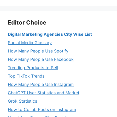
Editor Choice
Digital Marketing Agencies City Wise List
Social Media Glossary
How Many People Use Spotify
How Many People Use Facebook
Trending Products to Sell
Top TikTok Trends
How Many People Use Instagram
ChatGPT User Statistics and Market
Grok Statistics
How to Collab Posts on Instagram