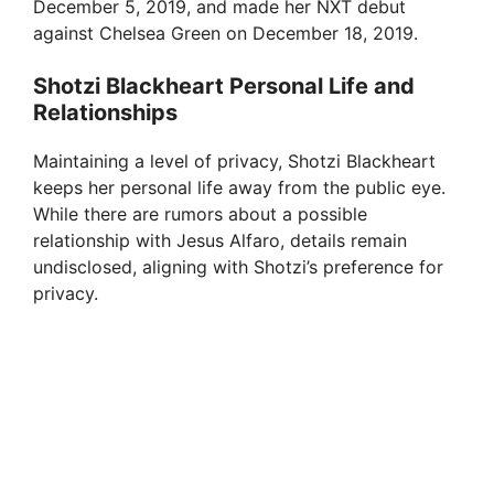
December 5, 2019, and made her NXT debut
against Chelsea Green on December 18, 2019.
Shotzi Blackheart Personal Life and
Relationships
Maintaining a level of privacy, Shotzi Blackheart
keeps her personal life away from the public eye.
While there are rumors about a possible
relationship with Jesus Alfaro, details remain
undisclosed, aligning with Shotzi’s preference for
privacy.