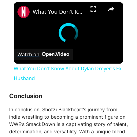
×
What You Don't Know About Dylan Dreyer's Ex-Husband
Watch on
What You Don't Know About Dylan Dreyer's Ex-
Husband
Conclusion
In conclusion, Shotzi Blackheart’s journey from
indie wrestling to becoming a prominent figure on
WWE’s SmackDown is a captivating story of talent,
determination, and versatility. With a unique blend