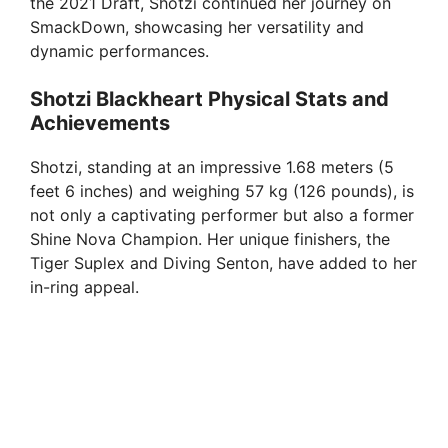
the 2021 Draft, Shotzi continued her journey on
SmackDown, showcasing her versatility and
dynamic performances.
Shotzi Blackheart Physical Stats and
Achievements
Shotzi, standing at an impressive 1.68 meters (5
feet 6 inches) and weighing 57 kg (126 pounds), is
not only a captivating performer but also a former
Shine Nova Champion. Her unique finishers, the
Tiger Suplex and Diving Senton, have added to her
in-ring appeal.