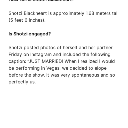
Shotzi Blackheart is approximately 1.68 meters tall
(5 feet 6 inches).
Is Shotzi engaged?
Shotzi posted photos of herself and her partner
Friday on Instagram and included the following
caption: “JUST MARRIED! When I realized I would
be performing in Vegas, we decided to elope
before the show. It was very spontaneous and so
perfectly us.