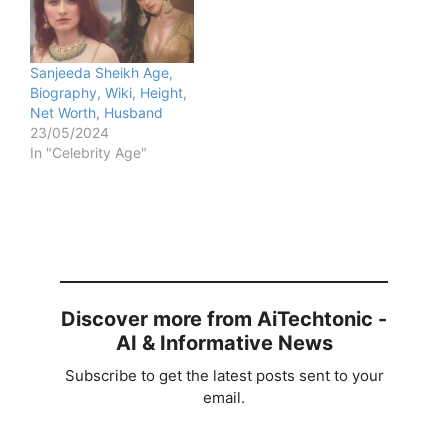
Sanjeeda Sheikh Age,
Biography, Wiki, Height,
Net Worth, Husband
23/05/2024
In "Celebrity Age"
Discover more from AiTechtonic -
AI & Informative News
Subscribe to get the latest posts sent to your
email.