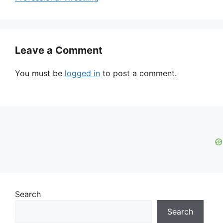
Leave a Comment
You must be
logged in
to post a comment.
Search
Search