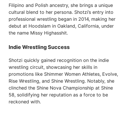
Filipino and Polish ancestry, she brings a unique
cultural blend to her persona. Shotzi’s entry into
professional wrestling began in 2014, making her
debut at Hoodslam in Oakland, California, under
the name Missy Highasshit.
Indie Wrestling Success
Shotzi quickly gained recognition on the indie
wrestling circuit, showcasing her skills in
promotions like Shimmer Women Athletes, Evolve,
Rise Wrestling, and Shine Wrestling. Notably, she
clinched the Shine Nova Championship at Shine
58, solidifying her reputation as a force to be
reckoned with.