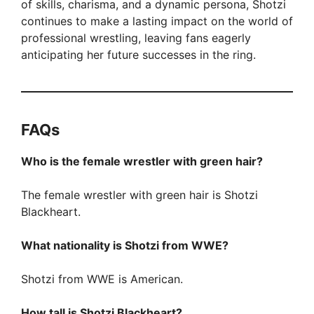
of skills, charisma, and a dynamic persona, Shotzi
continues to make a lasting impact on the world of
professional wrestling, leaving fans eagerly
anticipating her future successes in the ring.
FAQ
s
Who is the female wrestler with green hair?
The female wrestler with green hair is Shotzi
Blackheart.
What nationality is Shotzi from WWE?
Shotzi from WWE is American.
How tall is Shotzi Blackheart?