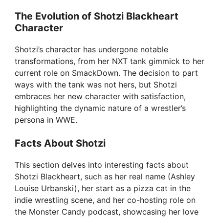
The Evolution of Shotzi Blackheart
Character
Shotzi’s character has undergone notable
transformations, from her NXT tank gimmick to her
current role on SmackDown. The decision to part
ways with the tank was not hers, but Shotzi
embraces her new character with satisfaction,
highlighting the dynamic nature of a wrestler’s
persona in WWE.
Facts About Shotzi
This section delves into interesting facts about
Shotzi Blackheart, such as her real name (Ashley
Louise Urbanski), her start as a pizza cat in the
indie wrestling scene, and her co-hosting role on
the Monster Candy podcast, showcasing her love