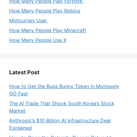
How Many People Play Fortnite
How Many People Play Roblox
Midjourney User
How Many People Play Minecraft
How Many People Use X
Latest Post
How to Get the Bugs Bunny Token in Monopoly
GO Fast
The AI Trade That Shook South Korea’s Stock
Market
Anthropic’s $10 Billion AI Infrastructure Deal
Explained