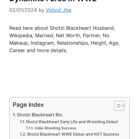
02/01/2024
by
Vidyut Jha
Read here about Shotzi Blackheart Husband,
Wikipedia, Married, Net Worth, Partner, No
Makeup, Instagram, Relationships, Height, Age,
Career and more details.
Page Index
Shotzi Blackheart Bio
Shotzi Blackheart Early Life and Wrestling Debut
Indie Wrestling Success
Shotzi Blackheart WWE Debut and NXT Success