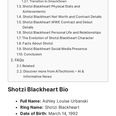
Transition to SmackDown
Shotzi Blackheart Physical Stats and
Achievements
Shotzi Blackheart Net Worth and Contract Details
Shotzi Blackheart WWE Contract and Debut
Details
Shotzi Blackheart Personal Life and Relationships
The Evolution of Shotzi Blackheart Character
Facts About Shotzi
Shotzi Blackheart Social Media Presence
Conclusion
FAQs
Related
Discover more from AiTechtonic – AI &
Informative News
Shotzi Blackheart Bio
Full Name:
Ashley Louise Urbanski
Ring Name:
Shotzi Blackheart
Date of Birth:
March 14, 1992