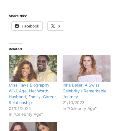
Share this:
Facebook
X
Related
Miss Flava Biography,
Irina Beller: A Swiss
Wiki, Age, Net Worth,
Celebrity’s Remarkable
Husband, Family, Career,
Journey
Relationship
21/10/2023
01/01/2024
In "Celebrity Age"
In "Celebrity Age"