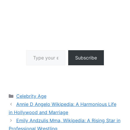
Type your email…
Subscribe
Categories
Celebrity Age
Annie D Angelo Wikipedia: A Harmonious Life
in Hollywood and Marriage
Emily Andzulis Mma, Wikipedia: A Rising Star in
Professional Wrestling