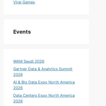
Viral Games
Events
WAM Saudi 2026
Gartner Data & Analytics Summit
2026
AI & Big Data Expo North America
2026
Data Centers Expo North America
2026