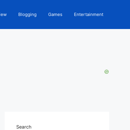
iew
Blogging
Games
Entertainment
Search