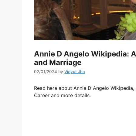
Annie D Angelo Wikipedia: 
and Marriage
02/01/2024
by
Vidyut Jha
Read here about Annie D Angelo Wikipedia, N
Career and more details.