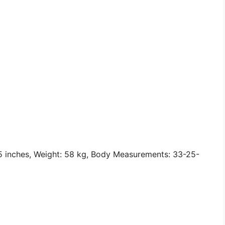
 5 inches, Weight: 58 kg, Body Measurements: 33-25-