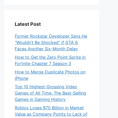
Latest Post
Former Rockstar Developer Says He
“Wouldn’t Be Shocked” if GTA 6
Faces Another Six-Month Delay
How to Get the Zero Point Sprite in
Fortnite Chapter 7 Season 3
How to Merge Duplicate Photos on
iPhone
Top 10 Highest-Grossing Video
Games of All Time: The Best-Selling
Games in Gaming History
Roblox Loses $70 Billion in Market
Value as Company Points to Lack of