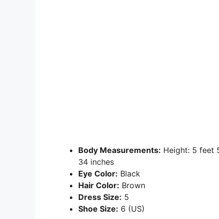
Body Measurements:
Height: 5 feet
34 inches
Eye Color:
Black
Hair Color:
Brown
Dress Size:
5
Shoe Size:
6 (US)