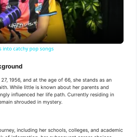
l
a
y
s into catchy pop songs
V
ckground
i
27, 1956, and at the age of 66, she stands as an
ith. While little is known about her parents and
ngly influenced her life path. Currently residing in
d
remain shrouded in mystery.
e
ourney, including her schools, colleges, and academic
o