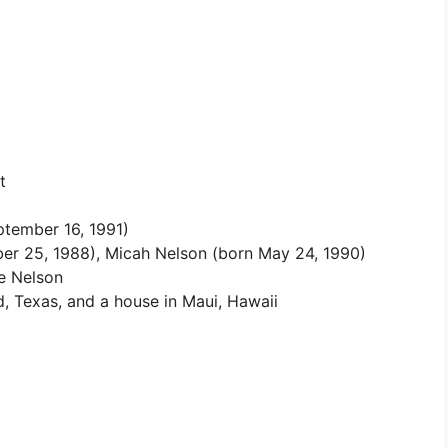
t
ptember 16, 1991)
r 25, 1988), Micah Nelson (born May 24, 1990)
ie Nelson
 Texas, and a house in Maui, Hawaii