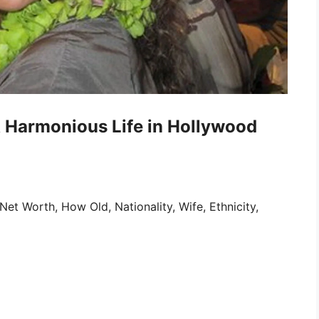
A Harmonious Life in Hollywood
et Worth, How Old, Nationality, Wife, Ethnicity,