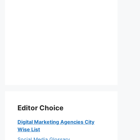
Editor Choice
Digital Marketing Agencies City
Wise List
Social Media Glossary