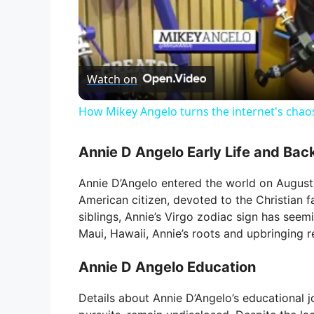
Watch on
How Mikey Angelo turns the internet's chao
Annie D Angelo Early Life and Ba
Annie D’Angelo entered the world on August 
American citizen, devoted to the Christian fa
siblings, Annie’s Virgo zodiac sign has seemi
Maui, Hawaii, Annie’s roots and upbringing 
Annie D Angelo Education
Details about Annie D’Angelo’s educational j