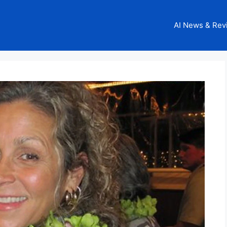
AI News & Rev