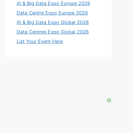
AI & Big Data Expo Europe 2026
Data Centre Expo Europe 2026
AI & Big Data Expo Global 2026
Data Centres Expo Global 2026
List Your Event Here