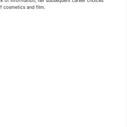
ck of information, her subsequent career choices
f cosmetics and film.