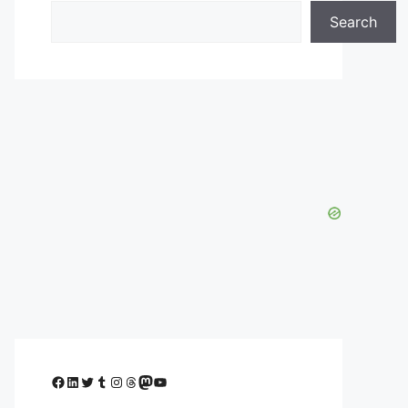
Search
Facebook
LinkedIn
Twitter
Tumblr
Instagram
Threads
Mastodon
YouTube