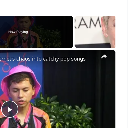
Now Playing
×
rnet's chaos into catchy pop songs
P