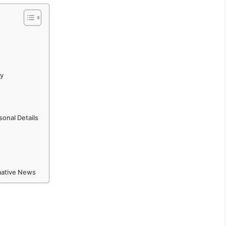
ly
onal Details
rmative News