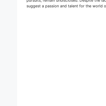
pursuits, remain undisclosed. Despite the la
suggest a passion and talent for the world o