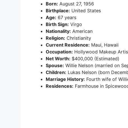
Born:
August 27, 1956
Birthplace:
United States
Age:
67 years
Birth Sign:
Virgo
Nationality:
American
Religion:
Christianity
Current Residence:
Maui, Hawaii
Occupation:
Hollywood Makeup Artis
Net Worth:
$400,000 (Estimated)
Spouse:
Willie Nelson (married on Se
Children:
Lukas Nelson (born Decembe
Marriage History:
Fourth wife of Will
Residences:
Farmhouse in Spicewood,