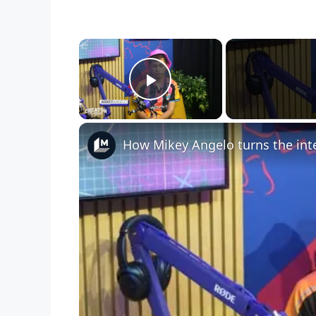
×
Play Video
How Mikey Angelo turns the inte