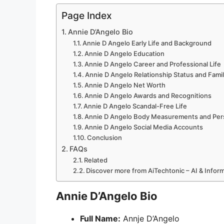
Page Index
Annie D’Angelo Bio
Annie D Angelo Early Life and Background
Annie D Angelo Education
Annie D Angelo Career and Professional Life
Annie D Angelo Relationship Status and Fami
Annie D Angelo Net Worth
Annie D Angelo Awards and Recognitions
Annie D Angelo Scandal-Free Life
Annie D Angelo Body Measurements and Pers
Annie D Angelo Social Media Accounts
Conclusion
FAQs
Related
Discover more from AiTechtonic – AI & Info
Annie D’Angelo Bio
Full Name:
Annje D’Angelo