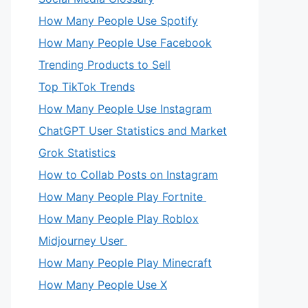
How Many People Use Spotify
How Many People Use Facebook
Trending Products to Sell
Top TikTok Trends
How Many People Use Instagram
ChatGPT User Statistics and Market
Grok Statistics
How to Collab Posts on Instagram
How Many People Play Fortnite
How Many People Play Roblox
Midjourney User
How Many People Play Minecraft
How Many People Use X